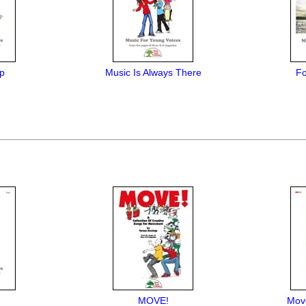
Up
Music Is Always There
Fo
MOVE!
Mov