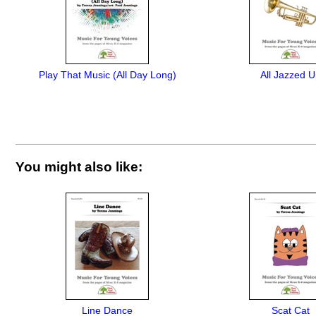
Play That Music (All Day Long)
All Jazzed 
You might also like:
Line Dance
Scat Cat