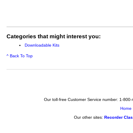
Categories that might interest you:
Downloadable Kits
^ Back To Top
Our toll-free Customer Service number: 1-800
Home
Our other sites:
Recorder Cla