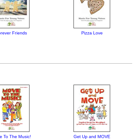
rever Friends
Pizza Love
e To The Music!
Get Up and MOVE