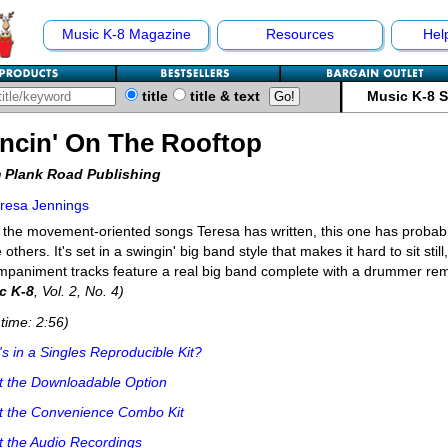
Music K-8 Magazine
Resources
Hel
title
title & text
Music K-8 
ncin' On The Rooftop
 Plank Road Publishing
resa Jennings
l the movement-oriented songs Teresa has written, this one has probab
e others. It's set in a swingin' big band style that makes it hard to sit stil
paniment tracks feature a real big band complete with a drummer re
c K-8
, Vol. 2, No. 4)
time: 2:56)
s in a Singles Reproducible Kit?
t the Downloadable Option
t the Convenience Combo Kit
 the Audio Recordings