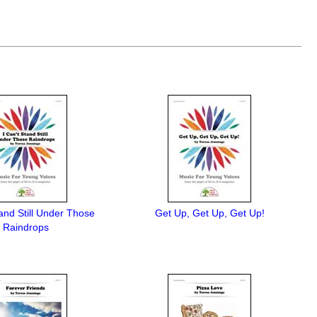
tand Still Under Those
Get Up, Get Up, Get Up!
Raindrops