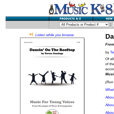
:
Da
Listen while you browse.
From
by
Te
Of al
of th
accom
Musi
(Run 
What'
Abou
Abou
About