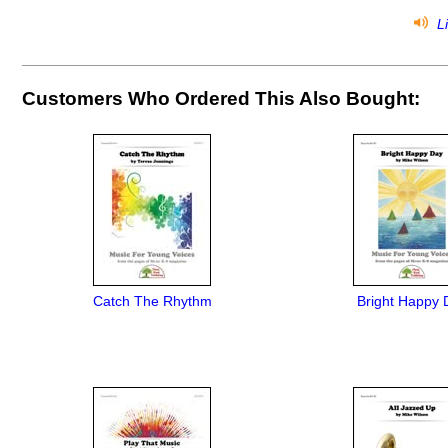
Li
Customers Who Ordered This Also Bought:
Catch The Rhythm
Bright Happy 