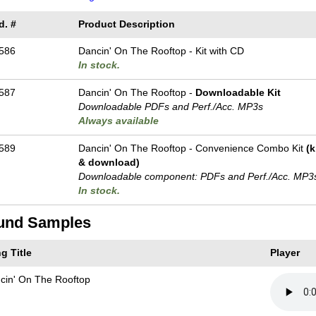
d. #
Product Description
586
Dancin' On The Rooftop - Kit with CD
In stock.
587
Dancin' On The Rooftop -
Downloadable Kit
Downloadable PDFs and Perf./
Acc. MP3s
Always available
589
Dancin' On The Rooftop - Convenience Combo Kit
(k
& download)
Downloadable component: PDFs and Perf./
Acc. MP3
In stock.
und Samples
g Title
Player
cin' On The Rooftop