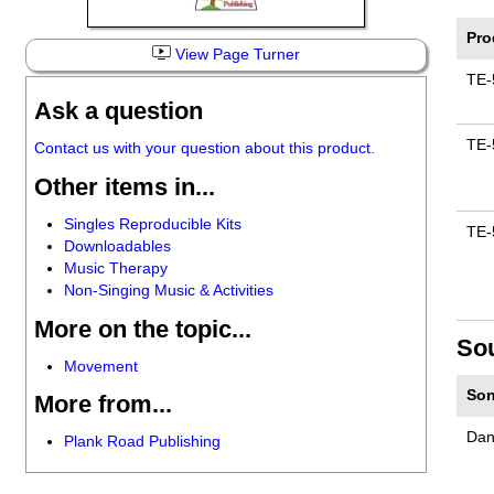
Pro
View Page Turner
TE-
Ask a question
TE-
Contact us with your question about this product.
Other items in...
Singles Reproducible Kits
TE-
Downloadables
Music Therapy
Non-Singing Music & Activities
More on the topic...
So
Movement
Son
More from...
Dan
Plank Road Publishing