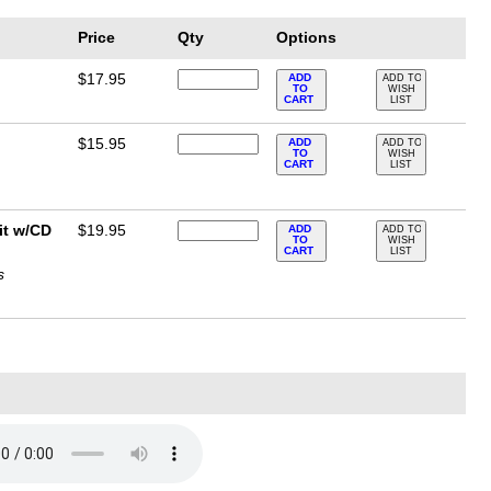
Price
Qty
Options
$17.95
ADD
ADD TO
TO
WISH
CART
LIST
$15.95
ADD
ADD TO
TO
WISH
CART
LIST
it w/CD
$19.95
ADD
ADD TO
TO
WISH
CART
LIST
s