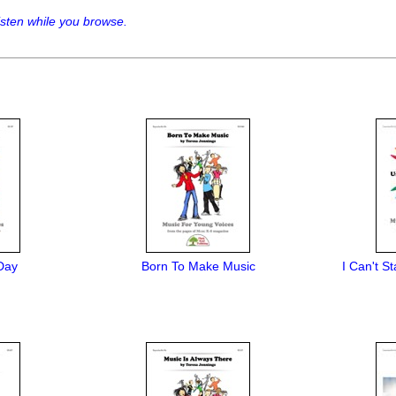
sten while you browse.
Day
Born To Make Music
I Can't S