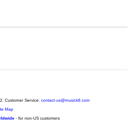
12. Customer Service:
contact-us@musick8.com
ite Map
ldwide
- for non-US customers