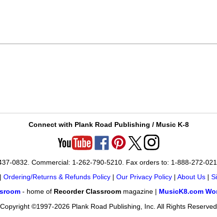
Connect with Plank Road Publishing / Music K-8
-437-0832. Commercial: 1-262-790-5210. Fax orders to: 1-888-272-02
|
Ordering/Returns & Refunds Policy
|
Our Privacy Policy
|
About Us
|
S
ssroom
- home of
Recorder Classroom
magazine |
MusicK8.com Wor
Copyright ©1997-2026 Plank Road Publishing, Inc. All Rights Reserved