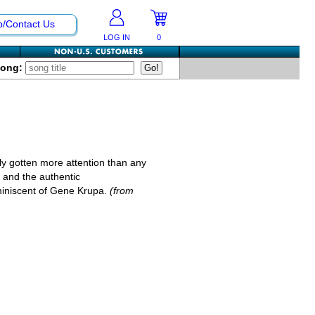
p/Contact Us
LOG IN
0
Song:
ly gotten more attention than any
l, and the authentic
miniscent of Gene Krupa.
(from