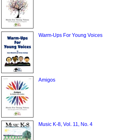
Warm-Ups For Young Voices
Amigos
Music K-8, Vol. 11, No. 4