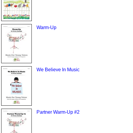
Warm-Up
We Believe In Music
Partner Warm-Up #2