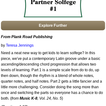
Idea Bank
Boomwhacker Central
Video Network
Archives
Explore Further
From Plank Road Publishing
by
Teresa Jennings
Need a neat new way to get kids to learn solfege? In this
piece, we've put a contemporary Latin groove under a basic
ascending/descending chord progression that allows two
levels of learning. Part 1 is a simple scale from do to do, up
then down, though the rhythm is a blend of whole notes,
quarter notes, and half notes. Part 2 gets a little fancier and a
little more challenging. Consider doing the song more than
once and switching the parts so everyone has a chance to do
both. (
from
Music K-8
, Vol. 24, No. 5
)