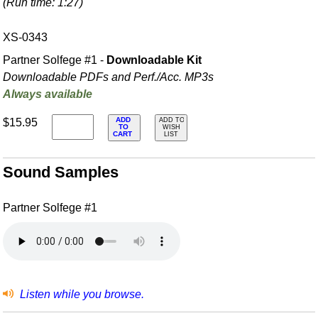
(Run time: 1:27)
XS-0343
Partner Solfege #1 -
Downloadable Kit
Downloadable PDFs and Perf./
Acc. MP3s
Always available
ADD
$15.95
ADD TO
TO
WISH
CART
LIST
Sound Samples
Partner Solfege #1
Listen while you browse.