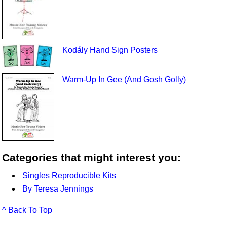
Kodály Hand Sign Posters
Warm-Up In Gee (And Gosh Golly)
Categories that might interest you:
Singles Reproducible Kits
By Teresa Jennings
^ Back To Top