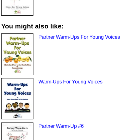
You might also like:
Partner Warm-Ups For Young Voices
Warm-Ups For Young Voices
Partner Warm-Up #6