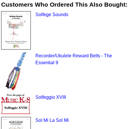
Customers Who Ordered This Also Bought:
Solfege Sounds
Recorder/Ukulele Reward Belts - The
Essential 9
Solfeggio XVIII
Sol Mi La Sol Mi