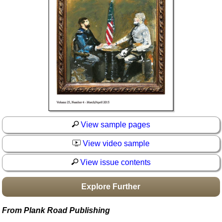
Idea Bank
Boomwhacker Central
Video Network
Archives
View sample pages
View video sample
View issue contents
Explore Further
From Plank Road Publishing