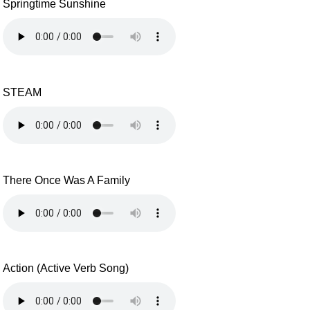
Springtime Sunshine
STEAM
There Once Was A Family
Action (Active Verb Song)