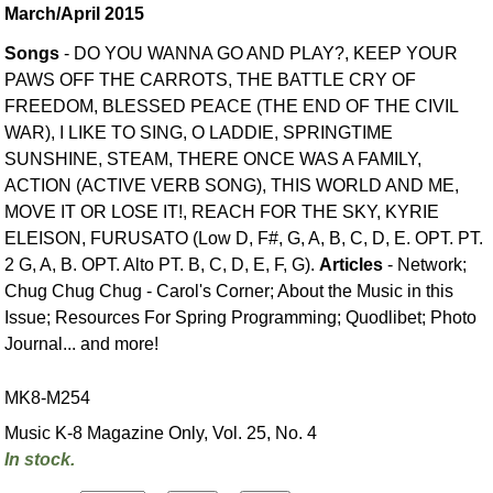
March/April 2015
Songs
- DO YOU WANNA GO AND PLAY?, KEEP YOUR
PAWS OFF THE CARROTS, THE BATTLE CRY OF
FREEDOM, BLESSED PEACE (THE END OF THE CIVIL
WAR), I LIKE TO SING, O LADDIE, SPRINGTIME
SUNSHINE, STEAM, THERE ONCE WAS A FAMILY,
ACTION (ACTIVE VERB SONG), THIS WORLD AND ME,
MOVE IT OR LOSE IT!, REACH FOR THE SKY, KYRIE
ELEISON, FURUSATO (Low D, F#, G, A, B, C, D, E. OPT. PT.
2 G, A, B. OPT. Alto PT. B, C, D, E, F, G).
Articles
- Network;
Chug Chug Chug - Carol's Corner; About the Music in this
Issue; Resources For Spring Programming; Quodlibet; Photo
Journal... and more!
MK8-M254
Music K-8 Magazine Only, Vol. 25, No. 4
In stock.