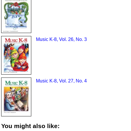
Music K-8, Vol. 26, No. 3
Music K-8, Vol. 27, No. 4
You might also like: