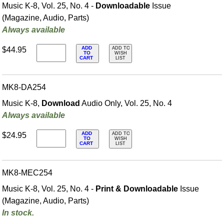
Music K-8, Vol. 25, No. 4 -
Downloadable
Issue
(Magazine, Audio, Parts)
Always available
ADD
$44.95
ADD TO
TO
WISH
CART
LIST
MK8-DA254
Music K-8,
Download
Audio Only, Vol. 25, No. 4
Always available
ADD
$24.95
ADD TO
TO
WISH
CART
LIST
MK8-MEC254
Music K-8, Vol. 25, No. 4 -
Print & Downloadable
Issue
(Magazine, Audio, Parts)
In stock.