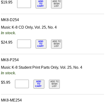
ADD
$19.95
ADD TO
TO
WISH
CART
LIST
MK8-D254
Music K-8 CD Only, Vol. 25, No. 4
In stock.
ADD
$24.95
ADD TO
TO
WISH
CART
LIST
MK8-P254
Music K-8 Student Print Parts Only, Vol. 25, No. 4
In stock.
ADD
$5.95
ADD TO
TO
WISH
CART
LIST
MK8-ME254