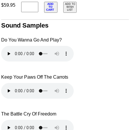
ADD
$59.95
ADD TO
TO
WISH
CART
LIST
Sound Samples
Do You Wanna Go And Play?
Keep Your Paws Off The Carrots
The Battle Cry Of Freedom