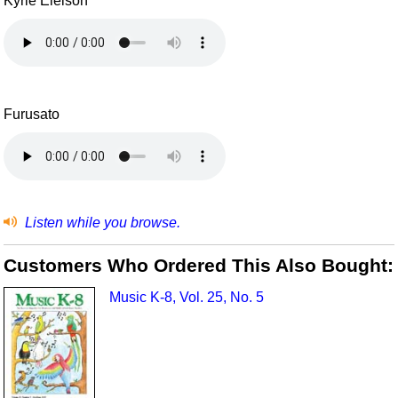
Kyrie Eleison
Furusato
Listen while you browse.
Customers Who Ordered This Also Bought:
Music K-8, Vol. 25, No. 5