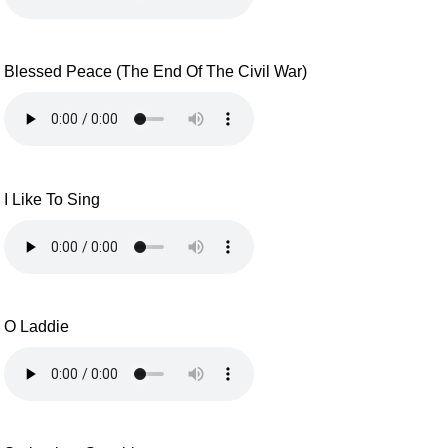
Blessed Peace (The End Of The Civil War)
I Like To Sing
O Laddie