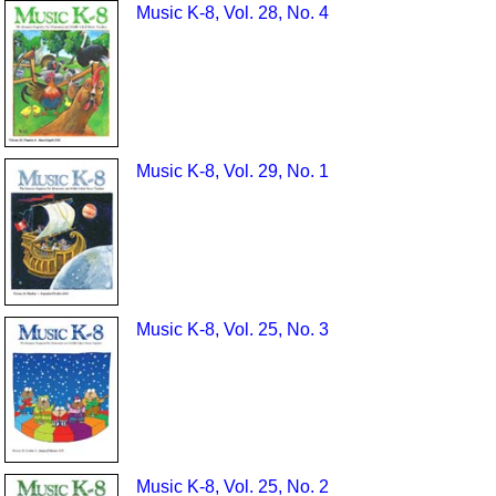
Music K-8, Vol. 28, No. 4
Music K-8, Vol. 29, No. 1
Music K-8, Vol. 25, No. 3
Music K-8, Vol. 25, No. 2