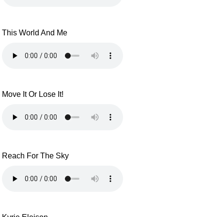
This World And Me
Move It Or Lose It!
Reach For The Sky