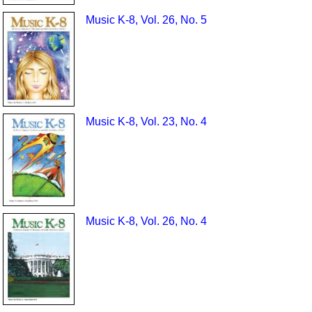
Music K-8, Vol. 26, No. 5
Music K-8, Vol. 23, No. 4
Music K-8, Vol. 26, No. 4