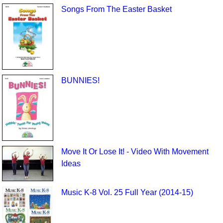
Songs From The Easter Basket
BUNNIES!
Move It Or Lose It! - Video With Movement
Ideas
Music K-8 Vol. 25 Full Year (2014-15)