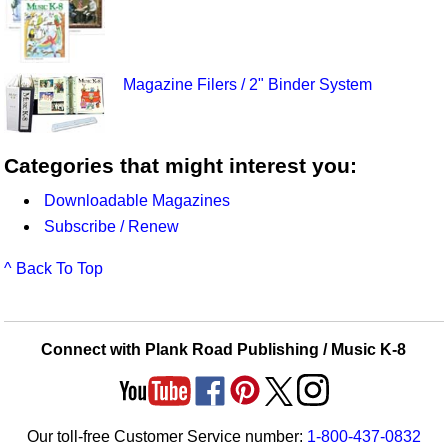
Magazine Filers / 2" Binder System
Categories that might interest you:
Downloadable Magazines
Subscribe / Renew
^ Back To Top
Connect with Plank Road Publishing / Music K-8
Our toll-free Customer Service number:
1-800-437-0832