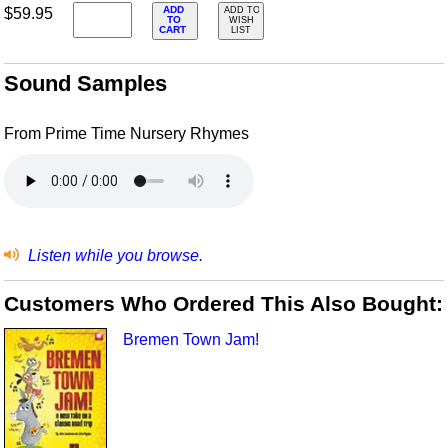
ADD
$59.95
ADD TO
TO
WISH
CART
LIST
Sound Samples
From Prime Time Nursery Rhymes
Listen while you browse.
Customers Who Ordered This Also Bought:
Bremen Town Jam!