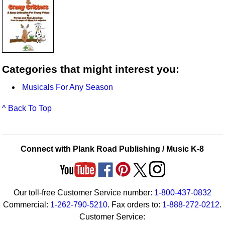
Categories that might interest you:
Musicals For Any Season
^ Back To Top
Connect with Plank Road Publishing / Music K-8
Our toll-free Customer Service number:
1-800-437-0832
Commercial:
1-262-790-5210
. Fax orders to:
1-888-272-0212
.
Customer Service: