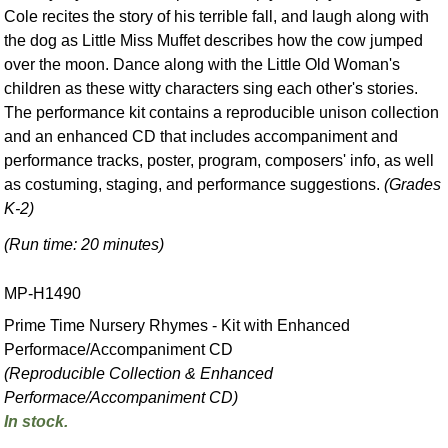
Cole recites the story of his terrible fall, and laugh along with
the dog as Little Miss Muffet describes how the cow jumped
over the moon. Dance along with the Little Old Woman's
children as these witty characters sing each other's stories.
The performance kit contains a reproducible unison collection
and an enhanced CD that includes accompaniment and
performance tracks, poster, program, composers' info, as well
as costuming, staging, and performance suggestions.
(Grades
K-2)
(Run time: 20 minutes)
MP-H1490
Prime Time Nursery Rhymes - Kit with Enhanced
Performace/Accompaniment CD
(Reproducible Collection & Enhanced
Performace/Accompaniment CD)
In stock.