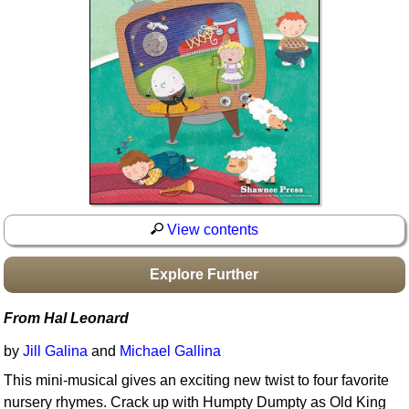
Idea Bank
Boomwhacker Central
Video Network
Archives
View contents
Explore Further
From Hal Leonard
by
Jill Galina
and
Michael Gallina
This mini-musical gives an exciting new twist to four favorite
nursery rhymes. Crack up with Humpty Dumpty as Old King