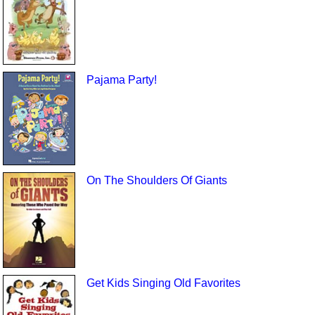
Pajama Party!
On The Shoulders Of Giants
Get Kids Singing Old Favorites