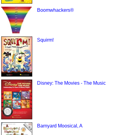
Boomwhackers®
Squirm!
Disney: The Movies - The Music
Barnyard Moosical, A