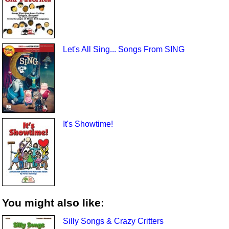
Let's All Sing... Songs From SING
It's Showtime!
You might also like:
Silly Songs & Crazy Critters