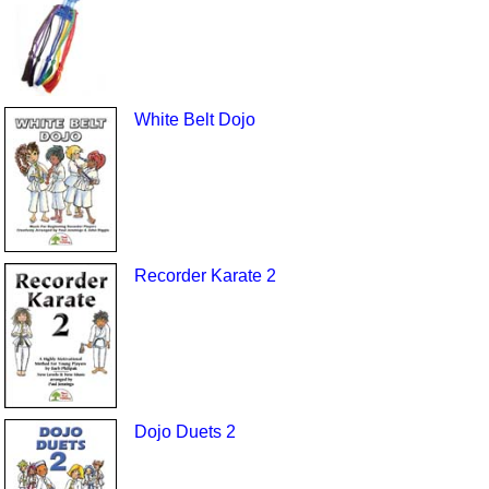
White Belt Dojo
Recorder Karate 2
Dojo Duets 2