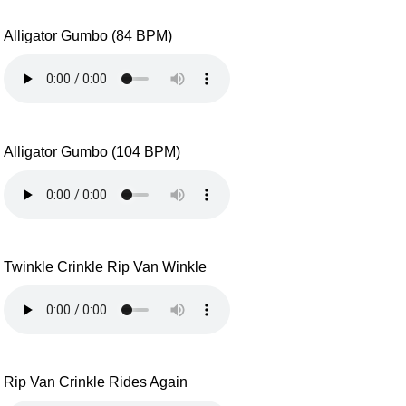
Alligator Gumbo (84 BPM)
Alligator Gumbo (104 BPM)
Twinkle Crinkle Rip Van Winkle
Rip Van Crinkle Rides Again