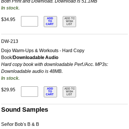
Both Print and Download. Download is 51.1MB
In stock.
ADD
$34.95
ADD TO
TO
WISH
CART
LIST
DW-213
Dojo Warm-Ups & Workouts - Hard Copy
Book/
Downloadable Audio
Hard copy book with downloadable Perf./
Acc. MP3s:
Downloadable audio is 48MB.
In stock.
ADD
$29.95
ADD TO
TO
WISH
CART
LIST
Sound Samples
Señor Bob's B & B