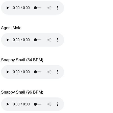
Agent Mole
Snappy Snail (84 BPM)
Snappy Snail (96 BPM)