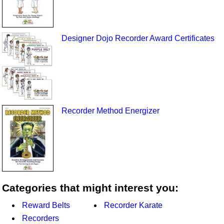
Designer Dojo Recorder Award Certificates
Recorder Method Energizer
Categories that might interest you:
Reward Belts
Recorder Karate
Recorders