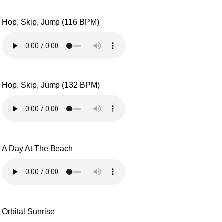
Hop, Skip, Jump (116 BPM)
Hop, Skip, Jump (132 BPM)
A Day At The Beach
Orbital Sunrise