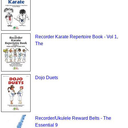
Recorder Karate Repertoire Book - Vol 1,
The
Dojo Duets
Recorder/Ukulele Reward Belts - The
Essential 9