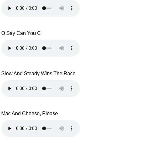
O Say Can You C
Slow And Steady Wins The Race
Mac And Cheese, Please