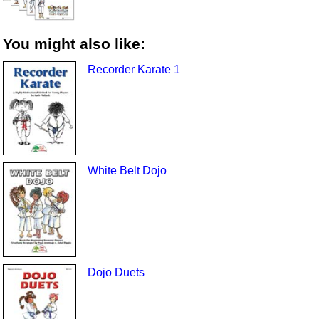
You might also like:
Recorder Karate 1
White Belt Dojo
Dojo Duets