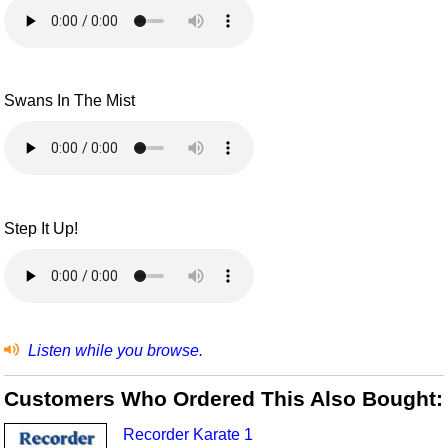
Swans In The Mist
Step It Up!
Listen while you browse.
Customers Who Ordered This Also Bought:
Recorder Karate 1