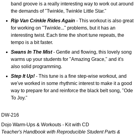
band groove is a really interesting way to work out around
the demands of "Twinkle, Twinkle Little Star."
Rip Van Crinkle Rides Again
- This workout is also great
for working on "Twinkle..." problems, but it has an
interesting twist. Each time the short tune repeats, the
tempo is a bit faster.
Swans In The Mist
- Gentle and flowing, this lovely song
warms up your students for "Amazing Grace," and it's
also solid programming.
Step It Up!
- This tune is a fine step-wise workout, and
we've worked in some rhythmic interest to make it a good
way to prepare for and reinforce the black belt song, "Ode
To Joy."
DW-216
Dojo Warm-Ups & Workouts - Kit with CD
Teacher's Handbook with Reproducible Student Parts &