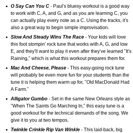
O Say Can You C
- Paul's bluesy workout is a good way
to work with C, A, and G, and as you are learning C, you
can actually play every note as a C. Using the tracks, it's
also a great way to begin simple improvisation.
Slow And Steady Wins The Race
- Your kids will love
this foot stompin' rock tune that works with A, G, and low
E, and they'll want to play it even after they've learned "It's
Raining," which is what this workout prepares them for.
Mac And Cheese, Please
- This easy-going rock tune
will probably be even more fun for your students than the
tune it is helping them warm up for, "Old MacDonald Had
A Farm."
Alligator Gumbo
- Set in the same New Orleans style as
"When The Saints Go Marching In," this easy tune is a
good workout for the technical demands of the song. We
give it to you at two tempos.
Twinkle Crinkle Rip Van Winkle
- This laid-back, big