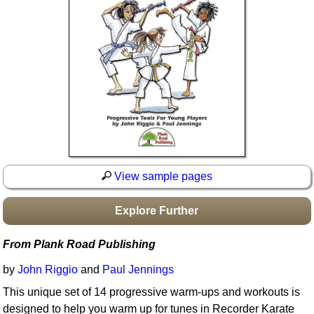
Idea Bank
Boomwhacker Central
Video Network
Archives
View sample pages
Explore Further
From Plank Road Publishing
by
John Riggio
and
Paul Jennings
This unique set of 14 progressive warm-ups and workouts is
designed to help you warm up for tunes in Recorder Karate