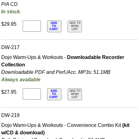
P/A CD
In stock.
ADD
$29.95
ADD TO
TO
WISH
CART
LIST
DW-217
Dojo Warm-Ups & Workouts -
Downloadable Recorder
Collection
Downloadable PDF and Perf./
Acc. MP3s: 51.1MB
Always available
ADD
$27.95
ADD TO
TO
WISH
CART
LIST
DW-219
Dojo Warm-Ups & Workouts - Convenience Combo Kit
(kit
w/CD & download)