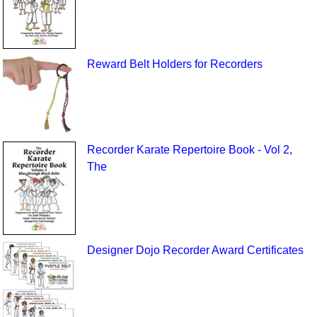
Reward Belt Holders for Recorders
Recorder Karate Repertoire Book - Vol 2,
The
Designer Dojo Recorder Award Certificates