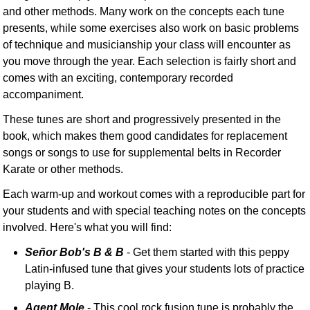
and other methods. Many work on the concepts each tune
presents, while some exercises also work on basic problems
of technique and musicianship your class will encounter as
you move through the year. Each selection is fairly short and
comes with an exciting, contemporary recorded
accompaniment.
These tunes are short and progressively presented in the
book, which makes them good candidates for replacement
songs or songs to use for supplemental belts in Recorder
Karate or other methods.
Each warm-up and workout comes with a reproducible part for
your students and with special teaching notes on the concepts
involved. Here's what you will find:
Señor Bob's B & B
- Get them started with this peppy
Latin-infused tune that gives your students lots of practice
playing B.
Agent Mole
- This cool rock fusion tune is probably the