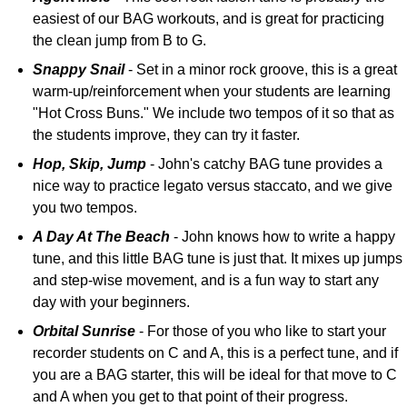
easiest of our BAG workouts, and is great for practicing
the clean jump from B to G.
Snappy Snail
- Set in a minor rock groove, this is a great
warm-up/reinforcement when your students are learning
"Hot Cross Buns." We include two tempos of it so that as
the students improve, they can try it faster.
Hop, Skip, Jump
- John's catchy BAG tune provides a
nice way to practice legato versus staccato, and we give
you two tempos.
A Day At The Beach
- John knows how to write a happy
tune, and this little BAG tune is just that. It mixes up jumps
and step-wise movement, and is a fun way to start any
day with your beginners.
Orbital Sunrise
- For those of you who like to start your
recorder students on C and A, this is a perfect tune, and if
you are a BAG starter, this will be ideal for that move to C
and A when you get to that point of their progress.