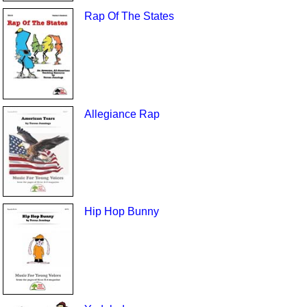
Rap Of The States
Allegiance Rap
Hip Hop Bunny