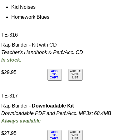
Kid Noises
Homework Blues
TE-316
Rap Builder - Kit with CD
Teacher's Handbook & Perf./
Acc. CD
In stock.
ADD
$29.95
ADD TO
TO
WISH
CART
LIST
TE-317
Rap Builder -
Downloadable Kit
Downloadable PDF and Perf./
Acc. MP3s: 68.4MB
Always available
ADD
$27.95
ADD TO
TO
WISH
CART
LIST