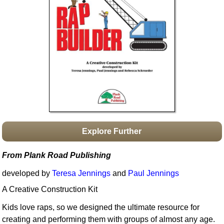
Idea Bank
Boomwhacker Central
Video Network
Archives
Explore Further
From Plank Road Publishing
developed by
Teresa Jennings
and
Paul Jennings
A Creative Construction Kit
Kids love raps, so we designed the ultimate resource for
creating and performing them with groups of almost any age.