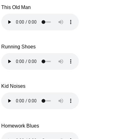
This Old Man
Running Shoes
Kid Noises
Homework Blues