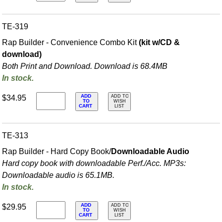
TE-319
Rap Builder - Convenience Combo Kit
(kit w/CD &
download)
Both Print and Download. Download is 68.4MB
In stock.
ADD
$34.95
ADD TO
TO
WISH
CART
LIST
TE-313
Rap Builder - Hard Copy Book/
Downloadable Audio
Hard copy book with downloadable Perf./
Acc. MP3s:
Downloadable audio is 65.1MB.
In stock.
ADD
$29.95
ADD TO
TO
WISH
CART
LIST