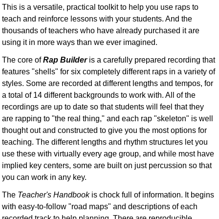
This is a versatile, practical toolkit to help you use raps to
teach and reinforce lessons with your students. And the
thousands of teachers who have already purchased it are
using it in more ways than we ever imagined.
The core of
Rap Builder
is a carefully prepared recording that
features "shells" for six completely different raps in a variety of
styles. Some are recorded at different lengths and tempos, for
a total of 14 different backgrounds to work with. All of the
recordings are up to date so that students will feel that they
are rapping to "the real thing," and each rap "skeleton" is well
thought out and constructed to give you the most options for
teaching. The different lengths and rhythm structures let you
use these with virtually every age group, and while most have
implied key centers, some are built on just percussion so that
you can work in any key.
The
Teacher's Handbook
is chock full of information. It begins
with easy-to-follow "road maps" and descriptions of each
recorded track to help planning. There are reproducible