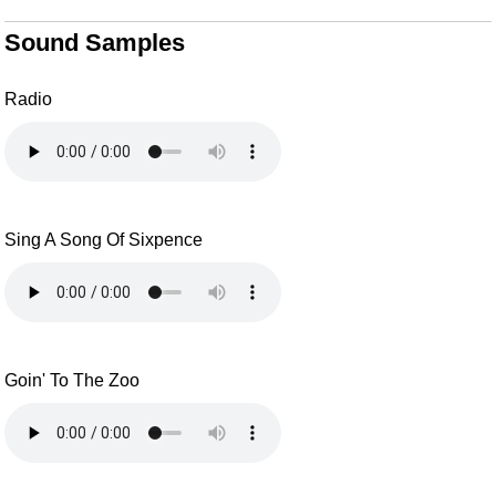
Sound Samples
Radio
Sing A Song Of Sixpence
Goin' To The Zoo