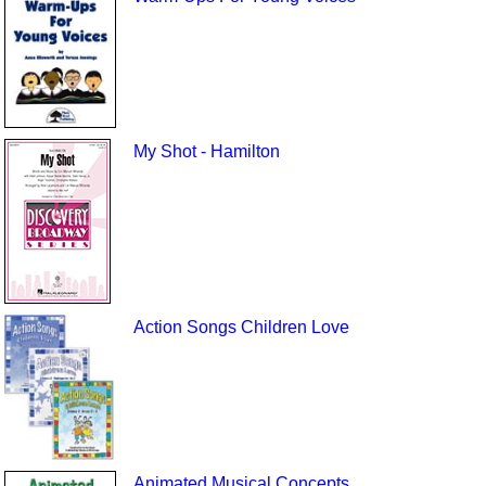
My Shot - Hamilton
Action Songs Children Love
Animated Musical Concepts