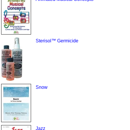
Sterisol™ Germicide
Snow
Jazz