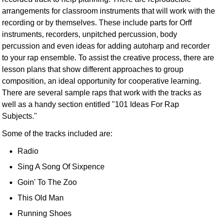
arrangements for classroom instruments that will work with the
recording or by themselves. These include parts for Orff
instruments, recorders, unpitched percussion, body
percussion and even ideas for adding autoharp and recorder
to your rap ensemble. To assist the creative process, there are
lesson plans that show different approaches to group
composition, an ideal opportunity for cooperative learning.
There are several sample raps that work with the tracks as
well as a handy section entitled "101 Ideas For Rap
Subjects."
Some of the tracks included are:
Radio
Sing A Song Of Sixpence
Goin' To The Zoo
This Old Man
Running Shoes