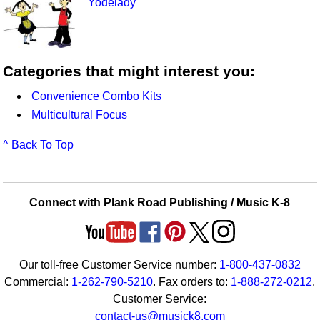
Yodelady
Categories that might interest you:
Convenience Combo Kits
Multicultural Focus
^ Back To Top
Connect with Plank Road Publishing / Music K-8
Our toll-free Customer Service number:
1-800-437-0832
Commercial:
1-262-790-5210
. Fax orders to:
1-888-272-0212
.
Customer Service:
contact-us@musick8.com