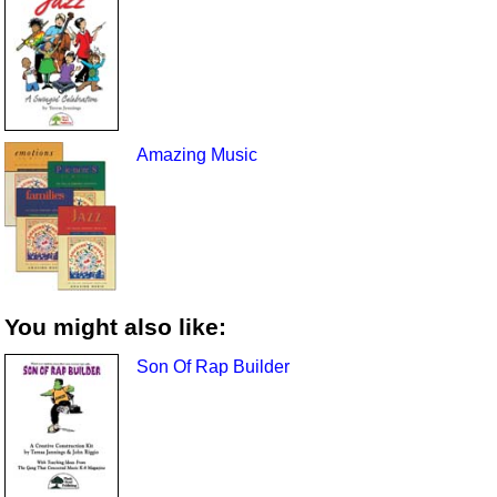
Amazing Music
You might also like:
Son Of Rap Builder