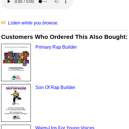
Listen while you browse.
Customers Who Ordered This Also Bought:
Primary Rap Builder
Son Of Rap Builder
Warm-Ups For Young Voices