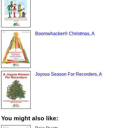
Boomwhacker® Christmas, A
Joyous Season For Recorders, A
You might also like: