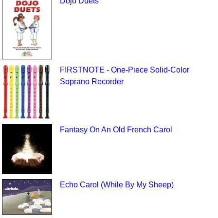
Dojo Duets
FIRSTNOTE - One-Piece Solid-Color
Soprano Recorder
Fantasy On An Old French Carol
Echo Carol (While By My Sheep)