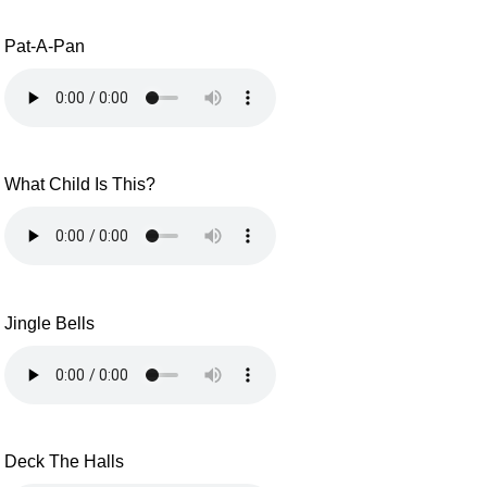
Pat-A-Pan
What Child Is This?
Jingle Bells
Deck The Halls