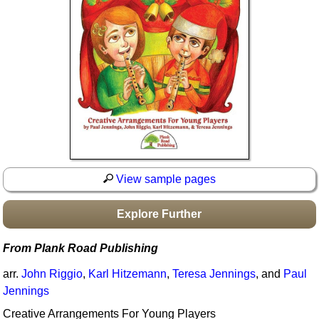
Idea Bank
Boomwhacker Central
Video Network
Archives
View sample pages
Explore Further
From Plank Road Publishing
arr.
John Riggio
,
Karl Hitzemann
,
Teresa Jennings
, and
Paul
Jennings
Creative Arrangements For Young Players