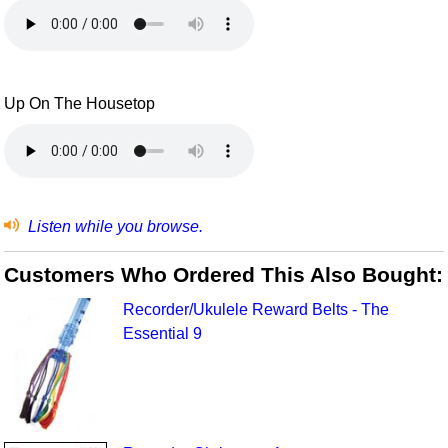
Up On The Housetop
Listen while you browse.
Customers Who Ordered This Also Bought:
Recorder/Ukulele Reward Belts - The
Essential 9