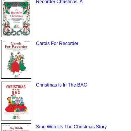
Recorder Christmas, A
Carols For Recorder
Christmas Is In The BAG
Sing With Us The Christmas Story