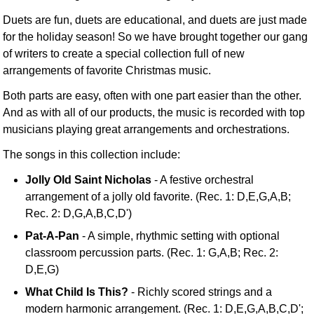
Duets are fun, duets are educational, and duets are just made
for the holiday season! So we have brought together our gang
of writers to create a special collection full of new
arrangements of favorite Christmas music.
Both parts are easy, often with one part easier than the other.
And as with all of our products, the music is recorded with top
musicians playing great arrangements and orchestrations.
The songs in this collection include:
Jolly Old Saint Nicholas
- A festive orchestral
arrangement of a jolly old favorite. (Rec. 1: D,E,G,A,B;
Rec. 2: D,G,A,B,C,D')
Pat-A-Pan
- A simple, rhythmic setting with optional
classroom percussion parts. (Rec. 1: G,A,B; Rec. 2:
D,E,G)
What Child Is This?
- Richly scored strings and a
modern harmonic arrangement. (Rec. 1: D,E,G,A,B,C,D';