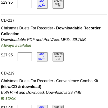
ADD
$29.95
ADD TO
TO
WISH
CART
LIST
CD-217
Christmas Duets For Recorder -
Downloadable Recorder
Collection
Downloadable PDF and Perf./
Acc. MP3s: 39.7MB
Always available
ADD
$27.95
ADD TO
TO
WISH
CART
LIST
CD-219
Christmas Duets For Recorder - Convenience Combo Kit
(kit w/CD & download)
Both Print and Download. Download is 39.7MB
In stock.
ADD
$34.95
ADD TO