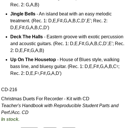
Rec. 2: G,A,B)
Jingle Bells
- An island beat with an easy melodic
treatment. (Rec. 1: D,E,F#,G,A,B,C,D',E'; Rec. 2:
D,E,F#,G,A,B,C,D')
Deck The Halls
- Eastern groove with exotic percussion
and acoustic guitars. (Rec. 1: D,E,F#,G,A,B,C,D',E'; Rec.
2: D,E,F#,G,A,B)
Up On The Housetop
- House of Blues style, walking
bass line, and bluesy guitar. (Rec. 1: D,E,F#,G,A,B,C♮;
Rec. 2: D,E,F♮,F#,G,A,D')
CD-216
Christmas Duets For Recorder - Kit with CD
Teacher's Handbook with Reproducible Student Parts and
Perf./
Acc. CD
In stock.