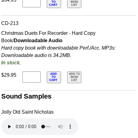
TO
WISH
CART
LIST
CD-213
Christmas Duets For Recorder - Hard Copy
Book/
Downloadable Audio
Hard copy book with downloadable Perf./
Acc. MP3s:
Downloadable audio is 34.2MB.
In stock.
ADD
$29.95
ADD TO
TO
WISH
CART
LIST
Sound Samples
Jolly Old Saint Nicholas