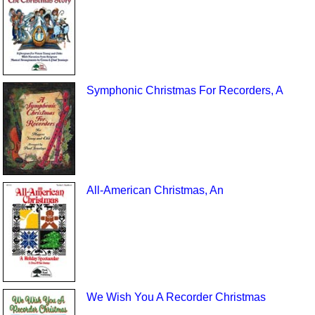
Symphonic Christmas For Recorders, A
All-American Christmas, An
We Wish You A Recorder Christmas