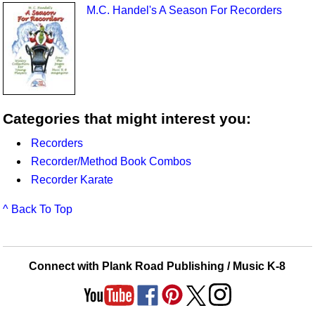
M.C. Handel's A Season For Recorders
Categories that might interest you:
Recorders
Recorder/Method Book Combos
Recorder Karate
^ Back To Top
Connect with Plank Road Publishing / Music K-8