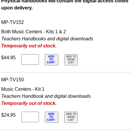
Physical handbooks will contain the digital access codes
upon delivery.
MP-TV152
Both Music Centers - Kits 1 & 2
Teachers Handbooks and digital downloads
Temporarily out of stock.
ADD
$44.95
ADD TO
TO
WISH
CART
LIST
MP-TV150
Music Centers - Kit 1
Teachers Handbook and digital downloads
Temporarily out of stock.
ADD
$24.95
ADD TO
TO
WISH
CART
LIST