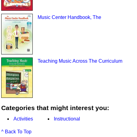
Music Center Handbook, The
Teaching Music Across The Curriculum
Categories that might interest you:
Activities
Instructional
^ Back To Top