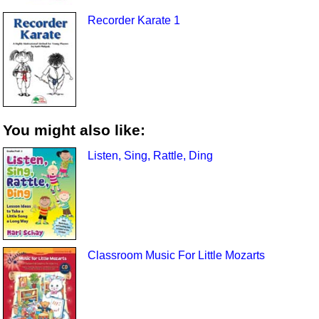
Recorder Karate 1
You might also like:
Listen, Sing, Rattle, Ding
Classroom Music For Little Mozarts