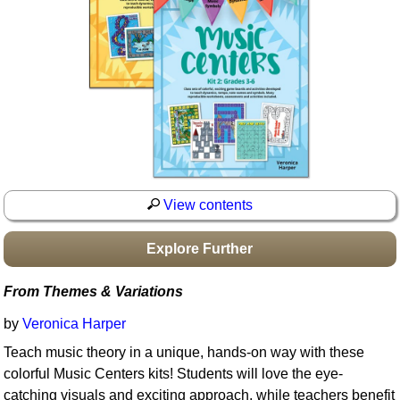
Idea Bank
Boomwhacker Central
Video Network
Archives
View contents
Explore Further
From Themes & Variations
by
Veronica Harper
Teach music theory in a unique, hands-on way with these
colorful Music Centers kits! Students will love the eye-
catching visuals and exciting approach, while teachers benefit