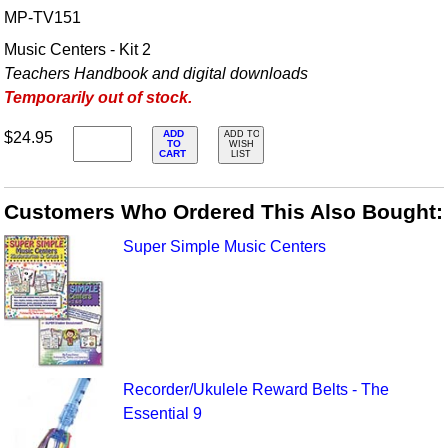
MP-TV151
Music Centers - Kit 2
Teachers Handbook and digital downloads
Temporarily out of stock.
ADD
$24.95
ADD TO
TO
WISH
CART
LIST
Customers Who Ordered This Also Bought:
Super Simple Music Centers
Recorder/Ukulele Reward Belts - The
Essential 9