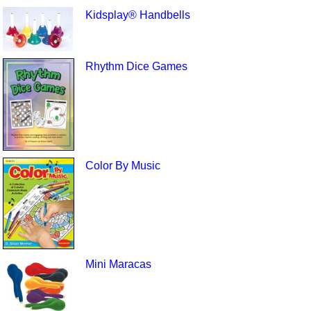
Kidsplay® Handbells
Rhythm Dice Games
Color By Music
Mini Maracas