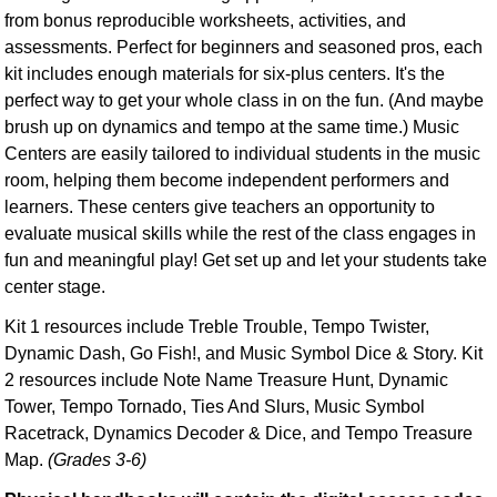
from bonus reproducible worksheets, activities, and
assessments. Perfect for beginners and seasoned pros, each
kit includes enough materials for six-plus centers. It's the
perfect way to get your whole class in on the fun. (And maybe
brush up on dynamics and tempo at the same time.) Music
Centers are easily tailored to individual students in the music
room, helping them become independent performers and
learners. These centers give teachers an opportunity to
evaluate musical skills while the rest of the class engages in
fun and meaningful play! Get set up and let your students take
center stage.
Kit 1 resources include Treble Trouble, Tempo Twister,
Dynamic Dash, Go Fish!, and Music Symbol Dice & Story. Kit
2 resources include Note Name Treasure Hunt, Dynamic
Tower, Tempo Tornado, Ties And Slurs, Music Symbol
Racetrack, Dynamics Decoder & Dice, and Tempo Treasure
Map.
(Grades 3-6)