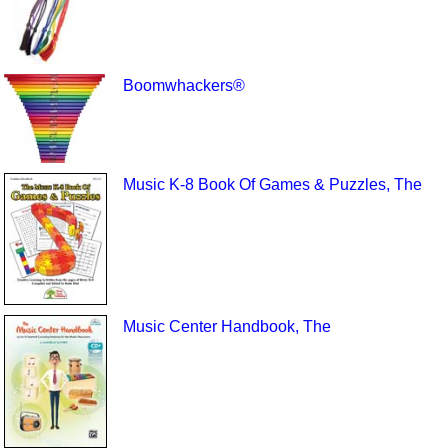
Boomwhackers®
Music K-8 Book Of Games & Puzzles, The
Music Center Handbook, The