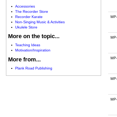
Accessories
The Recorder Store
Recorder Karate
MP
Non-Singing Music & Activities
Ukulele Store
More on the topic...
MP
Teaching Ideas
Motivation/Inspiration
MP
More from...
Plank Road Publishing
MP
MP