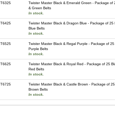
-T6325
Twister Master Black & Emerald Green - Package of 
& Green Belts
In stock.
-T6425
Twister Master Black & Dragon Blue - Package of 25 
Blue Belts
In stock.
-T6525
Twister Master Black & Regal Purple - Package of 25
Purple Belts
In stock.
-T6625
Twister Master Black & Royal Red - Package of 25 Bl
Red Belts
In stock.
-T6725
Twister Master Black & Castle Brown - Package of 25
Brown Belts
In stock.