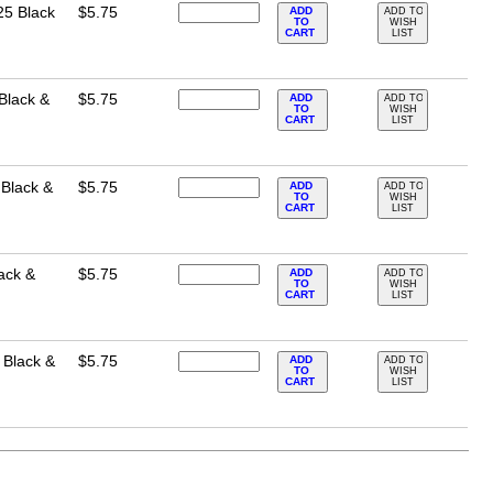
25 Black
$5.75
ADD
ADD TO
TO
WISH
CART
LIST
Black &
$5.75
ADD
ADD TO
TO
WISH
CART
LIST
 Black &
$5.75
ADD
ADD TO
TO
WISH
CART
LIST
ack &
$5.75
ADD
ADD TO
TO
WISH
CART
LIST
 Black &
$5.75
ADD
ADD TO
TO
WISH
CART
LIST