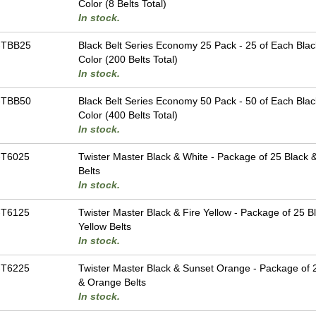
Color (8 Belts Total)
In stock.
-TBB25
Black Belt Series Economy 25 Pack - 25 of Each Blac
Color (200 Belts Total)
In stock.
-TBB50
Black Belt Series Economy 50 Pack - 50 of Each Blac
Color (400 Belts Total)
In stock.
-T6025
Twister Master Black & White - Package of 25 Black 
Belts
In stock.
-T6125
Twister Master Black & Fire Yellow - Package of 25 B
Yellow Belts
In stock.
-T6225
Twister Master Black & Sunset Orange - Package of 
& Orange Belts
In stock.