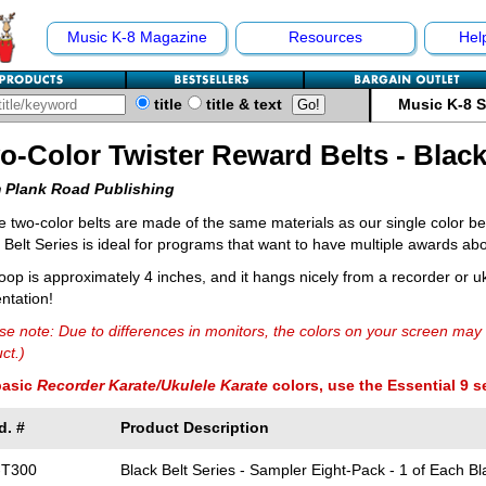
Music K-8 Magazine
Resources
Hel
title
title & text
Music K-8 
o-Color Twister Reward Belts - Black
 Plank Road Publishing
 two-color belts are made of the same materials as our single color bel
 Belt Series is ideal for programs that want to have multiple awards abo
oop is approximately 4 inches, and it hangs nicely from a recorder or uk
ntation!
se note: Due to differences in monitors, the colors on your screen may 
ct.)
basic
Recorder Karate/Ukulele Karate
colors, use the Essential 9 s
d. #
Product Description
-T300
Black Belt Series - Sampler Eight-Pack - 1 of Each Bl