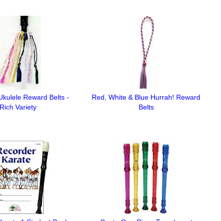
kulele Reward Belts -
Red, White & Blue Hurrah! Reward
Rich Variety
Belts