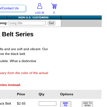
p/Contact Us
LOG IN
0
Song:
 Belt Series
ts and are soft and vibrant. Our
ve the black belt.
ulele. What a distinctive
vary from the color of the actual
eries instead.
Price
Qty
Options
ack Belt
$2.65
ADD
ADD TO
TO
WISH