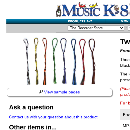
:
Tw
From
These
Black
The l
prese
(Plea
View sample pages
produ
For 
Ask a question
Pro
Contact us with your question about this product.
MP
Other items in...