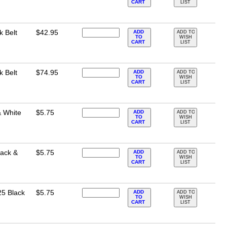
CART
LIST
k Belt
$42.95
ADD
ADD TO
TO
WISH
CART
LIST
k Belt
$74.95
ADD
ADD TO
TO
WISH
CART
LIST
& White
$5.75
ADD
ADD TO
TO
WISH
CART
LIST
lack &
$5.75
ADD
ADD TO
TO
WISH
CART
LIST
25 Black
$5.75
ADD
ADD TO
TO
WISH
CART
LIST