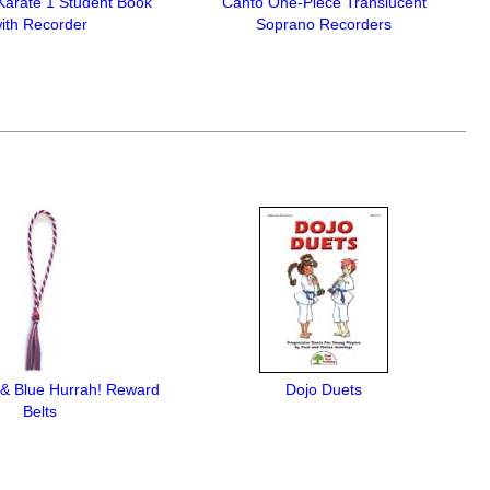
Karate 1 Student Book
Canto One-Piece Translucent
ith Recorder
Soprano Recorders
 & Blue Hurrah! Reward
Dojo Duets
Belts