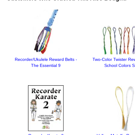
Recorder/Ukulele Reward Belts -
Two-Color Twister Rew
The Essential 9
School Colors S