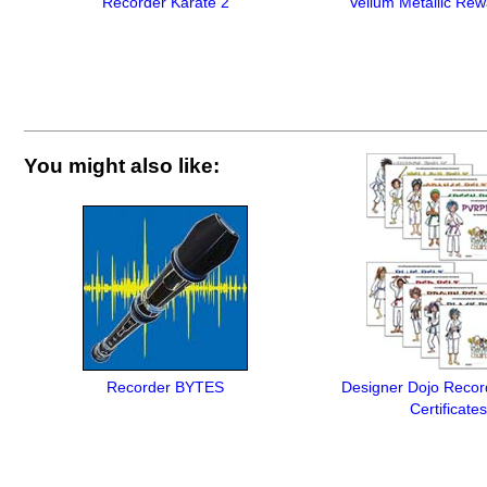
Recorder Karate 2
Vellum Metallic Rew
You might also like:
Recorder BYTES
Designer Dojo Recor
Certificates