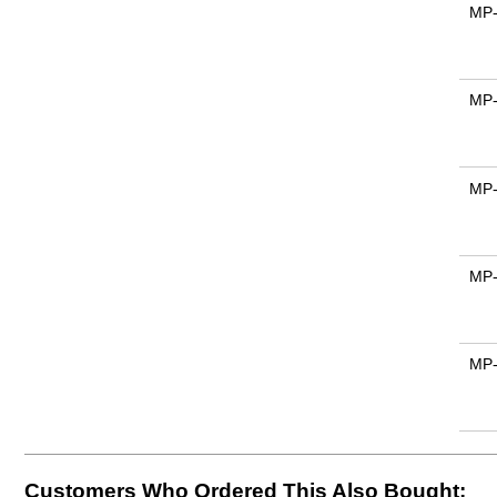
MP
MP
MP
MP
MP
Customers Who Ordered This Also Bought: