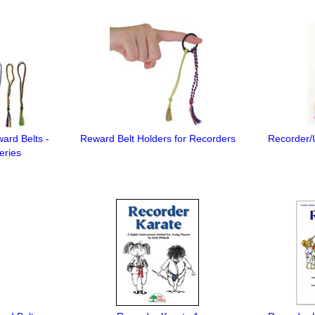
ard Belts -
Reward Belt Holders for Recorders
Recorder/U
eries