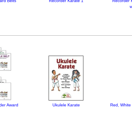
ard Belts
Recorder Karate 1
Recorder 
w
der Award
Ukulele Karate
Red, White