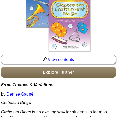
Idea Bank
Boomwhacker Central
Video Network
Archives
View contents
Explore Further
From Themes & Variations
by
Denise Gagné
Orchestra Bingo
Orchestra Bingo
is an exciting way for students to learn to