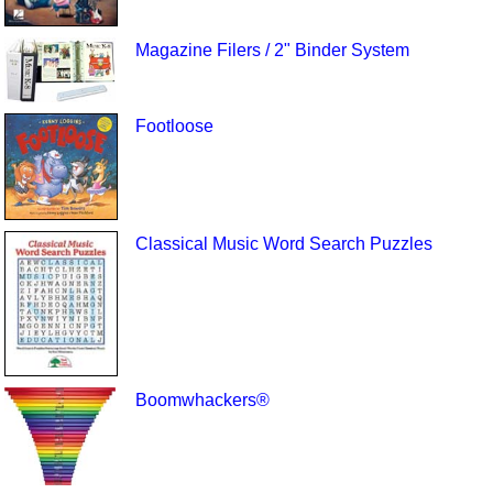
Magazine Filers / 2" Binder System
Footloose
Classical Music Word Search Puzzles
Boomwhackers®