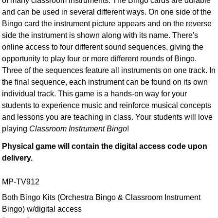
of many classroom instruments. The Bingo cards are durable
and can be used in several different ways. On one side of the
Bingo card the instrument picture appears and on the reverse
side the instrument is shown along with its name. There's
online access to four different sound sequences, giving the
opportunity to play four or more different rounds of Bingo.
Three of the sequences feature all instruments on one track. In
the final sequence, each instrument can be found on its own
individual track. This game is a hands-on way for your
students to experience music and reinforce musical concepts
and lessons you are teaching in class. Your students will love
playing
Classroom Instrument Bingo
!
Physical game will contain the digital access code upon
delivery.
MP-TV912
Both Bingo Kits (Orchestra Bingo & Classroom Instrument
Bingo) w/digital access