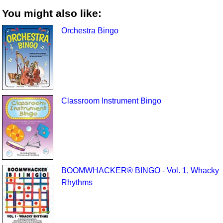
You might also like:
Orchestra Bingo
Classroom Instrument Bingo
BOOMWHACKER® BINGO - Vol. 1, Whacky
Rhythms