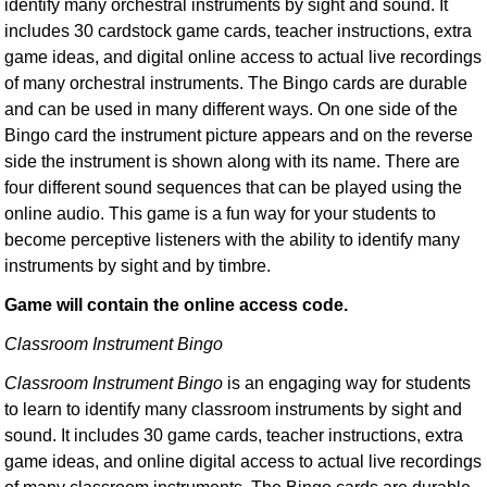
identify many orchestral instruments by sight and sound. It
includes 30 cardstock game cards, teacher instructions, extra
game ideas, and digital online access to actual live recordings
of many orchestral instruments. The Bingo cards are durable
and can be used in many different ways. On one side of the
Bingo card the instrument picture appears and on the reverse
side the instrument is shown along with its name. There are
four different sound sequences that can be played using the
online audio. This game is a fun way for your students to
become perceptive listeners with the ability to identify many
instruments by sight and by timbre.
Game will contain the online access code.
Classroom Instrument Bingo
Classroom Instrument Bingo
is an engaging way for students
to learn to identify many classroom instruments by sight and
sound. It includes 30 game cards, teacher instructions, extra
game ideas, and online digital access to actual live recordings