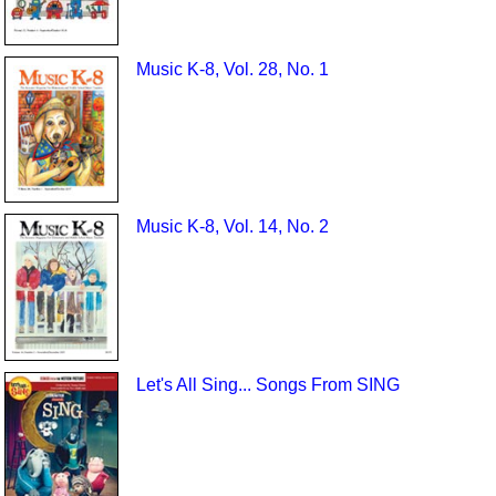
Music K-8, Vol. 28, No. 1
Music K-8, Vol. 14, No. 2
Let's All Sing... Songs From SING