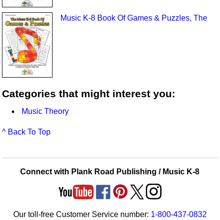
Music K-8 Book Of Games & Puzzles, The
Categories that might interest you:
Music Theory
^ Back To Top
Connect with Plank Road Publishing / Music K-8
Our toll-free Customer Service number:
1-800-437-0832