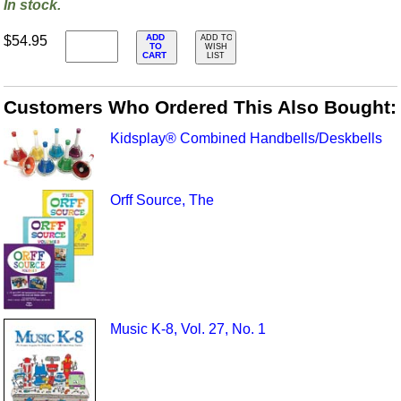
In stock.
ADD
$54.95
ADD TO
TO
WISH
CART
LIST
Customers Who Ordered This Also Bought:
Kidsplay® Combined Handbells/Deskbells
Orff Source, The
Music K-8, Vol. 27, No. 1