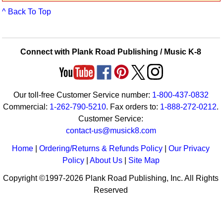
Idea Bank
^ Back To Top
Boomwhacker Central
Video Network
Archives
Connect with Plank Road Publishing / Music K-8
Our toll-free Customer Service number:
1-800-437-0832
Commercial:
1-262-790-5210
. Fax orders to:
1-888-272-0212
.
Customer Service:
contact-us@musick8.com
Home
|
Ordering/Returns & Refunds Policy
|
Our Privacy
Policy
|
About Us
|
Site Map
Copyright ©1997-2026 Plank Road Publishing, Inc. All Rights
Reserved