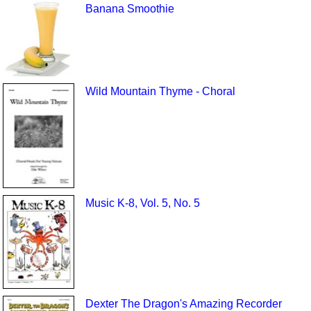
Banana Smoothie
Wild Mountain Thyme - Choral
Music K-8, Vol. 5, No. 5
Dexter The Dragon's Amazing Recorder