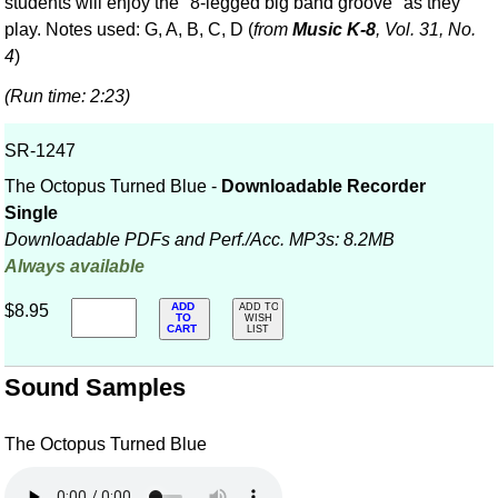
students will enjoy the "8-legged big band groove" as they
play. Notes used: G, A, B, C, D (
from
Music K-8
, Vol. 31, No.
4
)
(Run time: 2:23)
SR-1247
The Octopus Turned Blue -
Downloadable Recorder
Single
Downloadable PDFs and Perf./
Acc. MP3s: 8.2MB
Always available
ADD
$8.95
ADD TO
TO
WISH
CART
LIST
Sound Samples
The Octopus Turned Blue