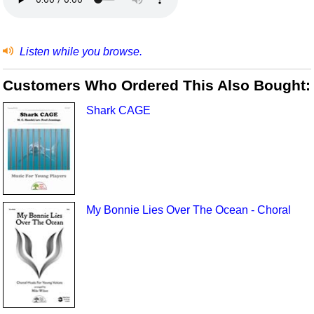
Listen while you browse.
Customers Who Ordered This Also Bought:
Shark CAGE
My Bonnie Lies Over The Ocean - Choral