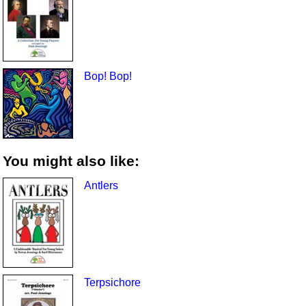
Bop! Bop!
You might also like:
Antlers
Terpsichore