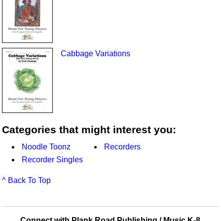
Cabbage Variations
Categories that might interest you:
Noodle Toonz
Recorders
Recorder Singles
^ Back To Top
Connect with Plank Road Publishing / Music K-8