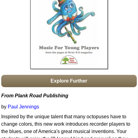
Idea Bank
Boomwhacker Central
Video Network
Archives
Explore Further
From Plank Road Publishing
by
Paul Jennings
Inspired by the unique talent that many octopuses have to
change colors, this new work introduces recorder players to
the blues, one of America's great musical inventions. Your