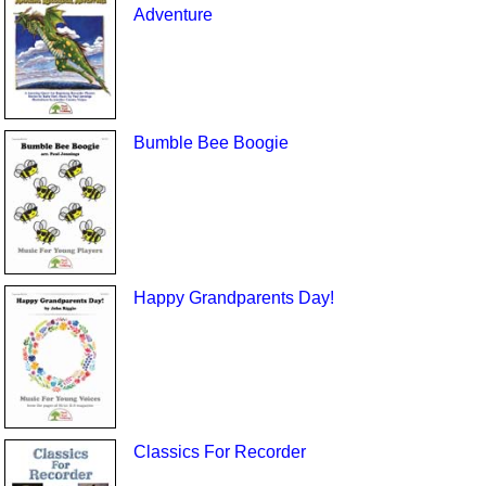
Adventure
Bumble Bee Boogie
Happy Grandparents Day!
Classics For Recorder