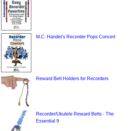
M.C. Handel's Recorder Pops Concert
Reward Belt Holders for Recorders
Recorder/Ukulele Reward Belts - The
Essential 9