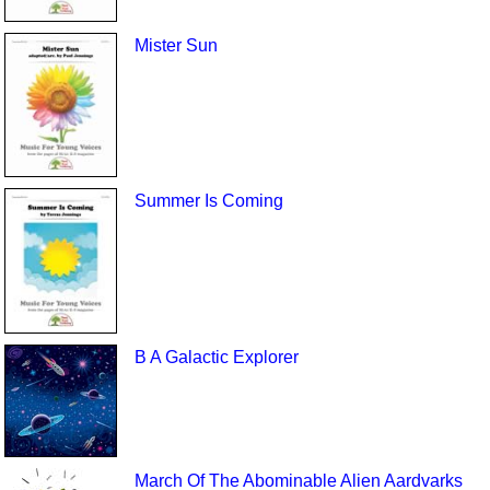
Mister Sun
Summer Is Coming
B A Galactic Explorer
March Of The Abominable Alien Aardvarks