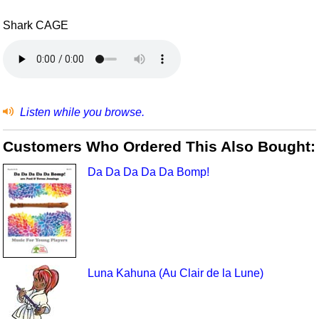
Shark CAGE
Listen while you browse.
Customers Who Ordered This Also Bought:
Da Da Da Da Da Bomp!
Luna Kahuna (Au Clair de la Lune)