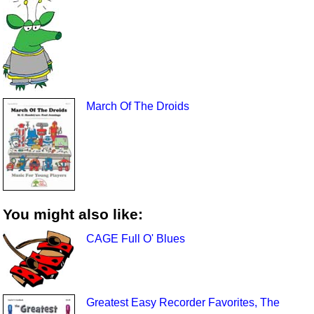
March Of The Droids
You might also like:
CAGE Full O' Blues
Greatest Easy Recorder Favorites, The