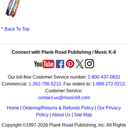
^ Back To Top
Connect with Plank Road Publishing / Music K-8
Our toll-free Customer Service number:
1-800-437-0832
Commercial:
1-262-790-5210
. Fax orders to:
1-888-272-0212
.
Customer Service:
contact-us@musick8.com
Home
|
Ordering/Returns & Refunds Policy
|
Our Privacy
Policy
|
About Us
|
Site Map
Copyright ©1997-2026 Plank Road Publishing, Inc. All Rights