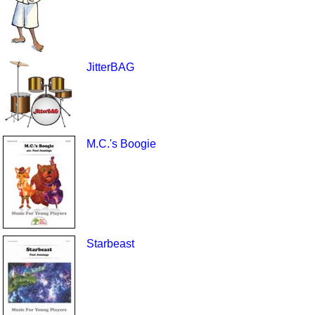
JitterBAG
M.C.'s Boogie
Starbeast