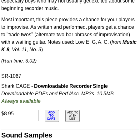
especially boys who may not usually get excited about some
beginning recorder music.
Most important, this piece provides a chance for your players
to improvise. As written and performed, players get a chance
to "trade twos" (alternate two-bar phrases of improvisation)
with a wailing guitar. Notes used: Low E, G, A, C. (
from
Music
K-8
, Vol. 11, No. 3
)
(Run time: 3:02)
SR-1067
Shark CAGE -
Downloadable Recorder Single
Downloadable PDFs and Perf./
Acc. MP3s: 10.5MB
Always available
ADD
$8.95
ADD TO
TO
WISH
CART
LIST
Sound Samples