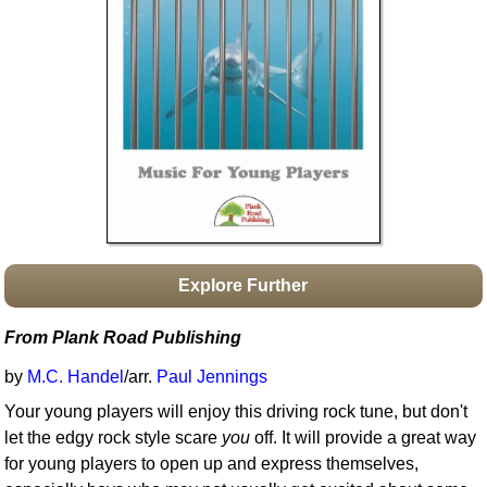
Idea Bank
Boomwhacker Central
Video Network
Archives
Explore Further
From Plank Road Publishing
by
M.C. Handel
/arr.
Paul Jennings
Your young players will enjoy this driving rock tune, but don't
let the edgy rock style scare
you
off. It will provide a great way
for young players to open up and express themselves,