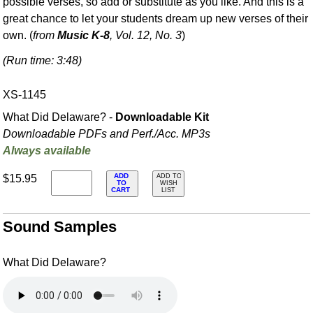
possible verses, so add or substitute as you like. And this is a
great chance to let your students dream up new verses of their
own. (
from
Music K-8
, Vol. 12, No. 3
)
(Run time: 3:48)
XS-1145
What Did Delaware? -
Downloadable Kit
Downloadable PDFs and Perf./
Acc. MP3s
Always available
ADD
$15.95
ADD TO
TO
WISH
CART
LIST
Sound Samples
What Did Delaware?