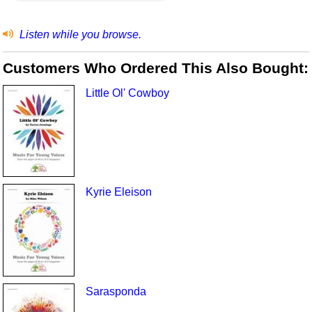
Listen while you browse.
Customers Who Ordered This Also Bought:
Little Ol' Cowboy
Kyrie Eleison
Sarasponda