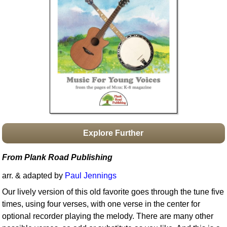
Idea Bank
Boomwhacker Central
Video Network
Archives
Explore Further
From Plank Road Publishing
arr. & adapted by
Paul Jennings
Our lively version of this old favorite goes through the tune five
times, using four verses, with one verse in the center for
optional recorder playing the melody. There are many other