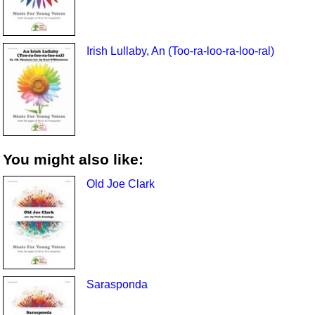
Irish Lullaby, An (Too-ra-loo-ra-loo-ral)
You might also like:
Old Joe Clark
Sarasponda