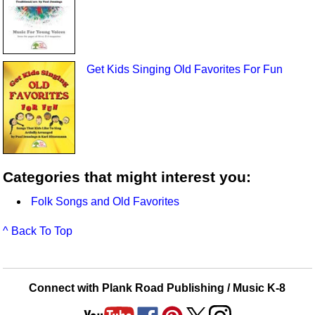
Get Kids Singing Old Favorites For Fun
Categories that might interest you:
Folk Songs and Old Favorites
^ Back To Top
Connect with Plank Road Publishing / Music K-8