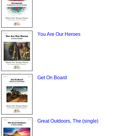
You Are Our Heroes
Get On Board
Great Outdoors, The (single)