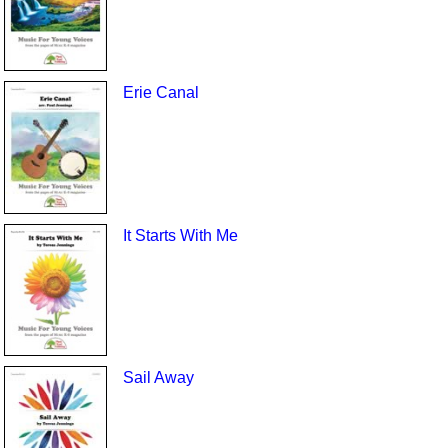
Erie Canal
It Starts With Me
Sail Away