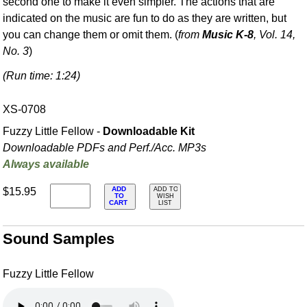
second one to make it even simpler. The actions that are
indicated on the music are fun to do as they are written, but
you can change them or omit them. (
from
Music K-8
, Vol. 14,
No. 3
)
(Run time: 1:24)
XS-0708
Fuzzy Little Fellow -
Downloadable Kit
Downloadable PDFs and Perf./
Acc. MP3s
Always available
ADD
$15.95
ADD TO
TO
WISH
CART
LIST
Sound Samples
Fuzzy Little Fellow