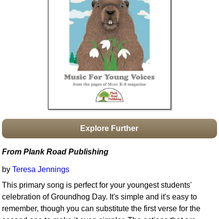
Idea Bank
Boomwhacker Central
Video Network
Archives
Explore Further
From Plank Road Publishing
by
Teresa Jennings
This primary song is perfect for your youngest students'
celebration of Groundhog Day. It's simple and it's easy to
remember, though you can substitute the first verse for the