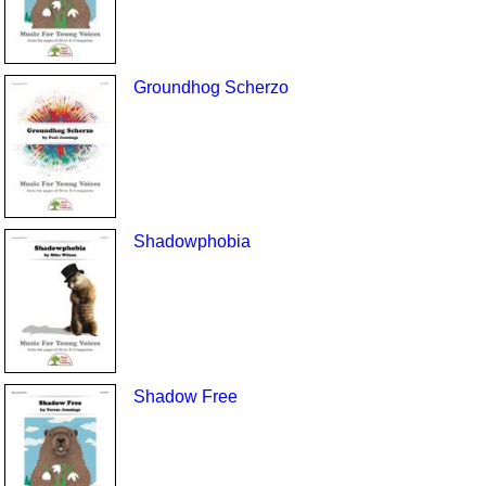
Groundhog Scherzo
Shadowphobia
Shadow Free