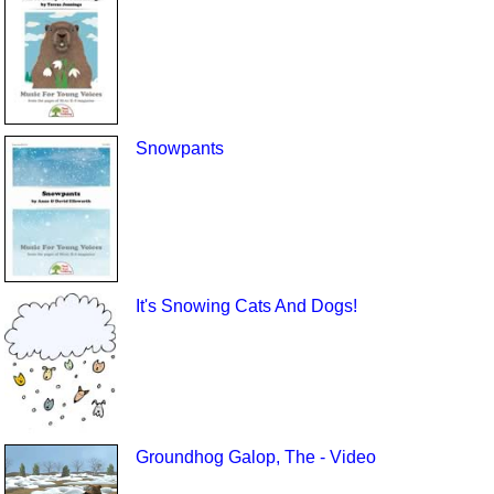
Snowpants
It's Snowing Cats And Dogs!
Groundhog Galop, The - Video