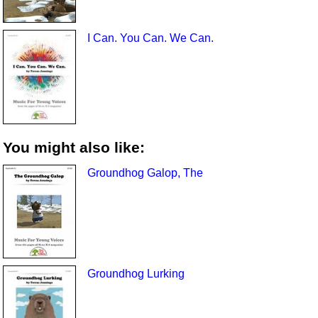
I Can. You Can. We Can.
You might also like:
Groundhog Galop, The
Groundhog Lurking