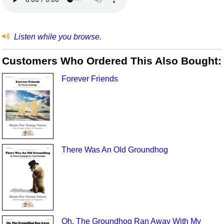
Listen while you browse.
Customers Who Ordered This Also Bought:
Forever Friends
There Was An Old Groundhog
Oh, The Groundhog Ran Away With My