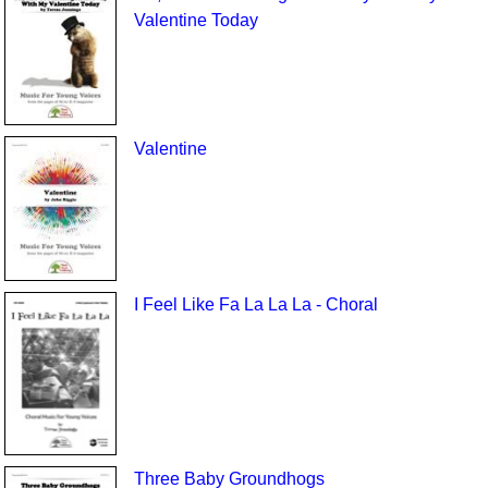
Valentine Today
Valentine
I Feel Like Fa La La La - Choral
Three Baby Groundhogs