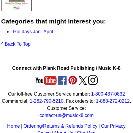
Categories that might interest you:
Holidays Jan.-April
^ Back To Top
Connect with Plank Road Publishing / Music K-8
Our toll-free Customer Service number:
1-800-437-0832
Commercial:
1-262-790-5210
. Fax orders to:
1-888-272-0212
.
Customer Service:
contact-us@musick8.com
Home
|
Ordering/Returns & Refunds Policy
|
Our Privacy