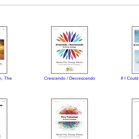
m, The
Crescendo / Decrescendo
If I Coul