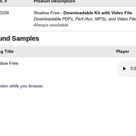
d. #
Product Description
0156
Shadow Free -
Downloadable Kit with Video File
Downloadable PDFs, Perf./
Acc. MP3s, and Video Fil
Always available
und Samples
g Title
Player
dow Free
sten while you browse.