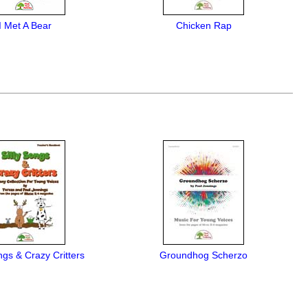
I Met A Bear
Chicken Rap
ngs & Crazy Critters
Groundhog Scherzo