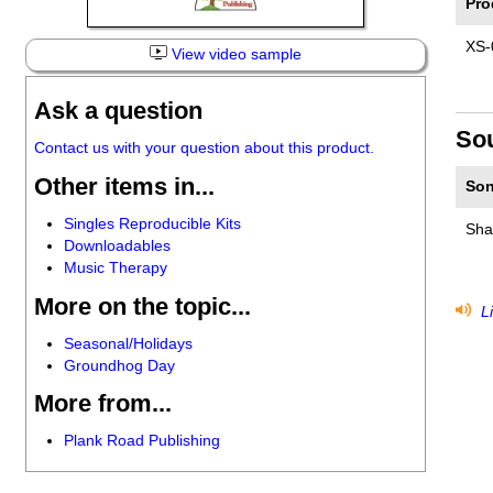
Pro
XS-
View video sample
Ask a question
So
Contact us with your question about this product.
Other items in...
Son
Singles Reproducible Kits
Sha
Downloadables
Music Therapy
More on the topic...
Li
Seasonal/Holidays
Groundhog Day
More from...
Plank Road Publishing