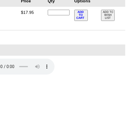
Price
Qty
Options
$17.95
ADD
ADD TO
TO
WISH
e
CART
LIST