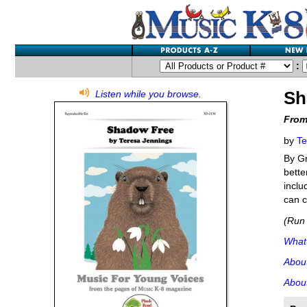
:
Sh
Listen while you browse.
From
by
Te
By Gr
bette
inclu
can c
(Run 
What'
Abou
About