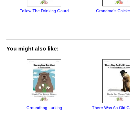
Follow The Drinking Gourd
Grandma's Chick
You might also like:
Groundhog Lurking
There Was An Old 