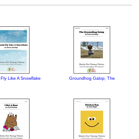
d Fly Like A Snowflake
Groundhog Galop, The