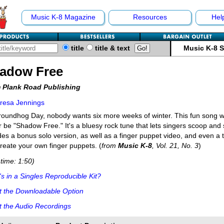
Music K-8 Magazine
Resources
Hel
title
title & text
Music K-8 
adow Free
 Plank Road Publishing
resa Jennings
oundhog Day, nobody wants six more weeks of winter. This fun song w
r be "Shadow Free." It's a bluesy rock tune that lets singers scoop and s
des a bonus solo version, as well as a finger puppet video, and even a 
reate your own finger puppets. (
from
Music K-8
, Vol. 21, No. 3
)
time: 1:50)
s in a Singles Reproducible Kit?
t the Downloadable Option
 the Audio Recordings