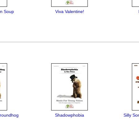
en Soup
Viva Valentine!
Groundhog
Shadowphobia
Silly So