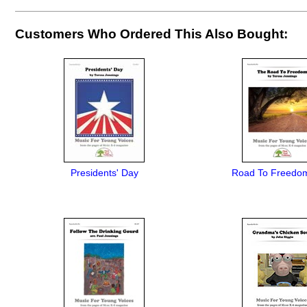
Customers Who Ordered This Also Bought:
Presidents' Day
Road To Freedo