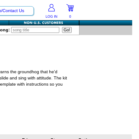
p/Contact Us
LOG IN
0
Song:
arns the groundhog that he'd
lide and sing with attitude. The kit
template with instructions so you