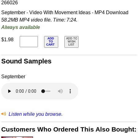
266026
September - Video With Movement Ideas - MP4 Download
58.2MB MP4 video file. Time: 7:24.
Always available
ADD
$1.98
ADD TO
TO
WISH
CART
LIST
Sound Samples
September
Listen while you browse.
Customers Who Ordered This Also Bought: