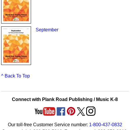
September
^ Back To Top
Connect with Plank Road Publishing / Music K-8
Our toll-free Customer Service number:
1-800-437-0832