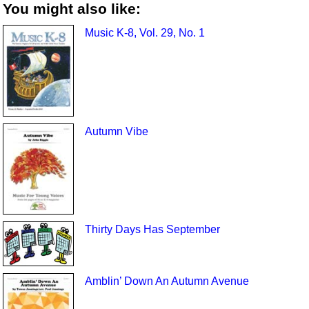
You might also like:
Music K-8, Vol. 29, No. 1
Autumn Vibe
Thirty Days Has September
Amblin’ Down An Autumn Avenue