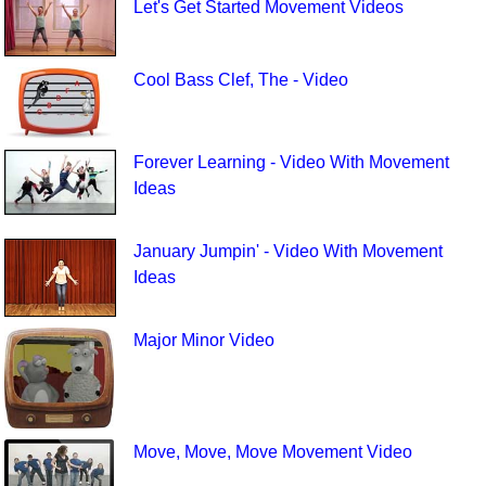
Let's Get Started Movement Videos
Cool Bass Clef, The - Video
Forever Learning - Video With Movement
Ideas
January Jumpin' - Video With Movement
Ideas
Major Minor Video
Move, Move, Move Movement Video