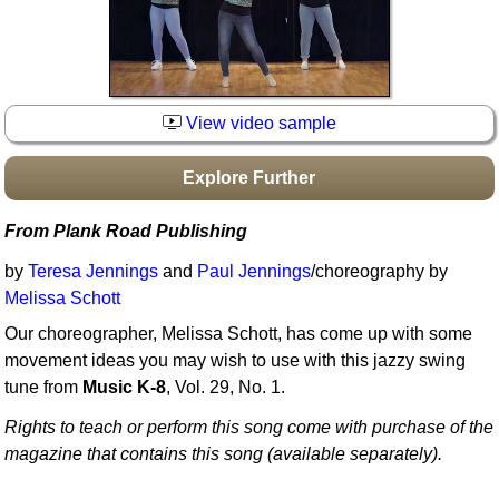
Idea Bank
Boomwhacker Central
Video Network
Archives
View video sample
Explore Further
From Plank Road Publishing
by
Teresa Jennings
and
Paul Jennings
/choreography by
Melissa Schott
Our choreographer, Melissa Schott, has come up with some
movement ideas you may wish to use with this jazzy swing
tune from
Music K-8
, Vol. 29, No. 1.
Rights to teach or perform this song come with purchase of the
magazine that contains this song (available separately).