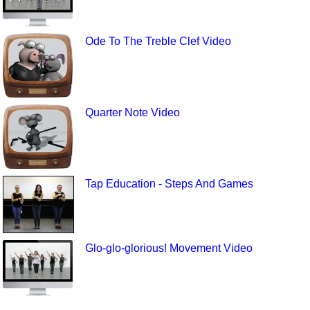
Ode To The Treble Clef Video
Quarter Note Video
Tap Education - Steps And Games
Glo-glo-glorious! Movement Video