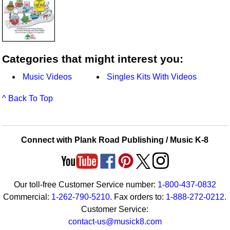
Categories that might interest you:
Music Videos
Singles Kits With Videos
^ Back To Top
Connect with Plank Road Publishing / Music K-8
Our toll-free Customer Service number:
1-800-437-0832
Commercial:
1-262-790-5210
. Fax orders to:
1-888-272-0212
.
Customer Service:
contact-us@musick8.com