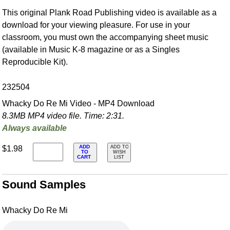
This original Plank Road Publishing video is available as a
download for your viewing pleasure. For use in your
classroom, you must own the accompanying sheet music
(available in Music K-8 magazine or as a Singles
Reproducible Kit).
232504
Whacky Do Re Mi Video - MP4 Download
8.3MB MP4 video file. Time: 2:31.
Always available
ADD
$1.98
ADD TO
TO
WISH
CART
LIST
Sound Samples
Whacky Do Re Mi