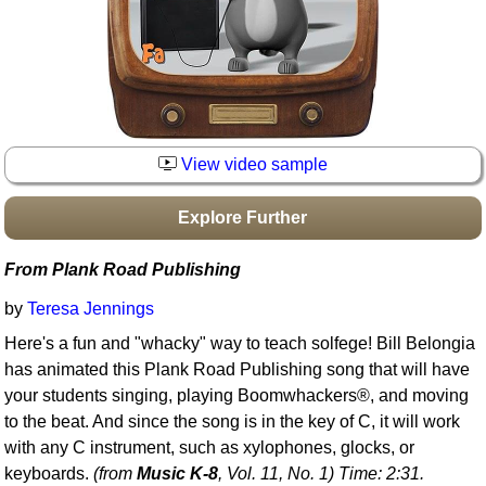
Idea Bank
Boomwhacker Central
Video Network
Archives
View video sample
Explore Further
From Plank Road Publishing
by
Teresa Jennings
Here's a fun and "whacky" way to teach solfege! Bill Belongia
has animated this Plank Road Publishing song that will have
your students singing, playing Boomwhackers®, and moving
to the beat. And since the song is in the key of C, it will work
with any C instrument, such as xylophones, glocks, or
keyboards.
(from
Music K-8
, Vol. 11, No. 1) Time: 2:31.