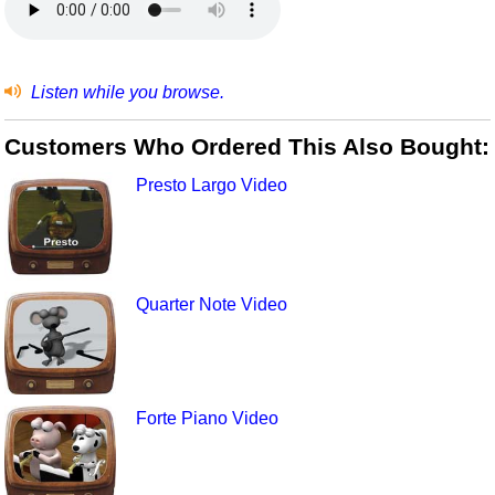
Listen while you browse.
Customers Who Ordered This Also Bought:
Presto Largo Video
Quarter Note Video
Forte Piano Video