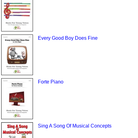
Every Good Boy Does Fine
Forte Piano
Sing A Song Of Musical Concepts