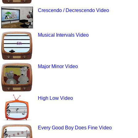
Crescendo / Decrescendo Video
Musical Intervals Video
Major Minor Video
High Low Video
Every Good Boy Does Fine Video