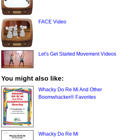
FACE Video
Let's Get Started Movement Videos
You might also like:
Whacky Do Re Mi And Other
Boomwhacker® Favorites
Whacky Do Re Mi