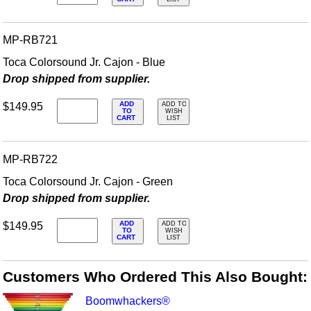
MP-RB721
Toca Colorsound Jr. Cajon - Blue
Drop shipped from supplier.
ADD
$149.95
ADD TO
TO
WISH
CART
LIST
MP-RB722
Toca Colorsound Jr. Cajon - Green
Drop shipped from supplier.
ADD
$149.95
ADD TO
TO
WISH
CART
LIST
Customers Who Ordered This Also Bought:
Boomwhackers®