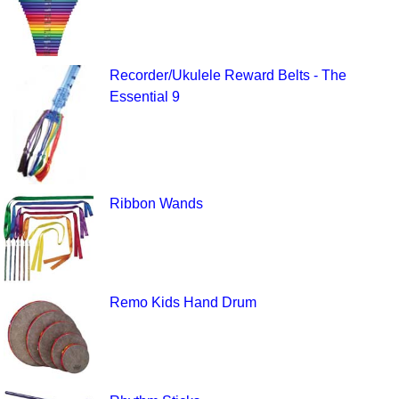
Recorder/Ukulele Reward Belts - The
Essential 9
Ribbon Wands
Remo Kids Hand Drum