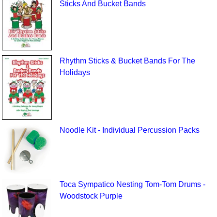
Sticks And Bucket Bands
Rhythm Sticks & Bucket Bands For The
Holidays
Noodle Kit - Individual Percussion Packs
Toca Sympatico Nesting Tom-Tom Drums -
Woodstock Purple