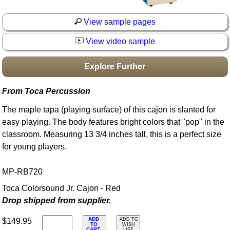
Idea Bank
View sample pages
Boomwhacker Central
Video Network
View video sample
Archives
Explore Further
From Toca Percussion
The maple tapa (playing surface) of this cajon is slanted for
easy playing. The body features bright colors that "pop" in the
classroom. Measuring 13 3/4 inches tall, this is a perfect size
for young players.
MP-RB720
Toca Colorsound Jr. Cajon - Red
Drop shipped from supplier.
ADD
$149.95
ADD TO
TO
WISH
CART
LIST