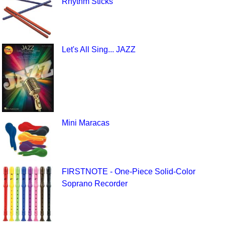
Rhythm Sticks
Let's All Sing... JAZZ
Mini Maracas
FIRSTNOTE - One-Piece Solid-Color
Soprano Recorder