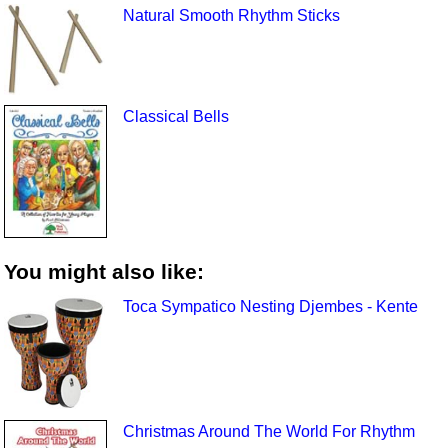
Natural Smooth Rhythm Sticks
Classical Bells
You might also like:
Toca Sympatico Nesting Djembes - Kente
Christmas Around The World For Rhythm