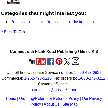
Categories that might interest you:
Percussion
Drums
Instructional
^ Back To Top
Connect with Plank Road Publishing / Music K-8
Our toll-free Customer Service number:
1-800-437-0832
Commercial:
1-262-790-5210
. Fax orders to:
1-888-272-0212
.
Customer Service:
contact-us@musick8.com
Home
|
Ordering/Returns & Refunds Policy
|
Our Privacy
Policy
|
About Us
|
Site Map