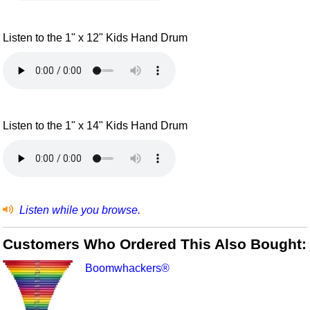
Listen to the 1" x 12" Kids Hand Drum
Listen to the 1" x 14" Kids Hand Drum
Listen while you browse.
Customers Who Ordered This Also Bought:
Boomwhackers®