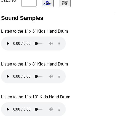
$125.95
TO
WISH
CART
LIST
Sound Samples
Listen to the 1" x 6" Kids Hand Drum
Listen to the 1" x 8" Kids Hand Drum
Listen to the 1" x 10" Kids Hand Drum