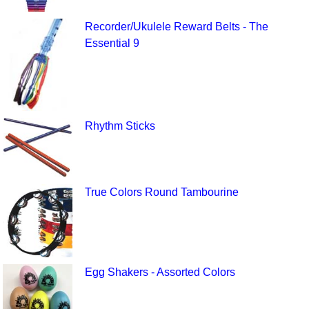
Recorder/Ukulele Reward Belts - The
Essential 9
Rhythm Sticks
True Colors Round Tambourine
Egg Shakers - Assorted Colors