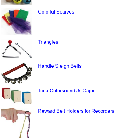
Colorful Scarves
Triangles
Handle Sleigh Bells
Toca Colorsound Jr. Cajon
Reward Belt Holders for Recorders