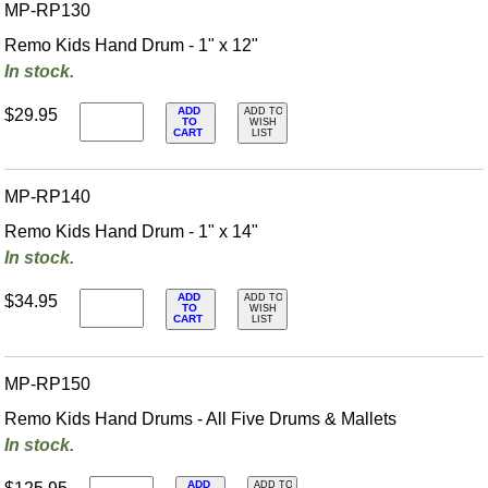
MP-RP130
Remo Kids Hand Drum - 1" x 12"
In stock.
ADD
$29.95
ADD TO
TO
WISH
CART
LIST
MP-RP140
Remo Kids Hand Drum - 1" x 14"
In stock.
ADD
$34.95
ADD TO
TO
WISH
CART
LIST
MP-RP150
Remo Kids Hand Drums - All Five Drums & Mallets
In stock.
ADD
ADD TO