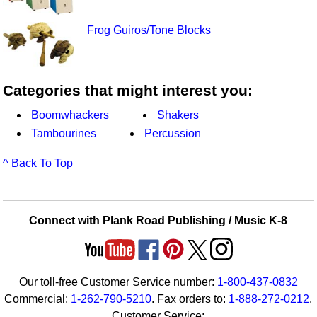
Frog Guiros/Tone Blocks
Categories that might interest you:
Boomwhackers
Shakers
Tambourines
Percussion
^ Back To Top
Connect with Plank Road Publishing / Music K-8
Our toll-free Customer Service number:
1-800-437-0832
Commercial:
1-262-790-5210
. Fax orders to:
1-888-272-0212
.
Customer Service: