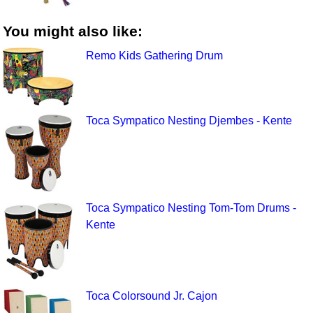
You might also like:
Remo Kids Gathering Drum
Toca Sympatico Nesting Djembes - Kente
Toca Sympatico Nesting Tom-Tom Drums -
Kente
Toca Colorsound Jr. Cajon