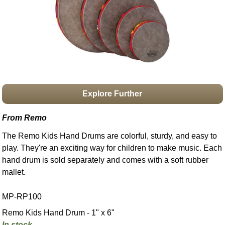
Idea Bank
Boomwhacker Central
Video Network
Archives
Explore Further
From Remo
The Remo Kids Hand Drums are colorful, sturdy, and easy to
play. They're an exciting way for children to make music. Each
hand drum is sold separately and comes with a soft rubber
mallet.
MP-RP100
Remo Kids Hand Drum - 1" x 6"
In stock.