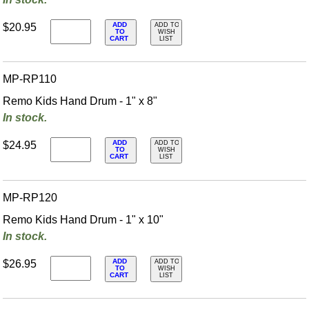
ADD
$20.95
ADD TO
TO
WISH
CART
LIST
MP-RP110
Remo Kids Hand Drum - 1" x 8"
In stock.
ADD
$24.95
ADD TO
TO
WISH
CART
LIST
MP-RP120
Remo Kids Hand Drum - 1" x 10"
In stock.
ADD
$26.95
ADD TO
TO
WISH
CART
LIST