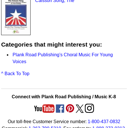
Caisson Song, The
Categories that might interest you:
Plank Road Publishing's Choral Music For Young
Voices
^ Back To Top
Connect with Plank Road Publishing / Music K-8
Our toll-free Customer Service number:
1-800-437-0832