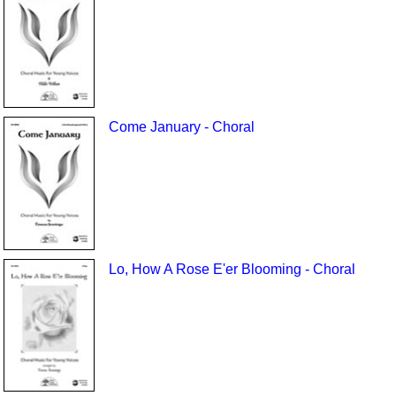
Come January - Choral
Lo, How A Rose E'er Blooming - Choral