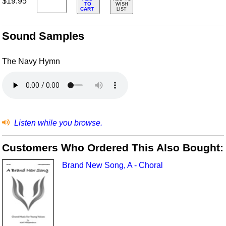
$19.95
TO
WISH
CART
LIST
Sound Samples
The Navy Hymn
Listen while you browse.
Customers Who Ordered This Also Bought:
Brand New Song, A - Choral