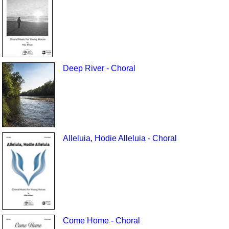
Deep River - Choral
Alleluia, Hodie Alleluia - Choral
Come Home - Choral