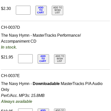
ADD
$2.30
ADD TO
TO
WISH
CART
LIST
CH-0037D
The Navy Hymn - MasterTracks Performance/
Accompaniment CD
In stock.
ADD
$21.95
ADD TO
TO
WISH
CART
LIST
CH-0037E
The Navy Hymn -
Downloadable
MasterTracks P/A Audio
Only
Perf./
Acc. MP3s: 15.8MB
Always available
ADD
ADD TO