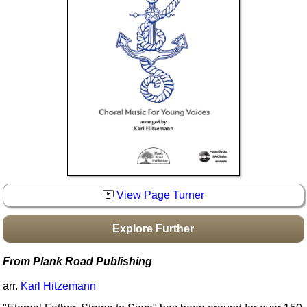
Idea Bank
Boomwhacker Central
Video Network
Archives
View Page Turner
Explore Further
From Plank Road Publishing
arr.
Karl Hitzemann