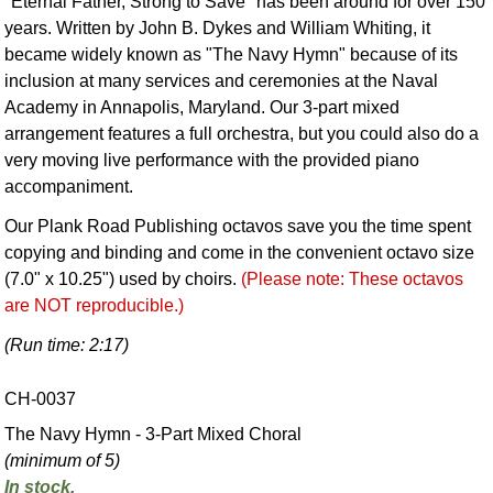
"Eternal Father, Strong to Save" has been around for over 150
years. Written by John B. Dykes and William Whiting, it
became widely known as "The Navy Hymn" because of its
inclusion at many services and ceremonies at the Naval
Academy in Annapolis, Maryland. Our 3-part mixed
arrangement features a full orchestra, but you could also do a
very moving live performance with the provided piano
accompaniment.
Our Plank Road Publishing octavos save you the time spent
copying and binding and come in the convenient octavo size
(7.0" x 10.25") used by choirs.
(Please note: These octavos
are NOT reproducible.)
(Run time: 2:17)
CH-0037
The Navy Hymn - 3-Part Mixed Choral
(minimum of 5)
In stock.