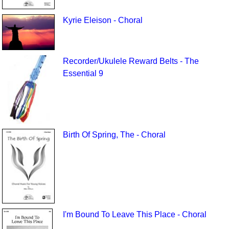
Kyrie Eleison - Choral
Recorder/Ukulele Reward Belts - The
Essential 9
Birth Of Spring, The - Choral
I'm Bound To Leave This Place - Choral