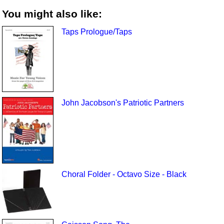
You might also like:
Taps Prologue/Taps
John Jacobson's Patriotic Partners
Choral Folder - Octavo Size - Black