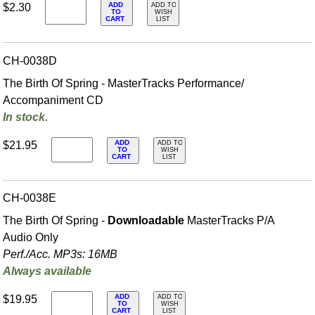
ADD
$2.30
ADD TO
TO
WISH
CART
LIST
CH-0038D
The Birth Of Spring - MasterTracks Performance/
Accompaniment CD
In stock.
ADD
$21.95
ADD TO
TO
WISH
CART
LIST
CH-0038E
The Birth Of Spring -
Downloadable
MasterTracks P/A
Audio Only
Perf./
Acc. MP3s: 16MB
Always available
ADD
$19.95
ADD TO
TO
WISH
CART
LIST