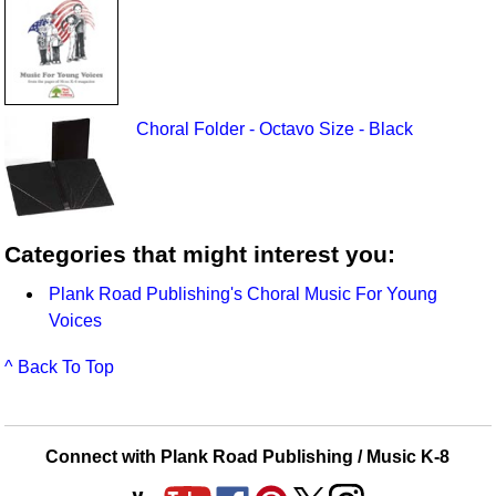
Choral Folder - Octavo Size - Black
Categories that might interest you:
Plank Road Publishing's Choral Music For Young
Voices
^ Back To Top
Connect with Plank Road Publishing / Music K-8