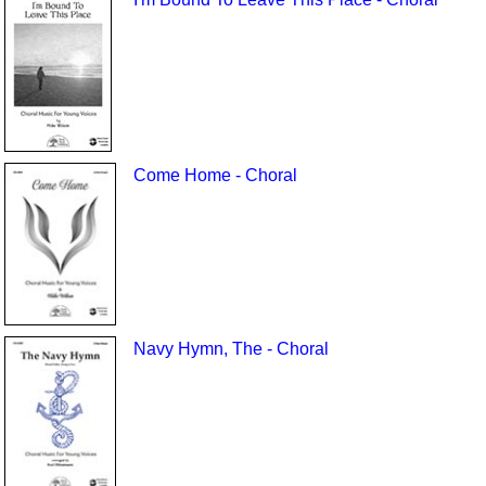
Come Home - Choral
Navy Hymn, The - Choral