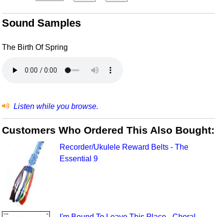
Sound Samples
The Birth Of Spring
Listen while you browse.
Customers Who Ordered This Also Bought:
Recorder/Ukulele Reward Belts - The
Essential 9
I'm Bound To Leave This Place - Choral