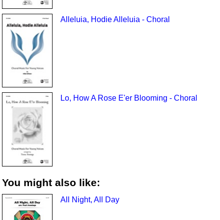
Alleluia, Hodie Alleluia - Choral
Lo, How A Rose E'er Blooming - Choral
You might also like:
All Night, All Day