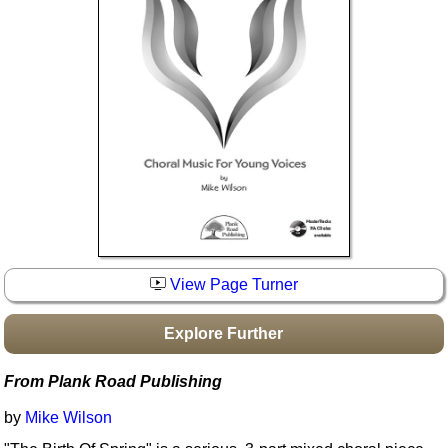
Idea Bank
Boomwhacker Central
Video Network
Archives
View Page Turner
Explore Further
From Plank Road Publishing
by
Mike Wilson