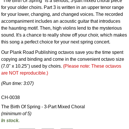
"The Birth Of Spring" is a serious, 3-part mixed choral piece
for your older choirs. Part 3 is written in an upper tenor range
for your lower, changing, and changed voices. The recorded
accompaniment includes an acoustic guitar that introduces
the haunting motif. Then, high violins lend to the mysterious
sound. It's a chance to really show off your choir, which makes
this song a perfect choice for your next spring concert.
Our Plank Road Publishing octavos save you the time spent
copying and binding and come in the convenient octavo size
(7.0" x 10.25") used by choirs.
(Please note: These octavos
are NOT reproducible.)
(Run time: 3:07)
CH-0038
The Birth Of Spring - 3-Part Mixed Choral
(minimum of 5)
In stock.