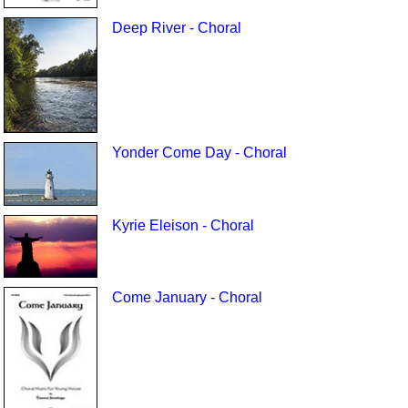
Deep River - Choral
Yonder Come Day - Choral
Kyrie Eleison - Choral
Come January - Choral