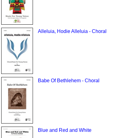
Alleluia, Hodie Alleluia - Choral
Babe Of Bethlehem - Choral
Blue and Red and White