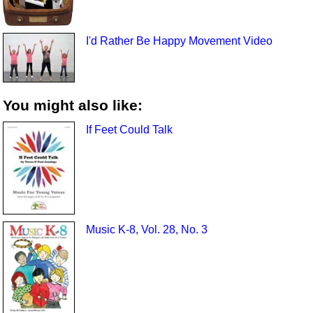
I'd Rather Be Happy Movement Video
You might also like:
If Feet Could Talk
Music K-8, Vol. 28, No. 3