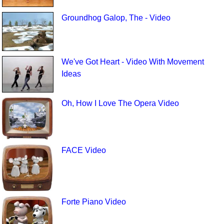
Groundhog Galop, The - Video
We've Got Heart - Video With Movement
Ideas
Oh, How I Love The Opera Video
FACE Video
Forte Piano Video