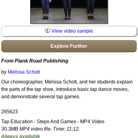
Idea Bank
Boomwhacker Central
Video Network
View video sample
Archives
Explore Further
From Plank Road Publishing
by
Melissa Schott
Our choreographer, Melissa Schott, and her students explain
the parts of the tap shoe, introduce basic tap dance moves,
and demonstrate several tap games.
265623
Tap Education - Steps And Games - MP4 Video
30.3MB MP4 video file. Time: 11:12.
Always available