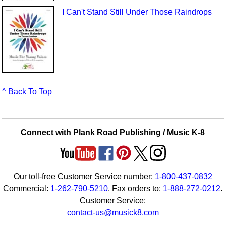
I Can't Stand Still Under Those Raindrops
^ Back To Top
Connect with Plank Road Publishing / Music K-8
Our toll-free Customer Service number:
1-800-437-0832
Commercial:
1-262-790-5210
. Fax orders to:
1-888-272-0212
.
Customer Service:
contact-us@musick8.com