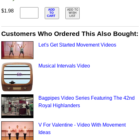
ADD
$1.98
ADD TO
TO
WISH
CART
LIST
Customers Who Ordered This Also Bought:
Let's Get Started Movement Videos
Musical Intervals Video
Bagpipes Video Series Featuring The 42nd
Royal Highlanders
V For Valentine - Video With Movement
Ideas