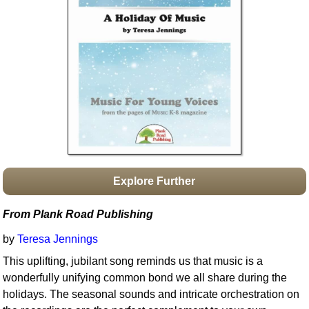
Idea Bank
Boomwhacker Central
Video Network
Archives
Explore Further
From Plank Road Publishing
by
Teresa Jennings
This uplifting, jubilant song reminds us that music is a
wonderfully unifying common bond we all share during the
holidays. The seasonal sounds and intricate orchestration on