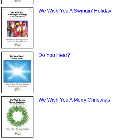
We Wish You A Swingin' Holiday!
Do You Hear?
We Wish You A Merry Christmas