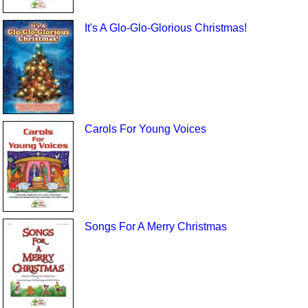
It's A Glo-Glo-Glorious Christmas!
Carols For Young Voices
Songs For A Merry Christmas