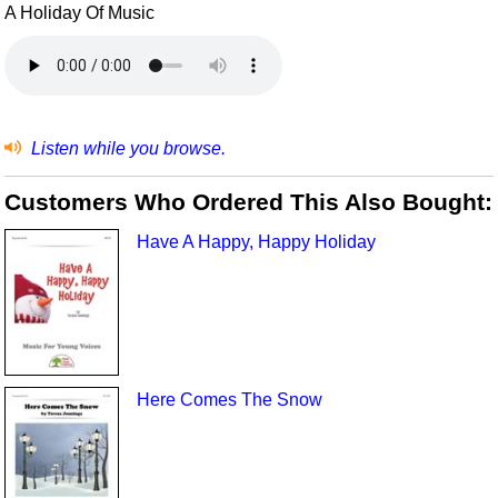
A Holiday Of Music
Listen while you browse.
Customers Who Ordered This Also Bought:
Have A Happy, Happy Holiday
Here Comes The Snow