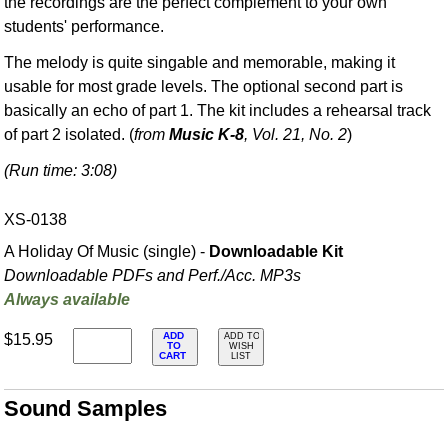
the recordings are the perfect complement to your own
students' performance.
The melody is quite singable and memorable, making it
usable for most grade levels. The optional second part is
basically an echo of part 1. The kit includes a rehearsal track
of part 2 isolated. (
from
Music K-8
, Vol. 21, No. 2
)
(Run time: 3:08)
XS-0138
A Holiday Of Music (single) -
Downloadable Kit
Downloadable PDFs and Perf./
Acc. MP3s
Always available
ADD
$15.95
ADD TO
TO
WISH
CART
LIST
Sound Samples