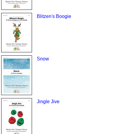
Blitzen's Boogie
Snow
Jingle Jive