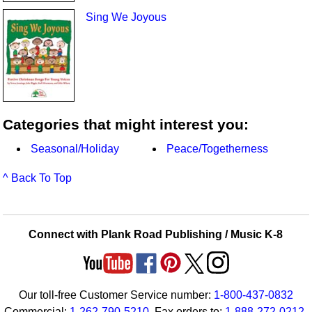
Sing We Joyous
Categories that might interest you:
Seasonal/Holiday
Peace/Togetherness
^ Back To Top
Connect with Plank Road Publishing / Music K-8
Our toll-free Customer Service number:
1-800-437-0832
Commercial:
1-262-790-5210
. Fax orders to:
1-888-272-0212
.