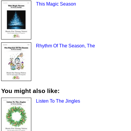
This Magic Season
Rhythm Of The Season, The
You might also like:
Listen To The Jingles