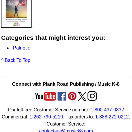
Categories that might interest you:
Patriotic
^ Back To Top
Connect with Plank Road Publishing / Music K-8
Our toll-free Customer Service number:
1-800-437-0832
Commercial:
1-262-790-5210
. Fax orders to:
1-888-272-0212
.
Customer Service:
contact-us@musick8.com