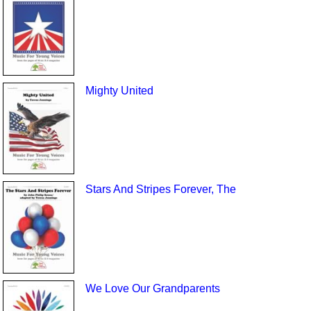
Mighty United
Stars And Stripes Forever, The
We Love Our Grandparents