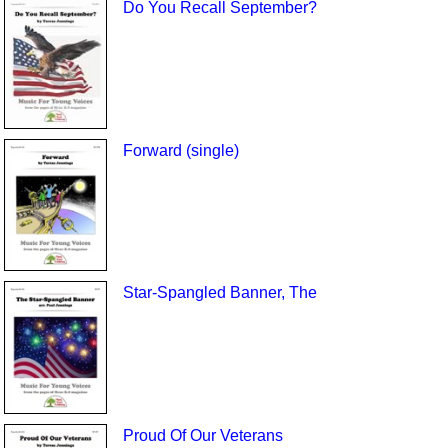
Do You Recall September?
Forward (single)
Star-Spangled Banner, The
Proud Of Our Veterans