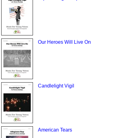
Our Heroes Will Live On
Candlelight Vigil
American Tears