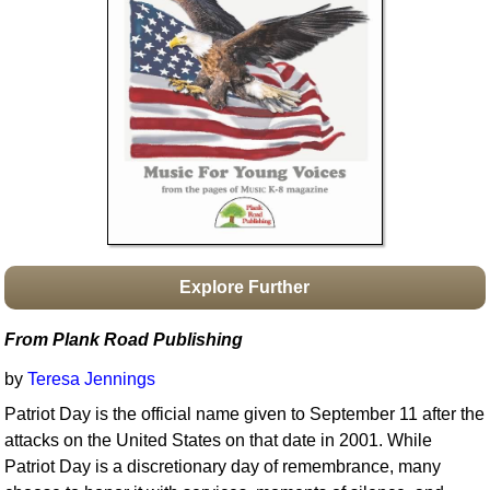
Idea Bank
Boomwhacker Central
Video Network
Archives
Explore Further
From Plank Road Publishing
by
Teresa Jennings
Patriot Day is the official name given to September 11 after the
attacks on the United States on that date in 2001. While
Patriot Day is a discretionary day of remembrance, many