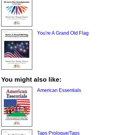
You're A Grand Old Flag
You might also like:
American Essentials
Taps Prologue/Taps