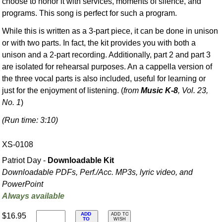
choose to honor it with services, moments of silence, and
programs. This song is perfect for such a program.
While this is written as a 3-part piece, it can be done in unison
or with two parts. In fact, the kit provides you with both a
unison and a 2-part recording. Additionally, part 2 and part 3
are isolated for rehearsal purposes. An a cappella version of
the three vocal parts is also included, useful for learning or
just for the enjoyment of listening. (
from
Music K-8
, Vol. 23,
No. 1
)
(Run time: 3:10)
XS-0108
Patriot Day -
Downloadable Kit
Downloadable PDFs, Perf./
Acc. MP3s, lyric video, and
PowerPoint
Always available
ADD
$16.95
ADD TO
TO
WISH