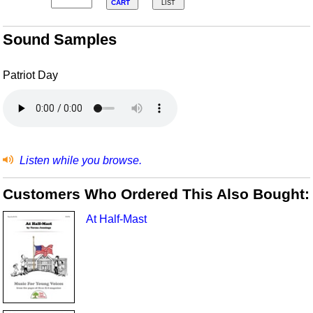
CART
LIST
Sound Samples
Patriot Day
Listen while you browse.
Customers Who Ordered This Also Bought:
At Half-Mast