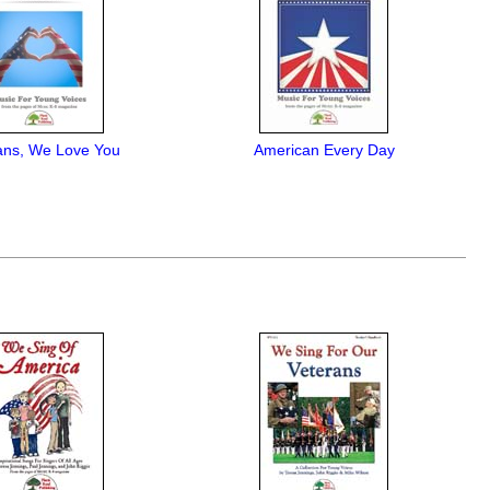
ans, We Love You
American Every Day