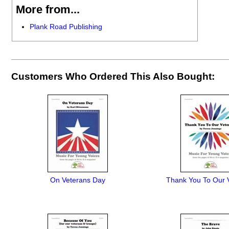
More from...
Plank Road Publishing
Customers Who Ordered This Also Bought:
On Veterans Day
Thank You To Our 