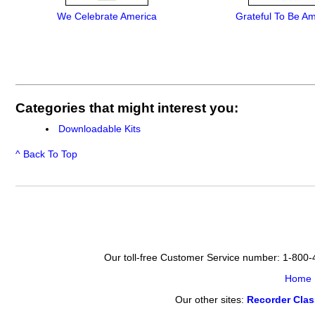
We Celebrate America
Grateful To Be A
Categories that might interest you:
Downloadable Kits
^ Back To Top
Our toll-free Customer Service number: 1-800
Home
Our other sites:
Recorder Cla