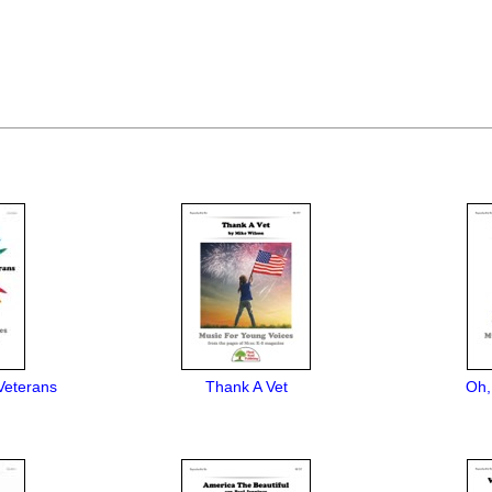
Veterans
Thank A Vet
Oh,