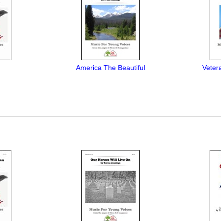
America The Beautiful
Veter