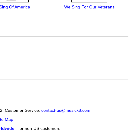
Sing Of America
We Sing For Our Veterans
12. Customer Service:
contact-us@musick8.com
ite Map
ldwide
- for non-US customers