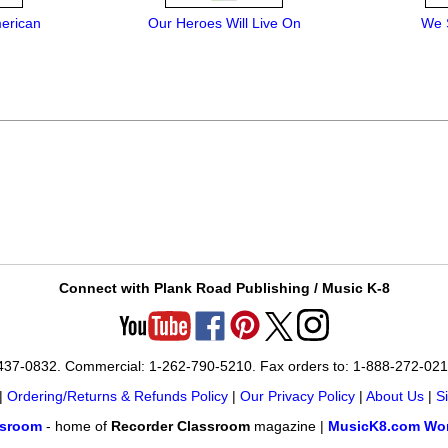
merican
Our Heroes Will Live On
We 
Connect with Plank Road Publishing / Music K-8
-437-0832. Commercial: 1-262-790-5210. Fax orders to: 1-888-272-02
|
Ordering/Returns & Refunds Policy
|
Our Privacy Policy
|
About Us
|
S
ssroom
- home of
Recorder Classroom
magazine |
MusicK8.com Wor