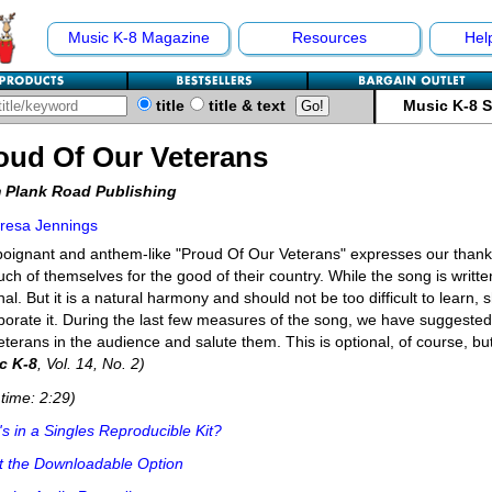
Music K-8 Magazine
Resources
Hel
title
title & text
Music K-8 
oud Of Our Veterans
 Plank Road Publishing
resa Jennings
oignant and anthem-like "Proud Of Our Veterans" expresses our thanks
ch of themselves for the good of their country. While the song is written
nal. But it is a natural harmony and should not be too difficult to learn,
porate it. During the last few measures of the song, we have suggested 
eterans in the audience and salute them. This is optional, of course, bu
c K-8
, Vol. 14, No. 2)
time: 2:29)
s in a Singles Reproducible Kit?
t the Downloadable Option