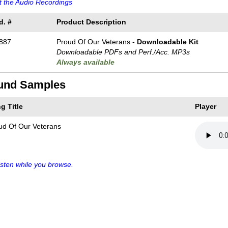
 the Audio Recordings
d. #
Product Description
887
Proud Of Our Veterans -
Downloadable Kit
Downloadable PDFs and Perf./
Acc. MP3s
Always available
und Samples
g Title
Player
ud Of Our Veterans
sten while you browse.