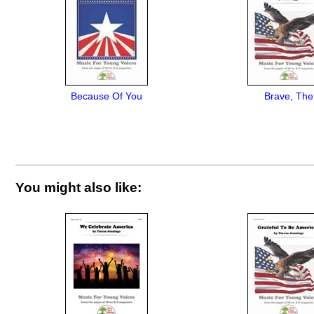
Because Of You
Brave, The
You might also like: