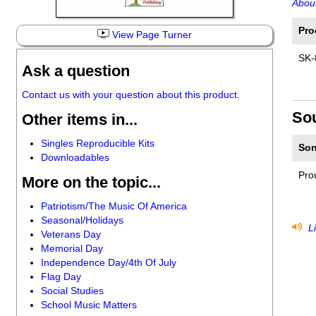
About
Pro
View Page Turner
SK-
Ask a question
Contact us with your question about this product.
So
Other items in...
Singles Reproducible Kits
Son
Downloadables
Pro
More on the topic...
Patriotism/The Music Of America
Seasonal/Holidays
Li
Veterans Day
Memorial Day
Independence Day/4th Of July
Flag Day
Social Studies
School Music Matters