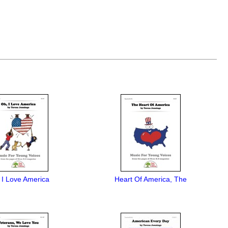
 I Love America
Heart Of America, The