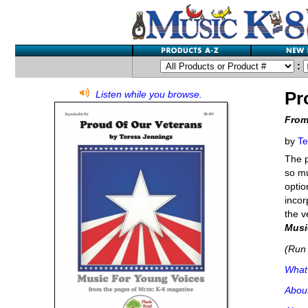
:
Pr
Listen while you browse.
From
by
Te
The p
so mu
optio
incor
the v
Musi
(Run 
What'
Abou