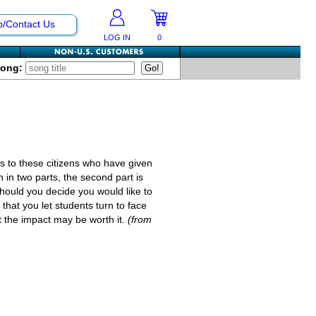
p/Contact Us
LOG IN
0
Song:
 to these citizens who have given
 in two parts, the second part is
 should you decide you would like to
that you let students turn to face
t the impact may be worth it.
(from