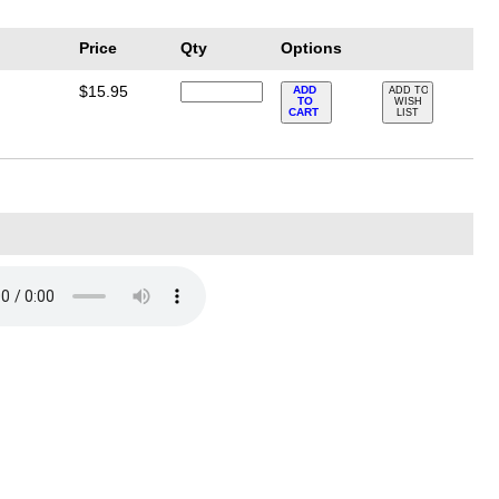
Price
Qty
Options
$15.95
ADD
ADD TO
TO
WISH
CART
LIST