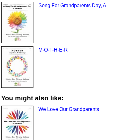
Song For Grandparents Day, A
M-O-T-H-E-R
You might also like:
We Love Our Grandparents