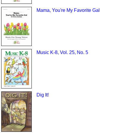
Mama, You're My Favorite Gal
Music K-8, Vol. 25, No. 5
Dig It!