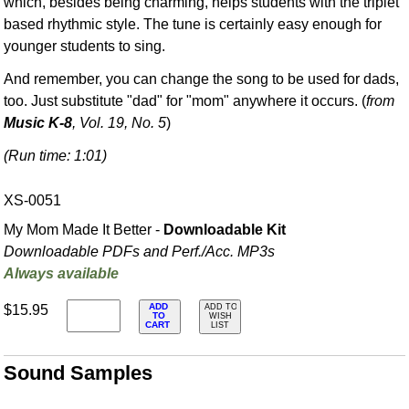
which, besides being charming, helps students with the triplet
based rhythmic style. The tune is certainly easy enough for
younger students to sing.
And remember, you can change the song to be used for dads,
too. Just substitute "dad" for "mom" anywhere it occurs. (
from
Music K-8
, Vol. 19, No. 5
)
(Run time: 1:01)
XS-0051
My Mom Made It Better -
Downloadable Kit
Downloadable PDFs and Perf./
Acc. MP3s
Always available
ADD
$15.95
ADD TO
TO
WISH
CART
LIST
Sound Samples