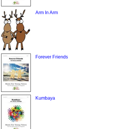
Arm In Arm
Forever Friends
Kumbaya