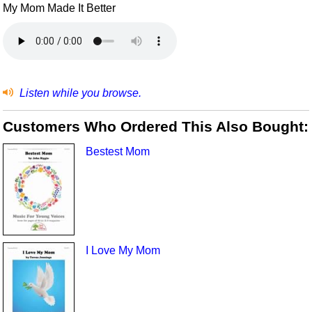
My Mom Made It Better
Listen while you browse.
Customers Who Ordered This Also Bought:
Bestest Mom
I Love My Mom