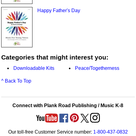
Happy Father's Day
Categories that might interest you:
Downloadable Kits
Peace/Togetherness
^ Back To Top
Connect with Plank Road Publishing / Music K-8
Our toll-free Customer Service number:
1-800-437-0832