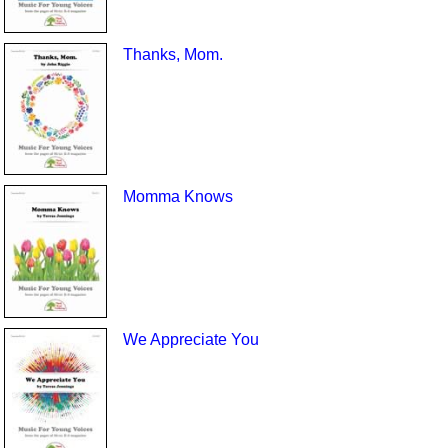
Thanks, Mom.
Momma Knows
We Appreciate You