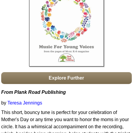
Idea Bank
Boomwhacker Central
Video Network
Archives
Explore Further
From Plank Road Publishing
by
Teresa Jennings
This short, bouncy tune is perfect for your celebration of
Mother's Day or any time you want to honor the moms in your
circle. It has a whimsical accompaniment on the recording,