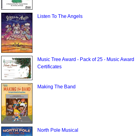
Listen To The Angels
Music Tree Award - Pack of 25 - Music Award
Certificates
Making The Band
North Pole Musical