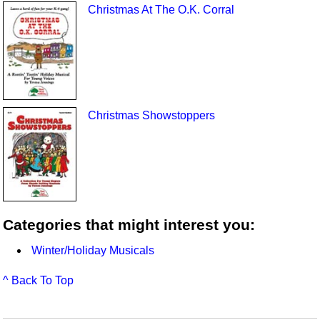
Christmas At The O.K. Corral
Christmas Showstoppers
Categories that might interest you:
Winter/Holiday Musicals
^ Back To Top