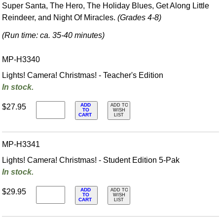
Super Santa, The Hero, The Holiday Blues, Get Along Little
Reindeer, and Night Of Miracles.
(Grades 4-8)
(Run time: ca. 35-40 minutes)
MP-H3340
Lights! Camera! Christmas! - Teacher's Edition
In stock.
ADD
$27.95
ADD TO
TO
WISH
CART
LIST
MP-H3341
Lights! Camera! Christmas! - Student Edition 5-Pak
In stock.
ADD
$29.95
ADD TO
TO
WISH
CART
LIST