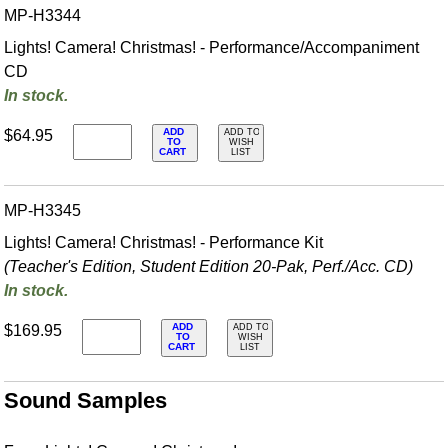
MP-H3344
Lights! Camera! Christmas! - Performance/Accompaniment
CD
In stock.
ADD
$64.95
ADD TO
TO
WISH
CART
LIST
MP-H3345
Lights! Camera! Christmas! - Performance Kit
(Teacher's Edition, Student Edition 20-Pak, Perf./
Acc. CD)
In stock.
ADD
$169.95
ADD TO
TO
WISH
CART
LIST
Sound Samples