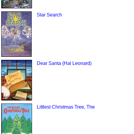
Star Search
Dear Santa (Hal Leonard)
Littlest Christmas Tree, The