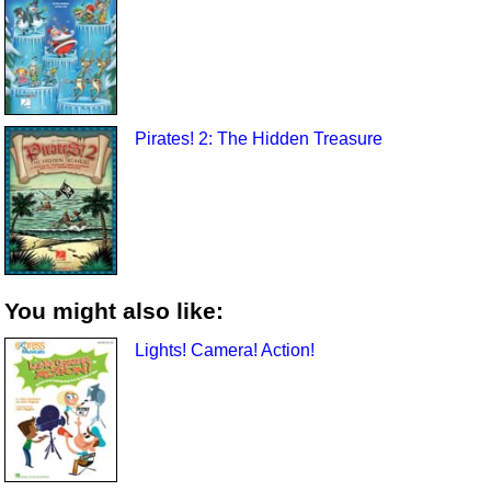
Pirates! 2: The Hidden Treasure
You might also like:
Lights! Camera! Action!