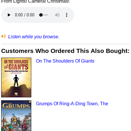
From Lights! Camera! Christmas!
Listen while you browse.
Customers Who Ordered This Also Bought:
On The Shoulders Of Giants
Grumps Of Ring-A-Ding Town, The