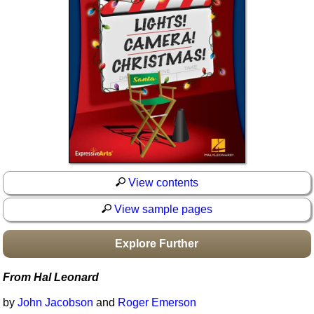
Idea Bank
Boomwhacker Central
Video Network
Archives
View contents
View sample pages
Explore Further
From Hal Leonard
by
John Jacobson
and
Roger Emerson