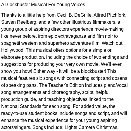
A Blockbuster Musical For Young Voices
Thanks to a little help from Cecil B. DeGrille, Alfred Pitchfork,
Steven Reelberg, and a few other illustrious filmmakers, a
young group of aspiring directors experience movie-making
like never before, from epic extravaganza and film noir to
spaghetti western and superhero adventure film. Watch out,
Hollywood! This musical offers options for a simple or
elaborate production, including the choice of two endings and
suggestions for producing your very own movie. We'll even
show you how! Either way - it will be a blockbuster! This
musical features six songs with connecting script and dozens
of speaking parts. The Teacher's Edition includes piano/vocal
song arrangements and choreography, script, helpful
production guide, and teaching objectives linked to the
National Standards for each song. For added value, the
ready-to-use student books include songs and script, and will
enhance the musical experience for your young aspiring
actors/singers. Songs include: Lights Camera Christmas,