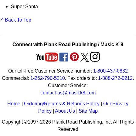
Super Santa
^ Back To Top
Connect with Plank Road Publishing / Music K-8
Our toll-free Customer Service number:
1-800-437-0832
Commercial:
1-262-790-5210
. Fax orders to:
1-888-272-0212
.
Customer Service:
contact-us@musick8.com
Home
|
Ordering/Returns & Refunds Policy
|
Our Privacy
Policy
|
About Us
|
Site Map
Copyright ©1997-2026 Plank Road Publishing, Inc. All Rights
Reserved