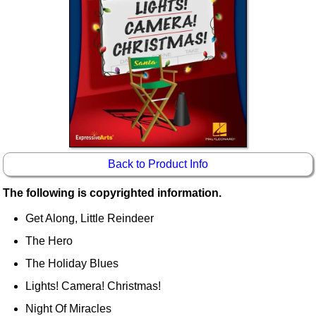
Idea Bank
Boomwhacker Central
Video Network
Archives
Back to Product Info
The following is copyrighted information.
Get Along, Little Reindeer
The Hero
The Holiday Blues
Lights! Camera! Christmas!
Night Of Miracles