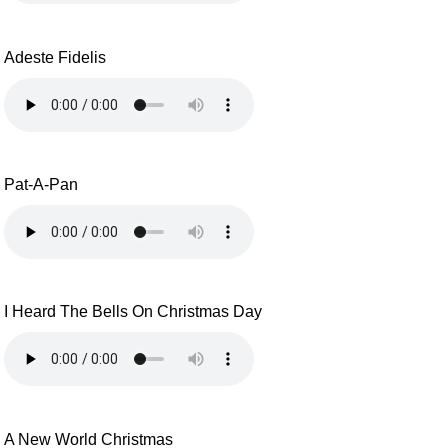
Adeste Fidelis
Pat-A-Pan
I Heard The Bells On Christmas Day
A New World Christmas