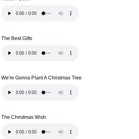
The Best Gifts
We're Gonna Plant A Christmas Tree
The Christmas Wish