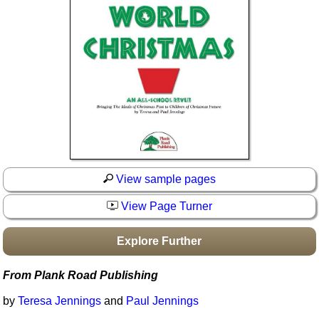
Idea Bank
Boomwhacker Central
Video Network
Archives
View sample pages
View Page Turner
Explore Further
From Plank Road Publishing
by
Teresa Jennings
and
Paul Jennings