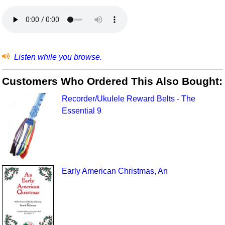
Listen while you browse.
Customers Who Ordered This Also Bought:
Recorder/Ukulele Reward Belts - The
Essential 9
Early American Christmas, An