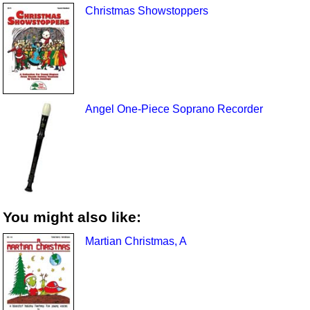
Christmas Showstoppers
Angel One-Piece Soprano Recorder
You might also like:
Martian Christmas, A