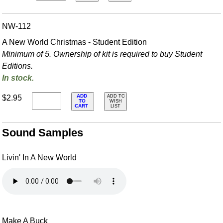
NW-112
A New World Christmas - Student Edition
Minimum of 5. Ownership of kit is required to buy Student
Editions.
In stock.
ADD
$2.95
ADD TO
TO
WISH
CART
LIST
Sound Samples
Livin' In A New World
Make A Buck