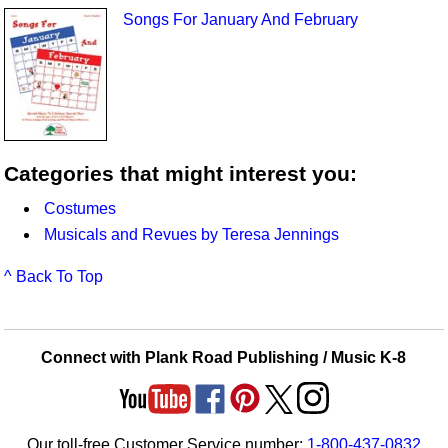
Songs For January And February
Categories that might interest you:
Costumes
Musicals and Revues by Teresa Jennings
^ Back To Top
Connect with Plank Road Publishing / Music K-8
Our toll-free Customer Service number:
1-800-437-0832