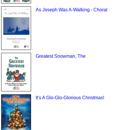
As Joseph Was A-Walking - Choral
Greatest Snowman, The
It's A Glo-Glo-Glorious Christmas!