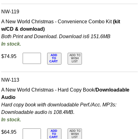
NW-119
A New World Christmas - Convenience Combo Kit
(kit
w/CD & download)
Both Print and Download. Download is6 151.6MB
In stock.
ADD
$74.95
ADD TO
TO
WISH
CART
LIST
NW-113
A New World Christmas - Hard Copy Book/
Downloadable
Audio
Hard copy book with downloadable Perf./
Acc. MP3s:
Downloadable audio is 108.4MB.
In stock.
ADD
$64.95
ADD TO
TO
WISH
CART
LIST