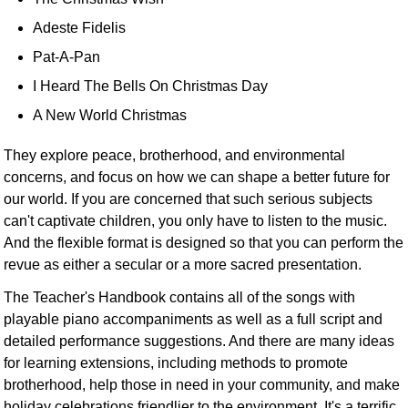
Adeste Fidelis
Pat-A-Pan
I Heard The Bells On Christmas Day
A New World Christmas
They explore peace, brotherhood, and environmental
concerns, and focus on how we can shape a better future for
our world. If you are concerned that such serious subjects
can't captivate children, you only have to listen to the music.
And the flexible format is designed so that you can perform the
revue as either a secular or a more sacred presentation.
The Teacher's Handbook contains all of the songs with
playable piano accompaniments as well as a full script and
detailed performance suggestions. And there are many ideas
for learning extensions, including methods to promote
brotherhood, help those in need in your community, and make
holiday celebrations friendlier to the environment. It's a terrific