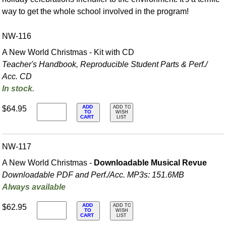
way to get the whole school involved in the program!
NW-116
A New World Christmas - Kit with CD
Teacher's Handbook, Reproducible Student Parts & Perf./
Acc. CD
In stock.
ADD
$64.95
ADD TO
TO
WISH
CART
LIST
NW-117
A New World Christmas -
Downloadable Musical Revue
Downloadable PDF and Perf./
Acc. MP3s: 151.6MB
Always available
ADD
$62.95
ADD TO
TO
WISH
CART
LIST