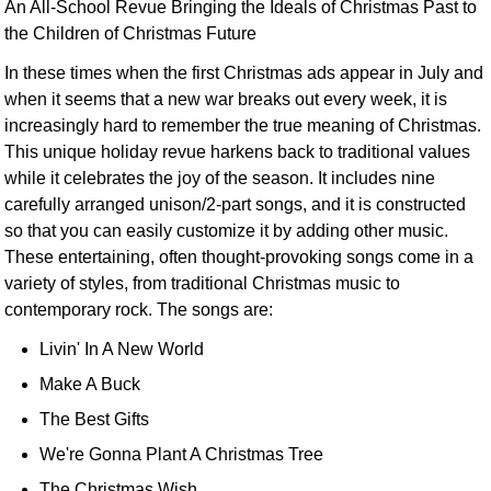
An All-School Revue Bringing the Ideals of Christmas Past to
the Children of Christmas Future
In these times when the first Christmas ads appear in July and
when it seems that a new war breaks out every week, it is
increasingly hard to remember the true meaning of Christmas.
This unique holiday revue harkens back to traditional values
while it celebrates the joy of the season. It includes nine
carefully arranged unison/2-part songs, and it is constructed
so that you can easily customize it by adding other music.
These entertaining, often thought-provoking songs come in a
variety of styles, from traditional Christmas music to
contemporary rock. The songs are:
Livin' In A New World
Make A Buck
The Best Gifts
We're Gonna Plant A Christmas Tree
The Christmas Wish