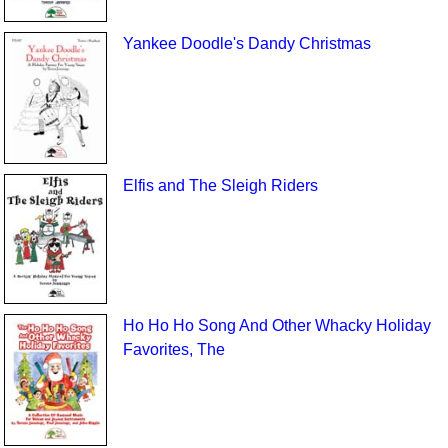
Yankee Doodle's Dandy Christmas
Elfis and The Sleigh Riders
Ho Ho Ho Song And Other Whacky Holiday
Favorites, The