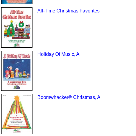
All-Time Christmas Favorites
Holiday Of Music, A
Boomwhacker® Christmas, A