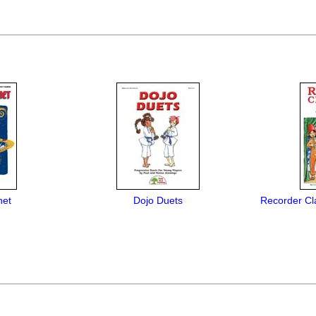
net
Dojo Duets
Recorder C