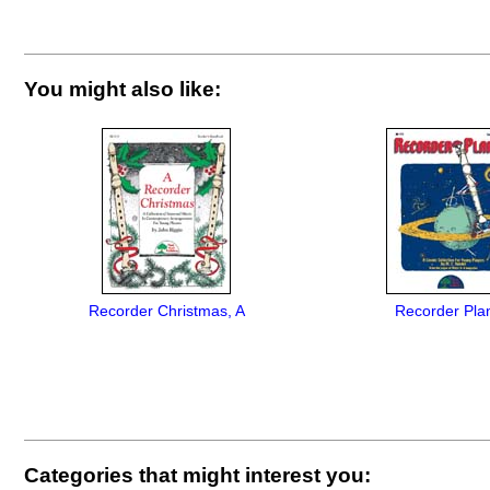
You might also like:
Recorder Christmas, A
Recorder Pla
Categories that might interest you: