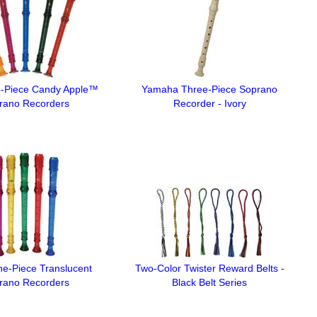
-Piece Candy Apple™
Yamaha Three-Piece Soprano
rano Recorders
Recorder - Ivory
e-Piece Translucent
Two-Color Twister Reward Belts -
rano Recorders
Black Belt Series