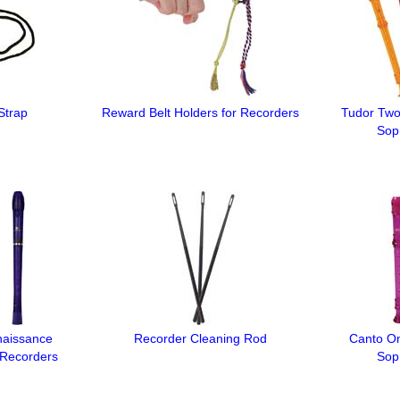
Strap
Reward Belt Holders for Recorders
Tudor Two
Sop
naissance
Recorder Cleaning Rod
Canto On
 Recorders
Sop