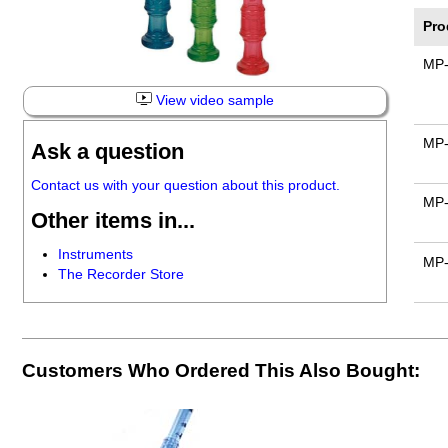
Pro
MP
View video sample
MP-
Ask a question
Contact us with your question about this product.
MP-
Other items in...
Instruments
MP
The Recorder Store
Customers Who Ordered This Also Bought: