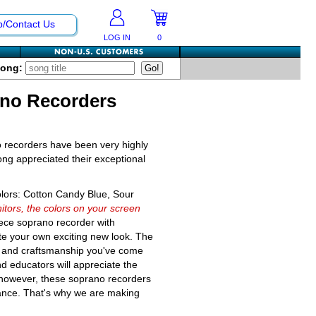
p/Contact Us
LOG IN
0
Song:
ano Recorders
o recorders have been very highly
ong appreciated their exceptional
olors: Cotton Candy Blue, Sour
itors, the colors on your screen
iece soprano recorder with
te your own exciting new look. The
ity and craftsmanship you've come
nd educators will appreciate the
 however, these soprano recorders
tance. That's why we are making