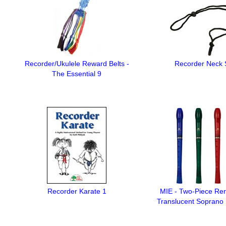
Recorder/Ukulele Reward Belts -
Recorder Neck 
The Essential 9
Recorder Karate 1
MIE - Two-Piece Re
Translucent Soprano