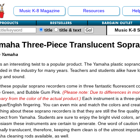
Music K-8 Magazine
Resources
Hel
title
title & text
Music K-8 
maha Three-Piece Translucent Sopr
 Yamaha
s an interesting twist to a popular product. The Yamaha plastic sopran
ded in the industry for many years. Teachers and students alike have l
ty and sound.
these popular soprano recorders come in three fantastic fluorescent c
e Green, and Bubble Gum Pink.
(Please note: Due to differences in mon
ary from the color of the actual product.)
Each instrument is a three-p
ue/English fingering. You can even mix and match the colors and crea
thing about these soprano recorders is that they are still the fine qual
pect from Yamaha. Students are sure to enjoy the bright vivid colors, a
siasm these instruments are certain to generate. One word of caution
eally
translucent, therefore, keeping them clean is of the utmost impor
a cleaning rods available, as well.