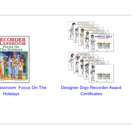
lassroom: Focus On The
Designer Dojo Recorder Award
Holidays
Certificates