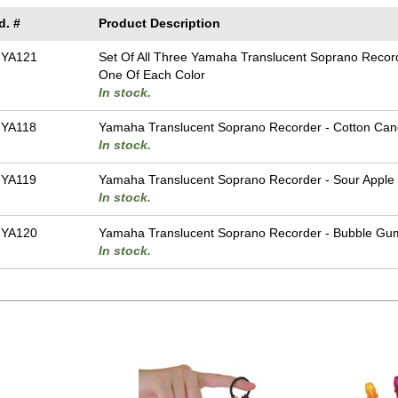
d. #
Product Description
-YA121
Set Of All Three Yamaha Translucent Soprano Recor
One Of Each Color
In stock.
YA118
Yamaha Translucent Soprano Recorder - Cotton Can
In stock.
YA119
Yamaha Translucent Soprano Recorder - Sour Apple
In stock.
-YA120
Yamaha Translucent Soprano Recorder - Bubble Gu
In stock.