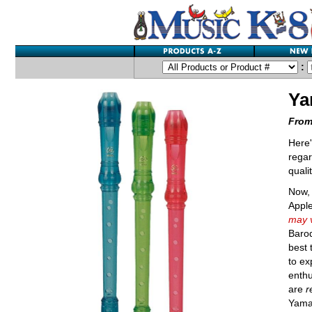
:
Ya
From
Here'
regar
quali
Now, 
Appl
may v
Baroq
best 
to ex
enthu
are
r
Yamah