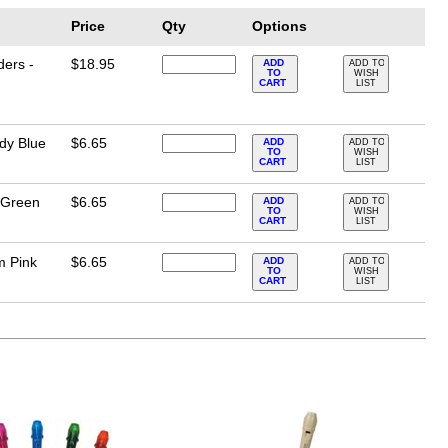
Price
Qty
Options
ders -
$18.95
ADD
ADD TO
TO
WISH
CART
LIST
dy Blue
$6.65
ADD
ADD TO
TO
WISH
CART
LIST
 Green
$6.65
ADD
ADD TO
TO
WISH
CART
LIST
m Pink
$6.65
ADD
ADD TO
TO
WISH
CART
LIST