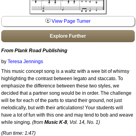
Idea Bank
Boomwhacker Central
View Page Turner
Video Network
Archives
Explore Further
From Plank Road Publishing
by
Teresa Jennings
This music concept song is a waltz with a wee bit of whimsy
highlighting the contrast between legato and staccato. To
emphasize the difference between these two styles, we
decided that a partner song would be in order. The challenge
will be for each of the parts to stand their ground, not just
melodically, but with their articulations! Your students will
have a lot of fun with this one and may tend to bob and weave
while singing.
(from
Music K-8
, Vol. 14, No. 1)
(Run time: 1:47)