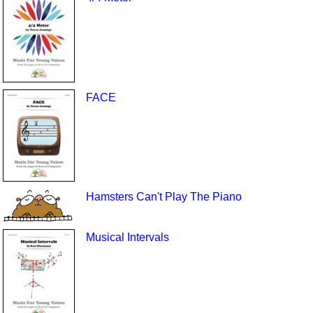
FACE
Hamsters Can't Play The Piano
Musical Intervals