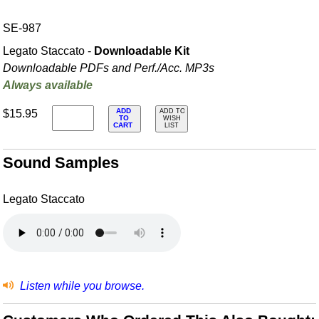
SE-987
Legato Staccato -
Downloadable Kit
Downloadable PDFs and Perf./
Acc. MP3s
Always available
ADD
$15.95
ADD TO
TO
WISH
CART
LIST
Sound Samples
Legato Staccato
Listen while you browse.