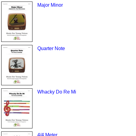
Major Minor
Quarter Note
Whacky Do Re Mi
4/4 Meter