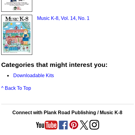
Music K-8, Vol. 14, No. 1
Categories that might interest you:
Downloadable Kits
^ Back To Top
Connect with Plank Road Publishing / Music K-8