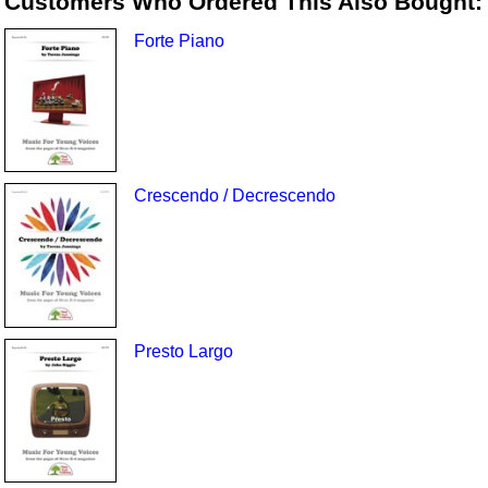
Customers Who Ordered This Also Bought:
Forte Piano
Crescendo / Decrescendo
Presto Largo