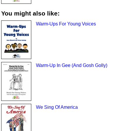
You might also like:
Warm-Ups For Young Voices
Warm-Up In Gee (And Gosh Golly)
We Sing Of America