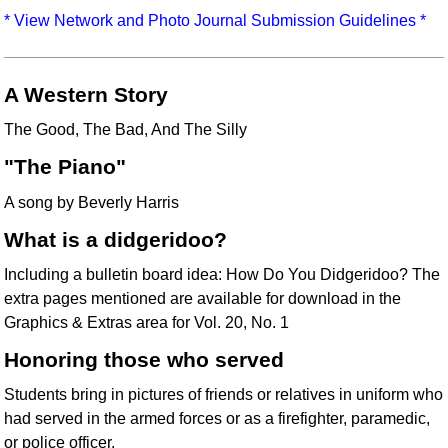
Idea Bank
* View Network and Photo Journal Submission Guidelines *
Boomwhacker Central
Video Network
A Western Story
Archives
The Good, The Bad, And The Silly
"The Piano"
A song by Beverly Harris
What is a didgeridoo?
Including a bulletin board idea: How Do You Didgeridoo? The
extra pages mentioned are available for download in the
Graphics & Extras area for Vol. 20, No. 1
Honoring those who served
Students bring in pictures of friends or relatives in uniform who
had served in the armed forces or as a firefighter, paramedic,
or police officer.