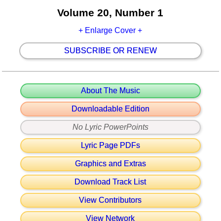
Volume 20, Number 1
+ Enlarge Cover +
SUBSCRIBE OR RENEW
About The Music
Downloadable Edition
No Lyric PowerPoints
Lyric Page PDFs
Graphics and Extras
Download Track List
View Contributors
View Network