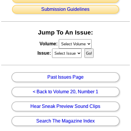
Submission Guidelines
Jump To An Issue:
Volume:
Issue:
Past Issues Page
< Back to Volume 20, Number 1
Hear Sneak Preview Sound Clips
Search The Magazine Index