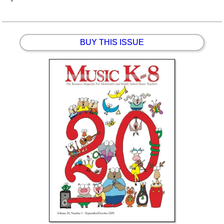
BUY THIS ISSUE