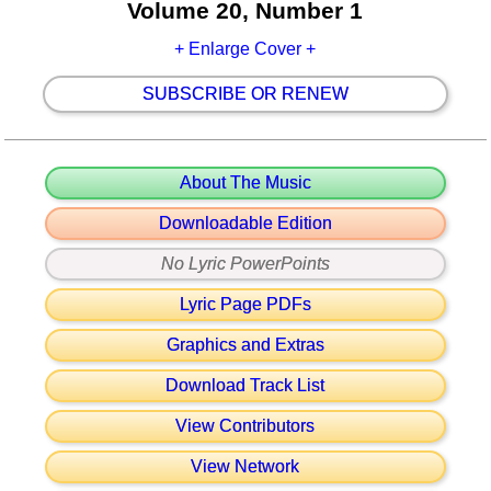
Volume 20, Number 1
+ Enlarge Cover +
SUBSCRIBE OR RENEW
About The Music
Downloadable Edition
No Lyric PowerPoints
Lyric Page PDFs
Graphics and Extras
Download Track List
View Contributors
View Network