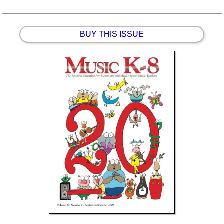
BUY THIS ISSUE