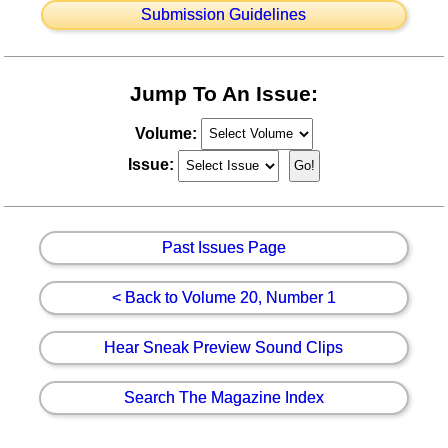
Submission Guidelines
Jump To An Issue:
Volume:
Issue:
Past Issues Page
< Back to Volume 20, Number 1
Hear Sneak Preview Sound Clips
Search The Magazine Index