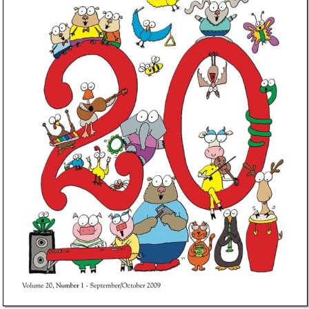
Idea Bank
Boomwhacker Central
Video Network
Archives