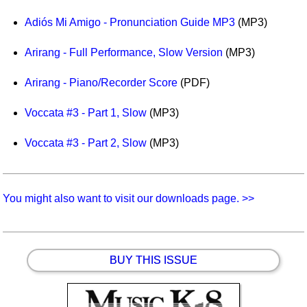
Idea Bank
Adiós Mi Amigo - Pronunciation Guide MP3
(MP3)
Boomwhacker Central
Video Network
Arirang - Full Performance, Slow Version
(MP3)
Archives
Arirang - Piano/Recorder Score
(PDF)
Voccata #3 - Part 1, Slow
(MP3)
Voccata #3 - Part 2, Slow
(MP3)
You might also want to visit our downloads page. >>
BUY THIS ISSUE