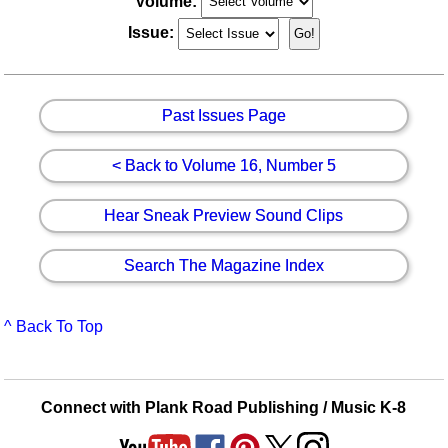
Volume:
Issue:
Past Issues Page
< Back to Volume 16, Number 5
Hear Sneak Preview Sound Clips
Search The Magazine Index
^ Back To Top
Connect with Plank Road Publishing / Music K-8