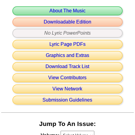
About The Music
Downloadable Edition
No Lyric PowerPoints
Lyric Page PDFs
Graphics and Extras
Download Track List
View Contributors
View Network
Submission Guidelines
Jump To An Issue: