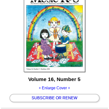
Volume 16, Number 5
+ Enlarge Cover +
SUBSCRIBE OR RENEW