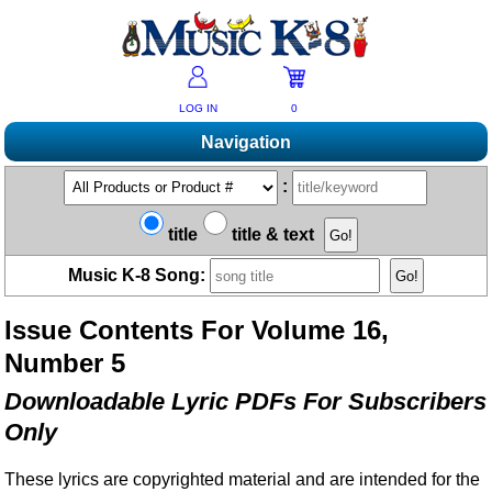
LOG IN
0
Navigation
Shopping
:
Products A-Z
Music K-8 Magazine
title
title & text
New Products
Subscribe/Renew
Resources
Music K-8 Song:
Bestsellers
Current Issue
Bargain Outlet
Product Newsletter
Help/Contact Us
Past Issues
Issue Contents For Volume 16,
Non-US Customers
Mailing List
Magazine Index
Help/FAQs
Number 5
Advanced Search
Free Downloads
What's Music K-8?
Contact Us
Catalogs
Downloadable Lyric PDFs For Subscribers
2026 Cover Contest
Change Of Address
Ukulele Karate Dojo
Only
Permissions Request Form
Recorder Karate Dojo
2026 Survey
These lyrics are copyrighted material and are intended for the
School Music Matters