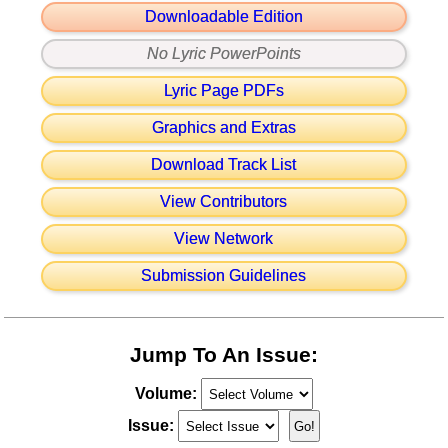
Downloadable Edition
No Lyric PowerPoints
Lyric Page PDFs
Graphics and Extras
Download Track List
View Contributors
View Network
Submission Guidelines
Jump To An Issue:
Volume:
Issue: