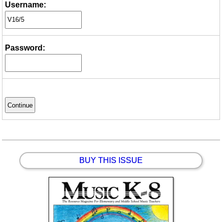
Username:
Password:
BUY THIS ISSUE