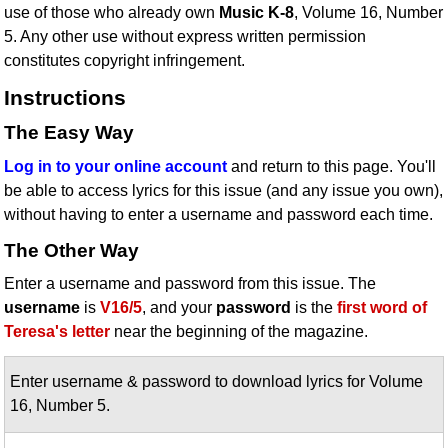
use of those who already own
Music K-8
, Volume 16, Number
Idea Bank
5. Any other use without express written permission
Boomwhacker Central
constitutes copyright infringement.
Video Network
Instructions
Archives
The Easy Way
Log in to your online account
and return to this page. You'll
be able to access lyrics for this issue (and any issue you own),
without having to enter a username and password each time.
The Other Way
Enter a username and password from this issue. The
username
is
V16/5
, and your
password
is the
first word of
Teresa's letter
near the beginning of the magazine.
Enter username & password to download lyrics for Volume
16, Number 5.