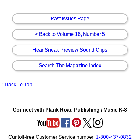
Past Issues Page
< Back to Volume 16, Number 5
Hear Sneak Preview Sound Clips
Search The Magazine Index
^ Back To Top
Connect with Plank Road Publishing / Music K-8
Our toll-free Customer Service number:
1-800-437-0832