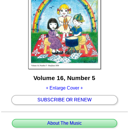
Volume 16, Number 5
+ Enlarge Cover +
SUBSCRIBE OR RENEW
About The Music