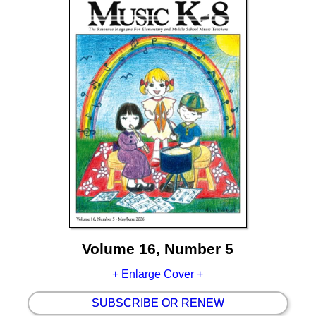
Volume 16, Number 5
+ Enlarge Cover +
SUBSCRIBE OR RENEW