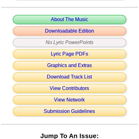
About The Music
Downloadable Edition
No Lyric PowerPoints
Lyric Page PDFs
Graphics and Extras
Download Track List
View Contributors
View Network
Submission Guidelines
Jump To An Issue: