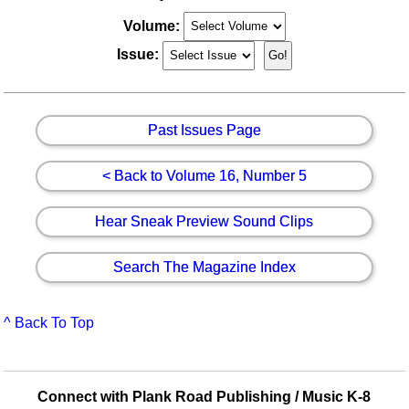
Volume:
Issue:
Past Issues Page
< Back to Volume 16, Number 5
Hear Sneak Preview Sound Clips
Search The Magazine Index
^ Back To Top
Connect with Plank Road Publishing / Music K-8