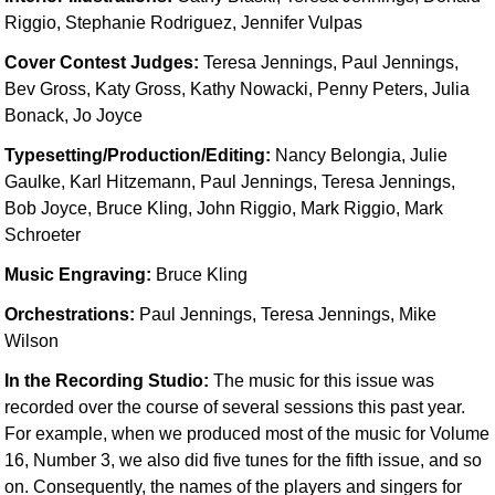
Idea Bank
Riggio, Stephanie Rodriguez, Jennifer Vulpas
Boomwhacker Central
Cover Contest Judges:
Teresa Jennings, Paul Jennings,
Video Network
Bev Gross, Katy Gross, Kathy Nowacki, Penny Peters, Julia
Archives
Bonack, Jo Joyce
Typesetting/Production/Editing:
Nancy Belongia, Julie
Gaulke, Karl Hitzemann, Paul Jennings, Teresa Jennings,
Bob Joyce, Bruce Kling, John Riggio, Mark Riggio, Mark
Schroeter
Music Engraving:
Bruce Kling
Orchestrations:
Paul Jennings, Teresa Jennings, Mike
Wilson
In the Recording Studio:
The music for this issue was
recorded over the course of several sessions this past year.
For example, when we produced most of the music for Volume
16, Number 3, we also did five tunes for the fifth issue, and so
on. Consequently, the names of the players and singers for