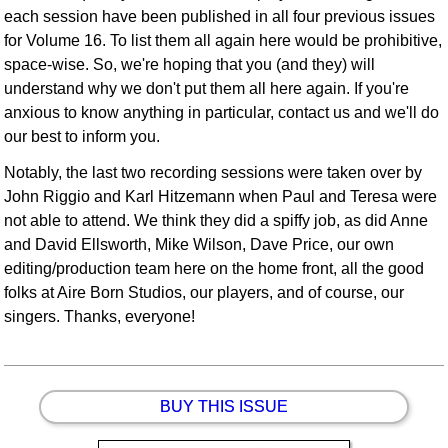
each session have been published in all four previous issues
for Volume 16. To list them all again here would be prohibitive,
space-wise. So, we're hoping that you (and they) will
understand why we don't put them all here again. If you're
anxious to know anything in particular, contact us and we'll do
our best to inform you.
Notably, the last two recording sessions were taken over by
John Riggio and Karl Hitzemann when Paul and Teresa were
not able to attend. We think they did a spiffy job, as did Anne
and David Ellsworth, Mike Wilson, Dave Price, our own
editing/production team here on the home front, all the good
folks at Aire Born Studios, our players, and of course, our
singers. Thanks, everyone!
BUY THIS ISSUE