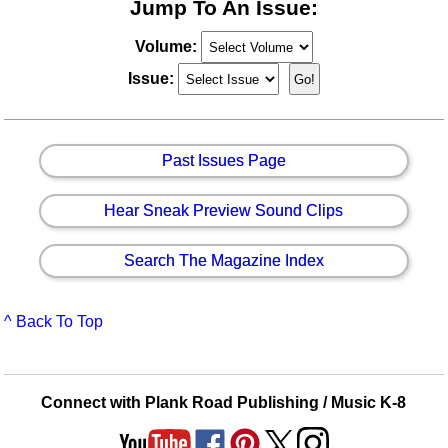
Jump To An Issue:
Volume:
Issue:
Past Issues Page
Hear Sneak Preview Sound Clips
Search The Magazine Index
^ Back To Top
Connect with Plank Road Publishing / Music K-8