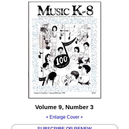
Volume 9, Number 3
+ Enlarge Cover +
SUBSCRIBE OR RENEW