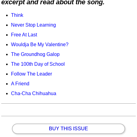
excerpt and read about the song.
Idea Bank
Boomwhacker Central
Think
Video Network
Never Stop Learning
Archives
Free At Last
Wouldja Be My Valentine?
The Groundhog Galop
The 100th Day of School
Follow The Leader
A Friend
Cha-Cha Chihuahua
BUY THIS ISSUE