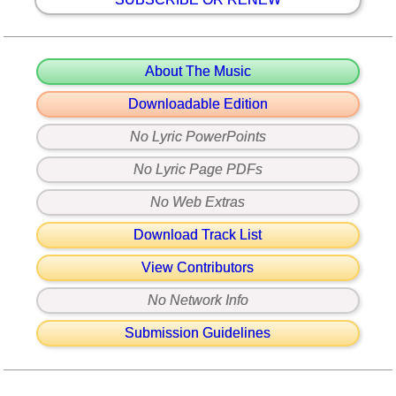
About The Music
Downloadable Edition
No Lyric PowerPoints
No Lyric Page PDFs
No Web Extras
Download Track List
View Contributors
No Network Info
Submission Guidelines