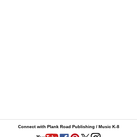
Connect with Plank Road Publishing / Music K-8