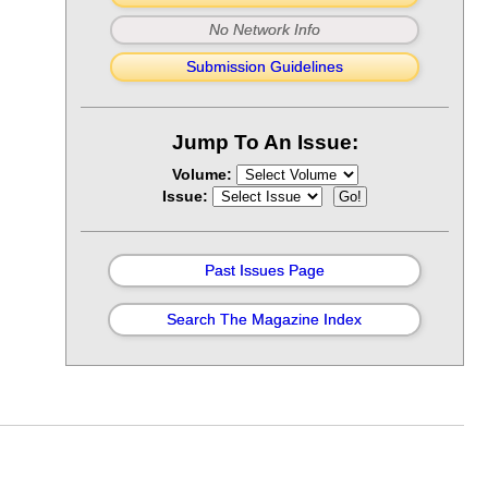
No Network Info
Submission Guidelines
Jump To An Issue:
Volume:
Issue:
Past Issues Page
Search The Magazine Index