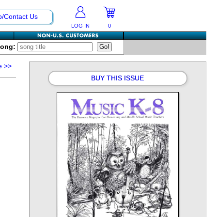
p/Contact Us
LOG IN
0
Song:
e
>>
BUY THIS ISSUE