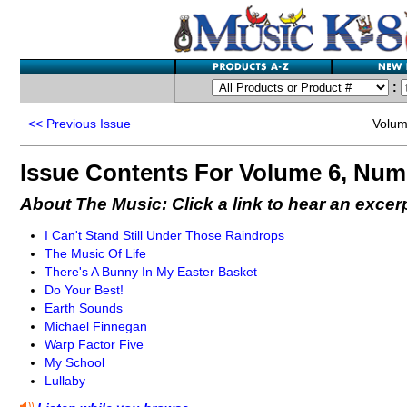
:
<<
Previous Issue
Volum
Issue Contents For Volume 6, Num
About The Music: Click a link to hear an excer
I Can't Stand Still Under Those Raindrops
The Music Of Life
There's A Bunny In My Easter Basket
Do Your Best!
Earth Sounds
Michael Finnegan
Warp Factor Five
My School
Lullaby