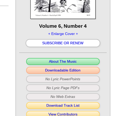
Volume 6, Number 4
+ Enlarge Cover +
SUBSCRIBE OR RENEW
About The Music
Downloadable Edition
No Lyric PowerPoints
No Lyric Page PDFs
No Web Extras
Download Track List
View Contributors