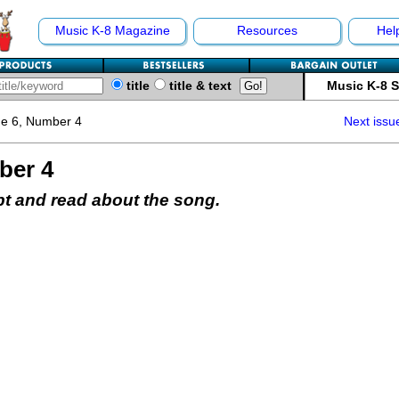
Music K-8 Magazine
Resources
Hel
title
title & text
Music K-8 
e 6, Number 4
Next issu
ber 4
pt and read about the song.