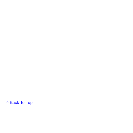
^ Back To Top