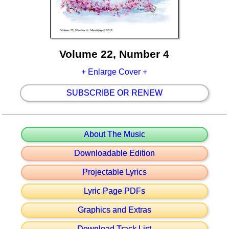
Volume 22, Number 4
+ Enlarge Cover +
SUBSCRIBE OR RENEW
About The Music
Downloadable Edition
Projectable Lyrics
Lyric Page PDFs
Graphics and Extras
Download Track List