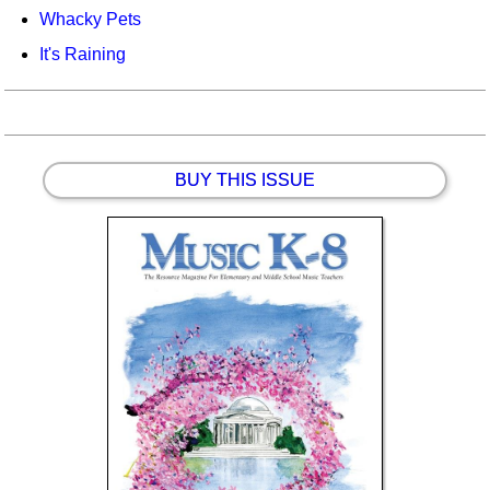
Whacky Pets
It's Raining
BUY THIS ISSUE