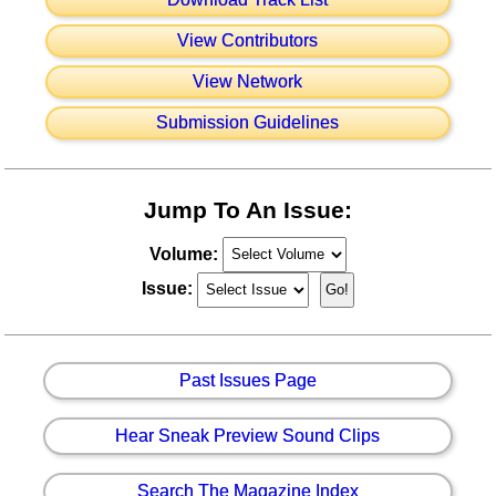
View Contributors
View Network
Submission Guidelines
Jump To An Issue:
Volume:
Issue:
Past Issues Page
Hear Sneak Preview Sound Clips
Search The Magazine Index