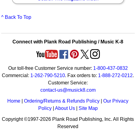
^ Back To Top
Connect with Plank Road Publishing / Music K-8
Our toll-free Customer Service number:
1-800-437-0832
Commercial:
1-262-790-5210
. Fax orders to:
1-888-272-0212
.
Customer Service:
contact-us@musick8.com
Home
|
Ordering/Returns & Refunds Policy
|
Our Privacy
Policy
|
About Us
|
Site Map
Copyright ©1997-2026 Plank Road Publishing, Inc. All Rights
Reserved