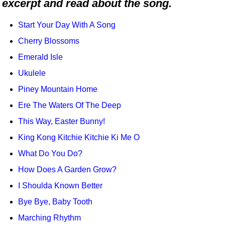
excerpt and read about the song.
Idea Bank
Boomwhacker Central
Start Your Day With A Song
Video Network
Cherry Blossoms
Archives
Emerald Isle
Ukulele
Piney Mountain Home
Ere The Waters Of The Deep
This Way, Easter Bunny!
King Kong Kitchie Kitchie Ki Me O
What Do You Do?
How Does A Garden Grow?
I Shoulda Known Better
Bye Bye, Baby Tooth
Marching Rhythm