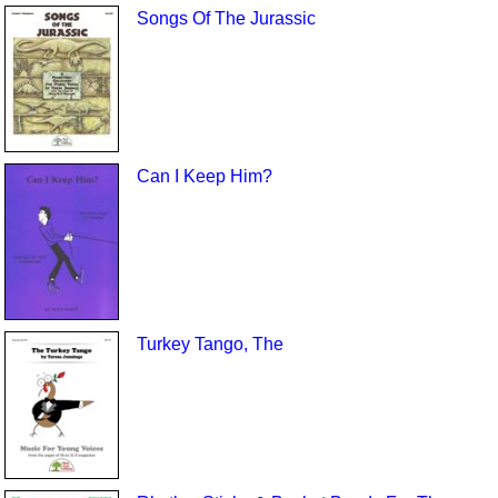
Songs Of The Jurassic
Can I Keep Him?
Turkey Tango, The