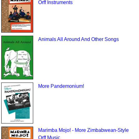
Orff Instruments
Animals All Around And Other Songs
More Pandemonium!
Marimba Mojo! - More Zimbabwean-Style
Orff Music