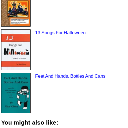
13 Songs For Halloween
Feet And Hands, Bottles And Cans
You might also like: