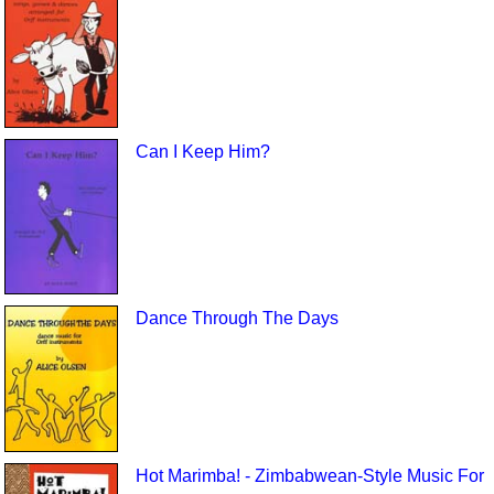
Can I Keep Him?
Dance Through The Days
Hot Marimba! - Zimbabwean-Style Music For