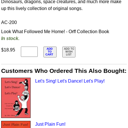
Dinosaurs, dragons, space creatures, and much more make
up this lively collection of original songs.
AC-200
Look What Followed Me Home! - Orff Collection Book
In stock.
ADD
$18.95
ADD TO
TO
WISH
CART
LIST
Customers Who Ordered This Also Bought:
Let's Sing! Let's Dance! Let's Play!
Just Plain Fun!