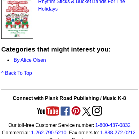
Rhythm Sticks & Bucket Bands For The
Holidays
Categories that might interest you:
By Alice Olsen
^ Back To Top
Connect with Plank Road Publishing / Music K-8
Our toll-free Customer Service number:
1-800-437-0832
Commercial:
1-262-790-5210
. Fax orders to:
1-888-272-0212
.