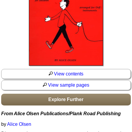
Idea Bank
Boomwhacker Central
Video Network
Archives
View contents
View sample pages
Explore Further
From Alice Olsen Publications/Plank Road Publishing
by
Alice Olsen