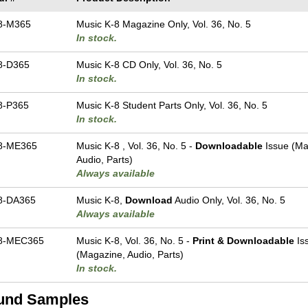
8-M365
Music K-8 Magazine Only, Vol. 36, No. 5
In stock.
8-D365
Music K-8 CD Only, Vol. 36, No. 5
In stock.
8-P365
Music K-8 Student Parts Only, Vol. 36, No. 5
In stock.
8-ME365
Music K-8 , Vol. 36, No. 5 -
Downloadable
Issue (Ma
Audio, Parts)
Always available
8-DA365
Music K-8,
Download
Audio Only, Vol. 36, No. 5
Always available
8-MEC365
Music K-8, Vol. 36, No. 5 -
Print & Downloadable
Is
(Magazine, Audio, Parts)
In stock.
und Samples