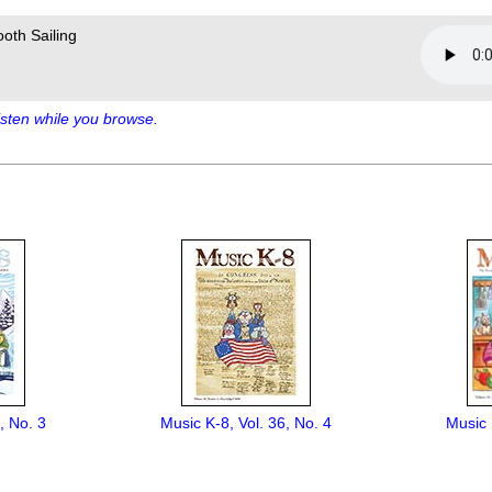
oth Sailing
sten while you browse.
, No. 3
Music K-8, Vol. 36, No. 4
Music 