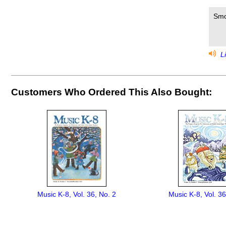
Smo
Li
Customers Who Ordered This Also Bought:
Music K-8, Vol. 36, No. 2
Music K-8, Vol. 36