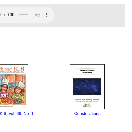
K-8, Vol. 36, No. 1
Constellations