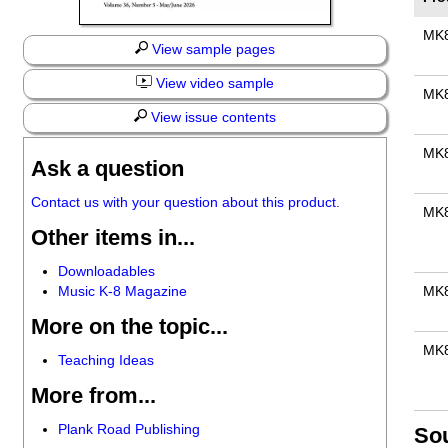
MK
View sample pages
View video sample
MK
View issue contents
MK
Ask a question
Contact us with your question about this product.
MK
Other items in...
Downloadables
Music K-8 Magazine
MK
More on the topic...
MK
Teaching Ideas
More from...
Plank Road Publishing
So