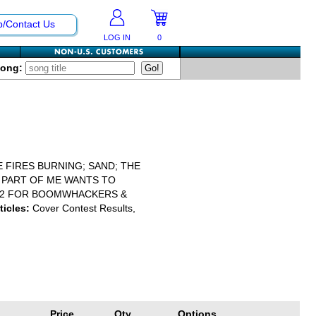
p/Contact Us
LOG IN
0
Song:
 FIRES BURNING; SAND; THE
Y PART OF ME WANTS TO
 2 FOR BOOMWHACKERS &
ticles:
Cover Contest Results,
Price
Qty
Options