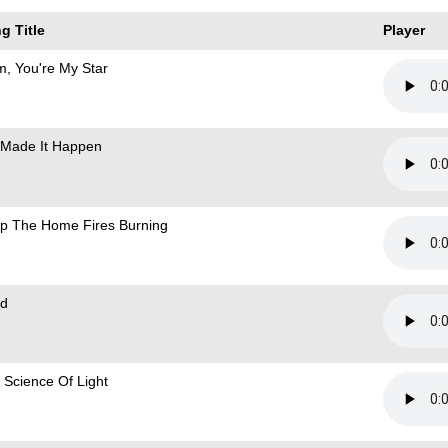
g Title
Player
, You're My Star
Made It Happen
p The Home Fires Burning
d
 Science Of Light