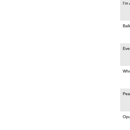
I'm
Bal
Eve
Who
Pea
Opu