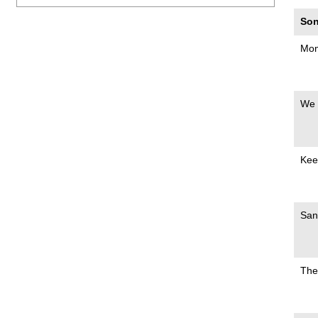
Son
Mom
We 
Kee
San
The