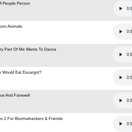
 A People Person
loon Animals
ry Part Of Me Wants To Dance
 Would Eat Escargot?
ce And Farewell
s 2 For Boomwhackers & Friends