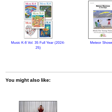
Music K-8 Vol. 35 Full Year (2024-
Meteor Show
25)
You might also like: