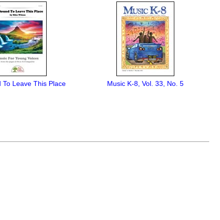
 To Leave This Place
Music K-8, Vol. 33, No. 5