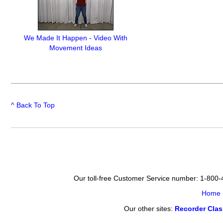
We Made It Happen - Video With
Movement Ideas
^ Back To Top
Our toll-free Customer Service number: 1-800
Home
Our other sites:
Recorder Cla