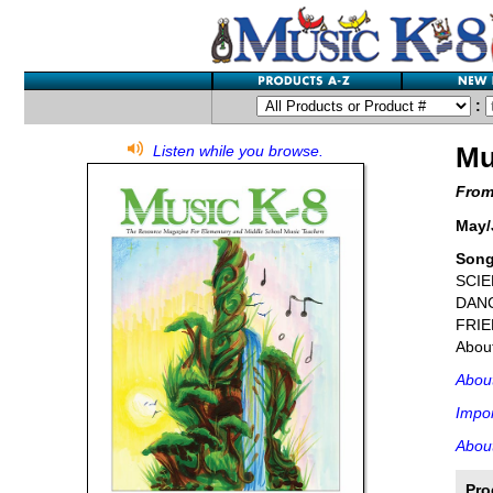
:
Mu
Listen while you browse.
From
May/
Song
SCIE
DAN
FRIEN
About
Abou
Impor
About
Pro