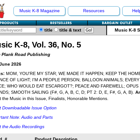
Music K-8 Magazine
Resources
Hel
title
title & text
Music K-8 
sic K-8, Vol. 36, No. 5
 Plank Road Publishing
June 2026
s:
MOM, YOU'RE MY STAR; WE MADE IT HAPPEN; KEEP THE HOME
NCE OF LIGHT; I'M A PEOPLE PERSON; BALLOON ANIMALS; EVER
CE; WHO WOULD EAT ESCARGOT?; PEACE AND FAREWELL; OPUS
DS; SMOOTH SAILING (F#, G, A, B, C, D; PT 2: D, E, F#, G, A, B).
Ar
 the Music in this Issue, Finalists, Honorable Mentions.
t Downloadable Issue Option
tant Note: Audio and Parts
 the Audio Recordings
d. #
Product Description