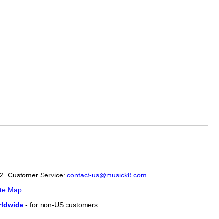
12. Customer Service:
contact-us@musick8.com
ite Map
ldwide
- for non-US customers