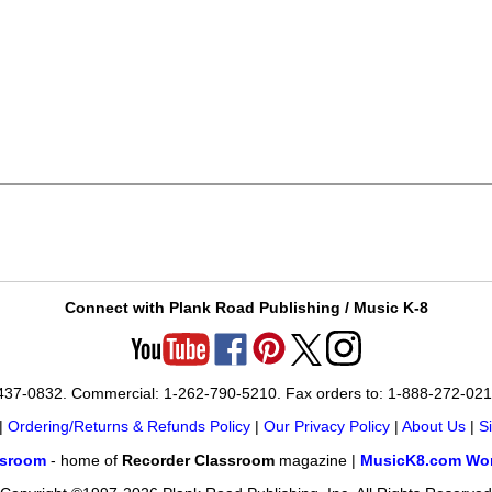
Connect with Plank Road Publishing / Music K-8
-437-0832. Commercial: 1-262-790-5210. Fax orders to: 1-888-272-02
|
Ordering/Returns & Refunds Policy
|
Our Privacy Policy
|
About Us
|
S
ssroom
- home of
Recorder Classroom
magazine |
MusicK8.com Wor