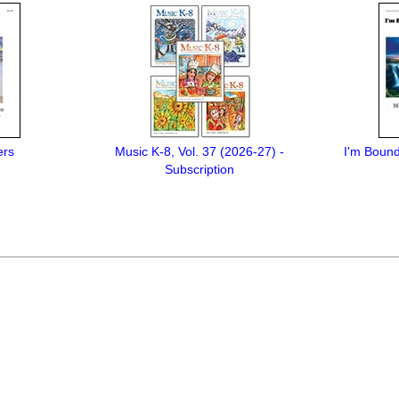
ers
Music K-8, Vol. 37 (2026-27) -
I'm Bound
Subscription