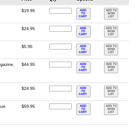
$19.95
ADD
ADD TO
TO
WISH
CART
LIST
$24.95
ADD
ADD TO
TO
WISH
CART
LIST
$5.95
ADD
ADD TO
TO
WISH
CART
LIST
gazine,
$44.95
ADD
ADD TO
TO
WISH
CART
LIST
$24.95
ADD
ADD TO
TO
WISH
CART
LIST
sue
$59.95
ADD
ADD TO
TO
WISH
CART
LIST