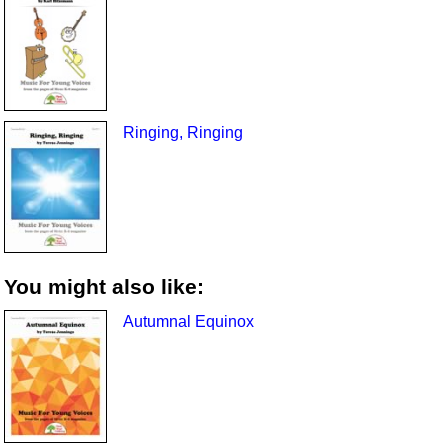
Ringing, Ringing
You might also like:
Autumnal Equinox