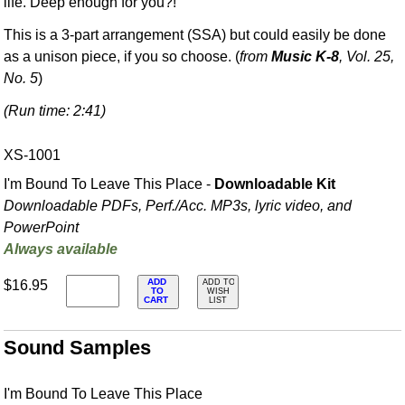
life. Deep enough for you?!
This is a 3-part arrangement (SSA) but could easily be done
as a unison piece, if you so choose. (
from
Music K-8
, Vol. 25,
No. 5
)
(Run time: 2:41)
XS-1001
I'm Bound To Leave This Place -
Downloadable Kit
Downloadable PDFs, Perf./
Acc. MP3s, lyric video, and
PowerPoint
Always available
ADD
$16.95
ADD TO
TO
WISH
CART
LIST
Sound Samples
I'm Bound To Leave This Place