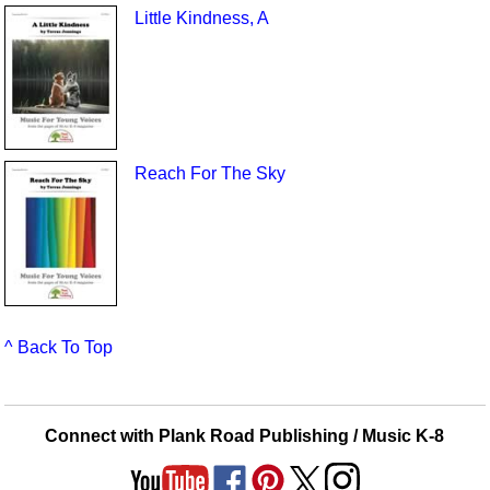
Little Kindness, A
Reach For The Sky
^ Back To Top
Connect with Plank Road Publishing / Music K-8