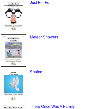
Just For Fun!
Meteor Showers
Shalom
There Once Was A Family