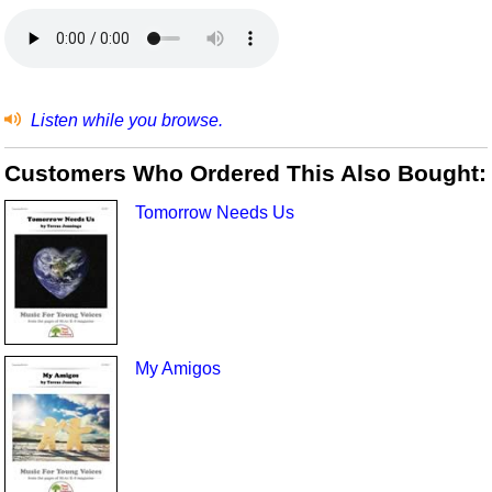
Listen while you browse.
Customers Who Ordered This Also Bought:
Tomorrow Needs Us
My Amigos