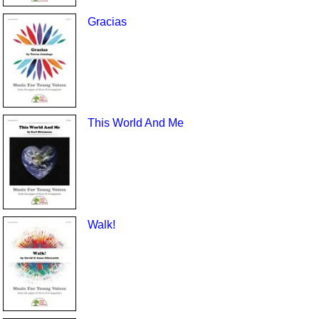
Gracias
This World And Me
Walk!