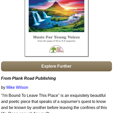
Idea Bank
Boomwhacker Central
Video Network
Archives
Explore Further
From Plank Road Publishing
by
Mike Wilson
"I'm Bound To Leave This Place" is an exquisitely beautiful
and poetic piece that speaks of a sojourner's quest to know
and be known by another before leaving the confines of this