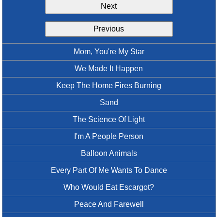
Next
Idea Bank
Boomwhacker Central
Previous
Video Network
Archives
Mom, You're My Star
We Made It Happen
Keep The Home Fires Burning
Sand
The Science Of Light
I'm A People Person
Balloon Animals
Every Part Of Me Wants To Dance
Who Would Eat Escargot?
Peace And Farewell