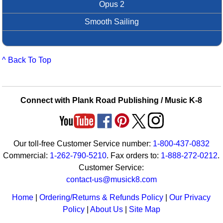
Opus 2
Smooth Sailing
^ Back To Top
Connect with Plank Road Publishing / Music K-8
Our toll-free Customer Service number:
1-800-437-0832
Commercial:
1-262-790-5210
. Fax orders to:
1-888-272-0212
.
Customer Service:
contact-us@musick8.com
Home
|
Ordering/Returns & Refunds Policy
|
Our Privacy
Policy
|
About Us
|
Site Map