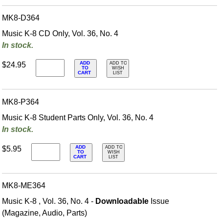
MK8-D364
Music K-8 CD Only, Vol. 36, No. 4
In stock.
ADD
$24.95
ADD TO
TO
WISH
CART
LIST
MK8-P364
Music K-8 Student Parts Only, Vol. 36, No. 4
In stock.
ADD
$5.95
ADD TO
TO
WISH
CART
LIST
MK8-ME364
Music K-8 , Vol. 36, No. 4 -
Downloadable
Issue
(Magazine, Audio, Parts)