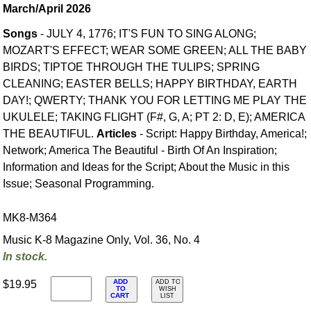
March/April 2026
Songs
- JULY 4, 1776; IT'S FUN TO SING ALONG;
MOZART'S EFFECT; WEAR SOME GREEN; ALL THE BABY
BIRDS; TIPTOE THROUGH THE TULIPS; SPRING
CLEANING; EASTER BELLS; HAPPY BIRTHDAY, EARTH
DAY!; QWERTY; THANK YOU FOR LETTING ME PLAY THE
UKULELE; TAKING FLIGHT (F#, G, A; PT 2: D, E); AMERICA
THE BEAUTIFUL.
Articles
- Script: Happy Birthday, America!;
Network; America The Beautiful - Birth Of An Inspiration;
Information and Ideas for the Script; About the Music in this
Issue; Seasonal Programming.
MK8-M364
Music K-8 Magazine Only, Vol. 36, No. 4
In stock.
ADD
$19.95
ADD TO
TO
WISH
CART
LIST