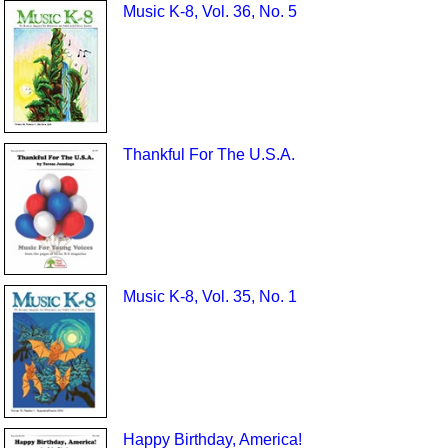
Music K-8, Vol. 36, No. 5
Thankful For The U.S.A.
Music K-8, Vol. 35, No. 1
Happy Birthday, America!