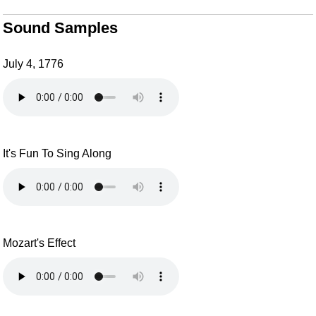
Sound Samples
July 4, 1776
It's Fun To Sing Along
Mozart's Effect