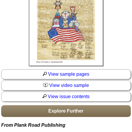
Idea Bank
Boomwhacker Central
Video Network
Archives
View sample pages
View video sample
View issue contents
Explore Further
From Plank Road Publishing