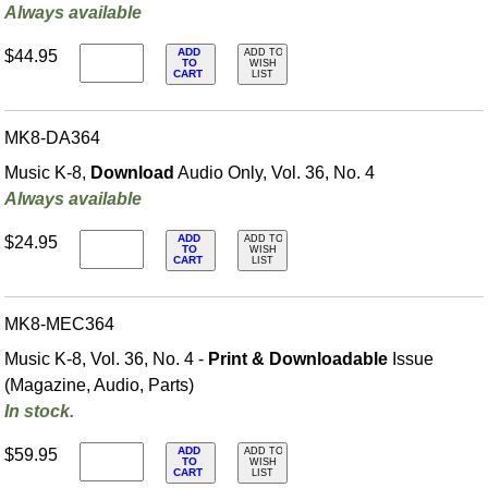
Always available
ADD
$44.95
ADD TO
TO
WISH
CART
LIST
MK8-DA364
Music K-8,
Download
Audio Only, Vol. 36, No. 4
Always available
ADD
$24.95
ADD TO
TO
WISH
CART
LIST
MK8-MEC364
Music K-8, Vol. 36, No. 4 -
Print & Downloadable
Issue
(Magazine, Audio, Parts)
In stock.
ADD
$59.95
ADD TO
TO
WISH
CART
LIST