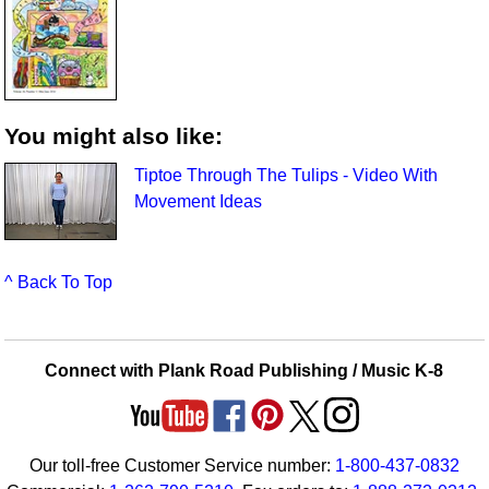
You might also like:
Tiptoe Through The Tulips - Video With
Movement Ideas
^ Back To Top
Connect with Plank Road Publishing / Music K-8
Our toll-free Customer Service number:
1-800-437-0832