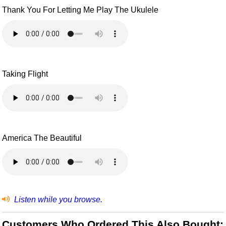
Thank You For Letting Me Play The Ukulele
Taking Flight
America The Beautiful
Listen while you browse.
Customers Who Ordered This Also Bought: