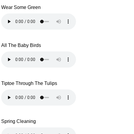
Wear Some Green
All The Baby Birds
Tiptoe Through The Tulips
Spring Cleaning