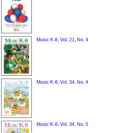
Music K-8, Vol. 21, No. 4
Music K-8, Vol. 34, No. 4
Music K-8, Vol. 34, No. 5