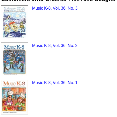
Music K-8, Vol. 36, No. 3
Music K-8, Vol. 36, No. 2
Music K-8, Vol. 36, No. 1