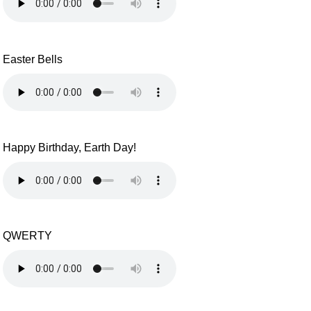
Easter Bells
Happy Birthday, Earth Day!
QWERTY