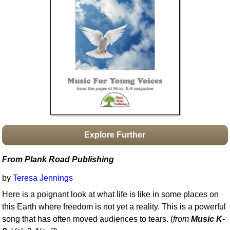
Idea Bank
Boomwhacker Central
Video Network
Archives
Explore Further
From Plank Road Publishing
by
Teresa Jennings
Here is a poignant look at what life is like in some places on
this Earth where freedom is not yet a reality. This is a powerful
song that has often moved audiences to tears. (
from
Music K-