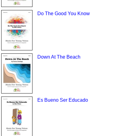
Do The Good You Know
Down At The Beach
Es Bueno Ser Educado