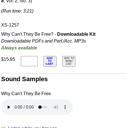
8
, Vol. 2, No. 3
)
(Run time: 3:21)
XS-1257
Why Can't They Be Free? -
Downloadable Kit
Downloadable PDFs and Perf./
Acc. MP3s
Always available
ADD
$15.95
ADD TO
TO
WISH
CART
LIST
Sound Samples
Why Can't They Be Free