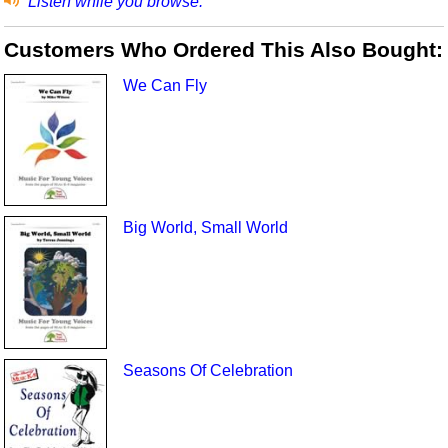
Listen while you browse.
Customers Who Ordered This Also Bought:
We Can Fly
Big World, Small World
Seasons Of Celebration