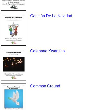
Canción De La Navidad
Celebrate Kwanzaa
Common Ground