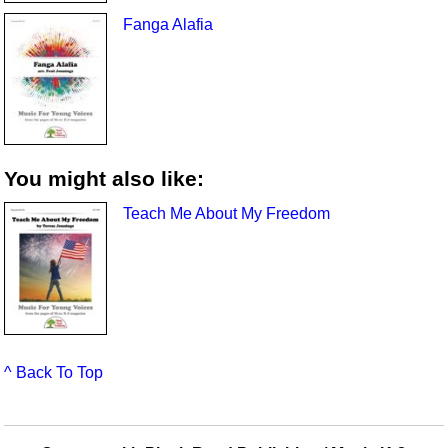
Fanga Alafia
You might also like:
Teach Me About My Freedom
^ Back To Top