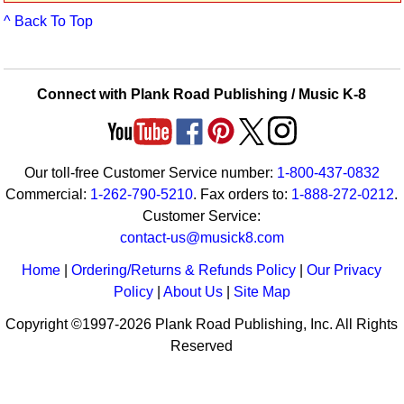
Idea Bank
^ Back To Top
Boomwhacker Central
Video Network
Archives
Connect with Plank Road Publishing / Music K-8
Our toll-free Customer Service number:
1-800-437-0832
Commercial:
1-262-790-5210
. Fax orders to:
1-888-272-0212
.
Customer Service:
contact-us@musick8.com
Home
|
Ordering/Returns & Refunds Policy
|
Our Privacy
Policy
|
About Us
|
Site Map
Copyright ©1997-2026 Plank Road Publishing, Inc. All Rights
Reserved