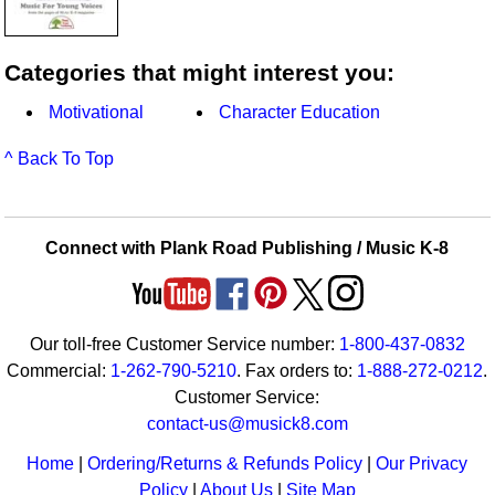
Categories that might interest you:
Motivational
Character Education
^ Back To Top
Connect with Plank Road Publishing / Music K-8
Our toll-free Customer Service number:
1-800-437-0832
Commercial:
1-262-790-5210
. Fax orders to:
1-888-272-0212
.
Customer Service:
contact-us@musick8.com
Home
|
Ordering/Returns & Refunds Policy
|
Our Privacy
Policy
|
About Us
|
Site Map