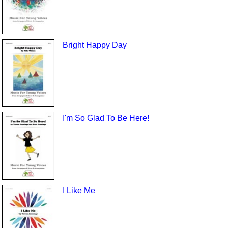
Bright Happy Day
I'm So Glad To Be Here!
I Like Me