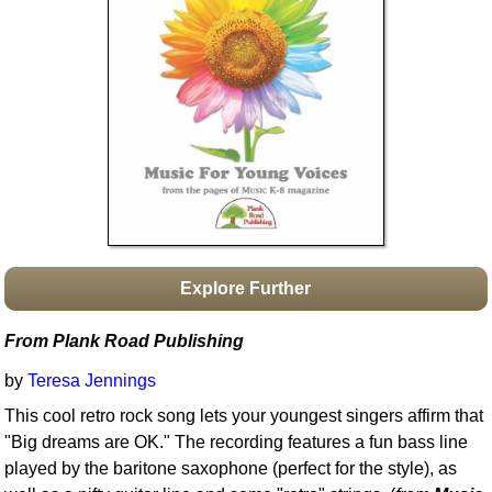
Idea Bank
Boomwhacker Central
Video Network
Archives
Explore Further
From Plank Road Publishing
by
Teresa Jennings
This cool retro rock song lets your youngest singers affirm that
"Big dreams are OK." The recording features a fun bass line
played by the baritone saxophone (perfect for the style), as