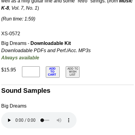
well as a nifty guitar line and some "retro" strings. (
from
Music
K-8
, Vol. 7, No. 1
)
(Run time: 1:59)
XS-0572
Big Dreams -
Downloadable Kit
Downloadable PDFs and Perf./
Acc. MP3s
Always available
ADD
$15.95
ADD TO
TO
WISH
CART
LIST
Sound Samples
Big Dreams