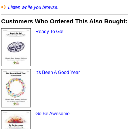
Listen while you browse.
Customers Who Ordered This Also Bought:
Ready To Go!
It's Been A Good Year
Go Be Awesome