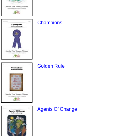
Champions
Golden Rule
Agents Of Change