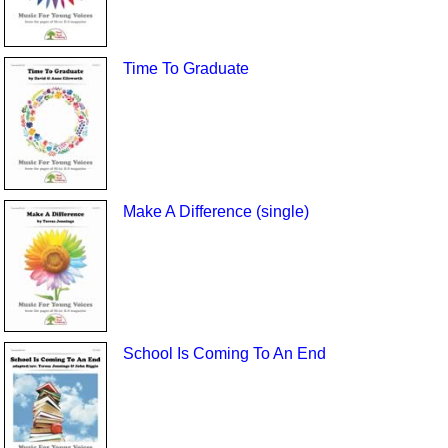
Time To Graduate
Make A Difference (single)
School Is Coming To An End