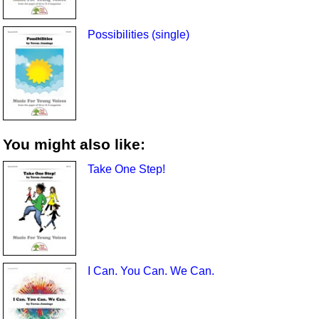
Possibilities (single)
You might also like:
Take One Step!
I Can. You Can. We Can.