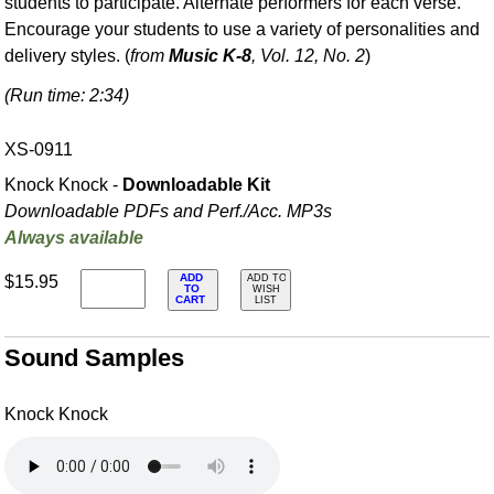
students to participate. Alternate performers for each verse.
Encourage your students to use a variety of personalities and
delivery styles. (
from
Music K-8
, Vol. 12, No. 2
)
(Run time: 2:34)
XS-0911
Knock Knock -
Downloadable Kit
Downloadable PDFs and Perf./
Acc. MP3s
Always available
ADD
$15.95
ADD TO
TO
WISH
CART
LIST
Sound Samples
Knock Knock