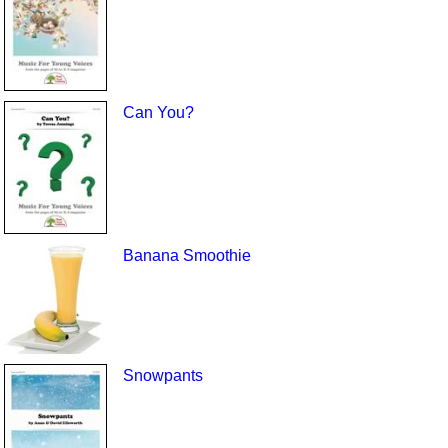
Can You?
Banana Smoothie
Snowpants