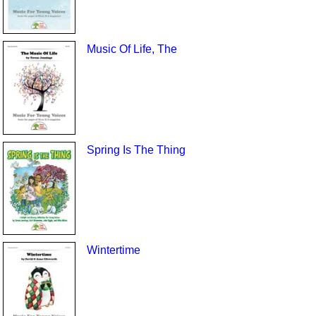
Music Of Life, The
Spring Is The Thing
Wintertime