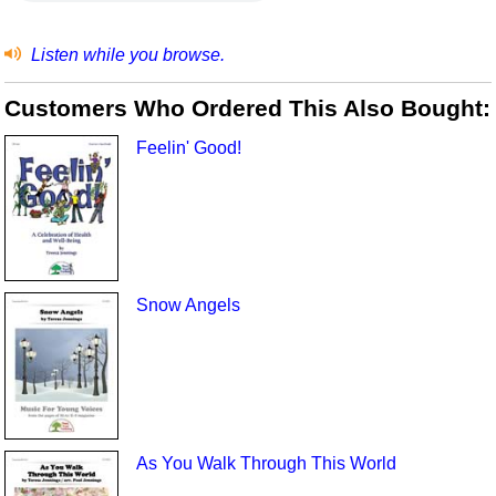
Listen while you browse.
Customers Who Ordered This Also Bought:
Feelin' Good!
Snow Angels
As You Walk Through This World