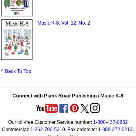
Music K-8, Vol. 12, No. 2
^ Back To Top
Connect with Plank Road Publishing / Music K-8
Our toll-free Customer Service number:
1-800-437-0832
Commercial:
1-262-790-5210
. Fax orders to:
1-888-272-0212
.