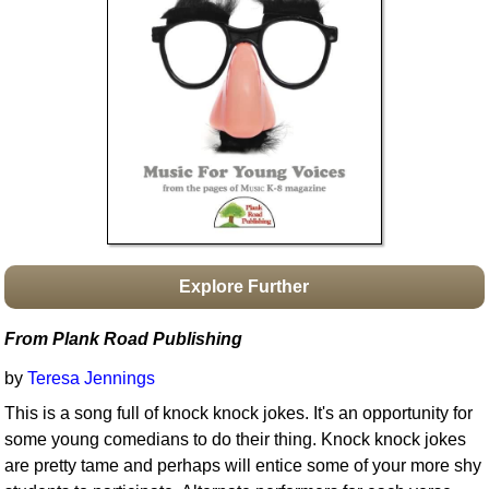
Idea Bank
Boomwhacker Central
Video Network
Archives
Explore Further
From Plank Road Publishing
by
Teresa Jennings
This is a song full of knock knock jokes. It's an opportunity for
some young comedians to do their thing. Knock knock jokes
are pretty tame and perhaps will entice some of your more shy