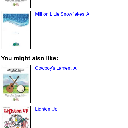
Million Little Snowflakes, A
You might also like:
Cowboy's Lament, A
Lighten Up