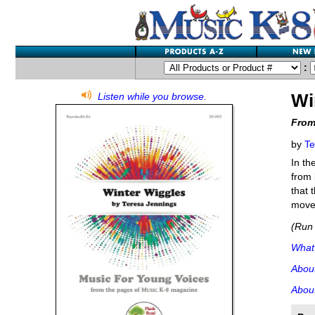
:
Wi
Listen while you browse.
From
by
Te
In th
from 
that 
movem
(Run 
What'
Abou
About