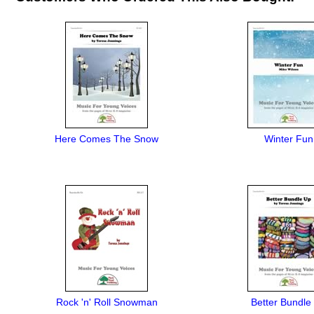
Here Comes The Snow
Winter Fun
Rock 'n' Roll Snowman
Better Bundle