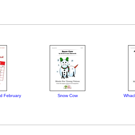
d February
Snow Cow
Whack