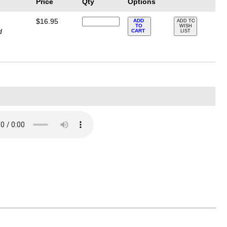
Price
Qty
Options
$16.95
ADD
ADD TO
TO
WISH
d
CART
LIST