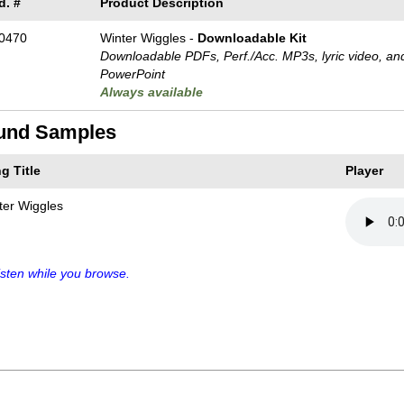
d. #
Product Description
0470
Winter Wiggles -
Downloadable Kit
Downloadable PDFs, Perf./
Acc. MP3s, lyric video, an
PowerPoint
Always available
und Samples
g Title
Player
ter Wiggles
sten while you browse.