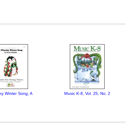
y Winter Song, A
Music K-8, Vol. 25, No. 2