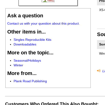
Pro
XS-
Ask a question
Contact us with your question about this product.
Other items in...
So
Singles Reproducible Kits
Downloadables
Son
More on the topic...
Win
Seasonal/Holidays
Winter
Li
More from...
Plank Road Publishing
Customers Who Ordered This Also Bought: