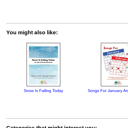
You might also like:
Snow Is Falling Today
Songs For January An
Categories that might interest you: