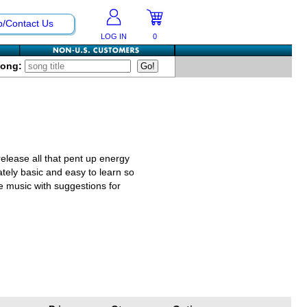
p/Contact Us
LOG IN
0
Song:
release all that pent up energy
ately basic and easy to learn so
e music with suggestions for