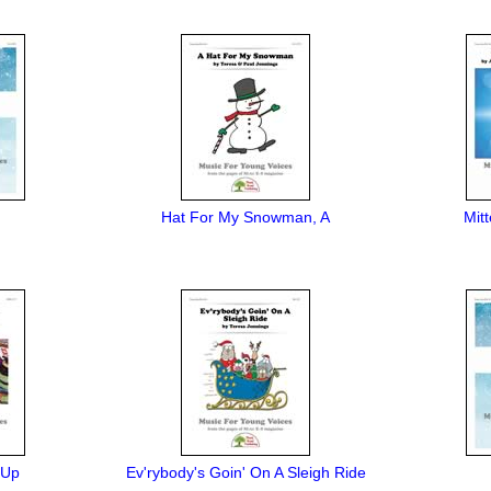
Hat For My Snowman, A
Mit
 Up
Ev'rybody's Goin' On A Sleigh Ride