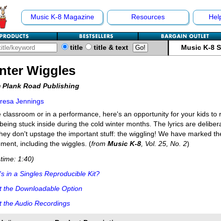
Music K-8 Magazine
Resources
Hel
title
title & text
Music K-8 
nter Wiggles
 Plank Road Publishing
resa Jennings
e classroom or in a performance, here's an opportunity for your kids to 
being stuck inside during the cold winter months. The lyrics are deliber
they don't upstage the important stuff: the wiggling! We have marked th
ent, including the wiggles. (
from
Music K-8
, Vol. 25, No. 2
)
time: 1:40)
s in a Singles Reproducible Kit?
t the Downloadable Option
 the Audio Recordings