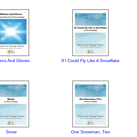
tens And Gloves
If I Could Fly Like A Snowflake
Snow
One Snowman, Two